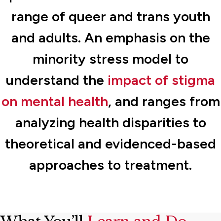
range of queer and trans youth
and adults. An emphasis on the
minority stress model to
understand the
impact of stigma
on mental health
, and ranges from
analyzing health disparities to
theoretical and evidenced-based
approaches to treatment.