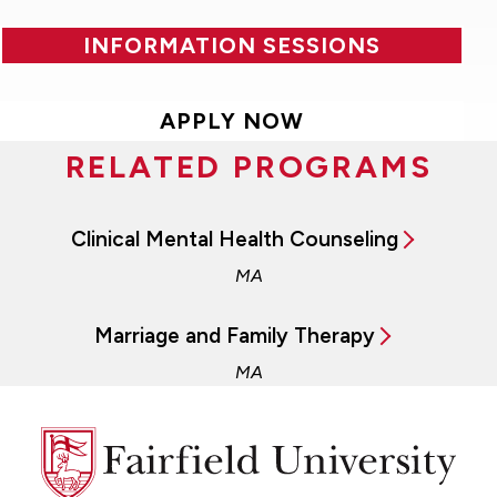
INFORMATION SESSIONS
APPLY NOW
RELATED PROGRAMS
Clinical Mental Health Counseling
MA
Marriage and Family Therapy
MA
Fairfield
University