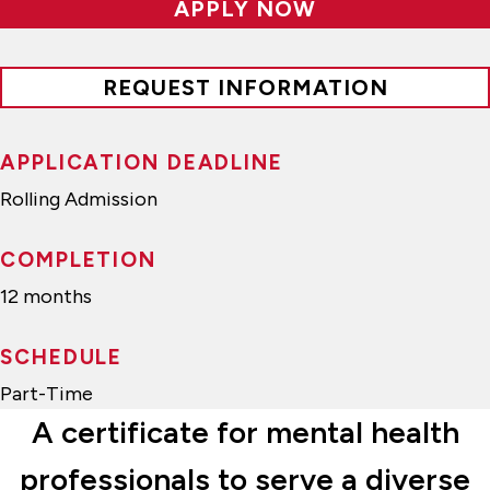
APPLY NOW
REQUEST INFORMATION
APPLICATION DEADLINE
Rolling Admission
COMPLETION
12 months
SCHEDULE
Part-Time
A certificate for mental health
professionals to serve a diverse