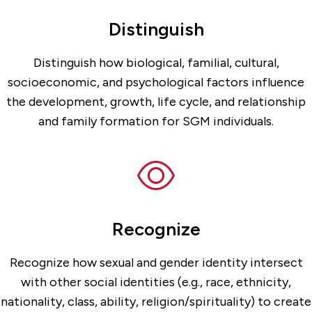
Distinguish
Distinguish how biological, familial, cultural,
socioeconomic, and psychological factors influence
the development, growth, life cycle, and relationship
and family formation for SGM individuals.
Recognize
Recognize how sexual and gender identity intersect
with other social identities (e.g., race, ethnicity,
nationality, class, ability, religion/spirituality) to create