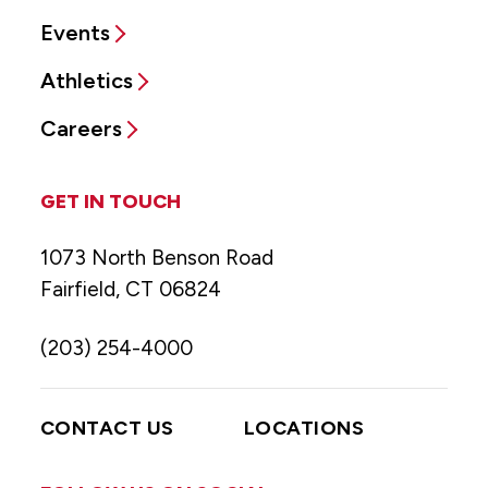
Events
Athletics
Careers
GET IN TOUCH
1073 North Benson Road
Fairfield, CT 06824
(203) 254-4000
CONTACT US
LOCATIONS