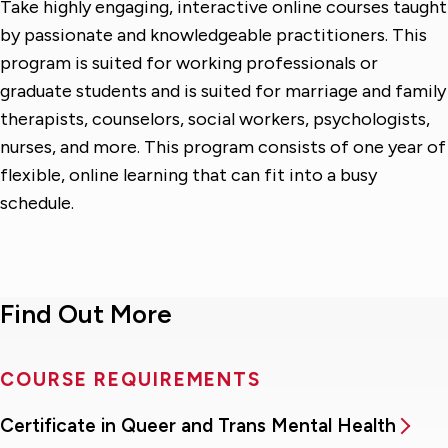
Take highly engaging, interactive online courses taught
by passionate and knowledgeable practitioners. This
program is suited for working professionals or
graduate students and is suited for marriage and family
therapists, counselors, social workers, psychologists,
nurses, and more. This program consists of one year of
flexible, online learning that can fit into a busy
schedule.
Find Out More
COURSE REQUIREMENTS
Certificate in Queer and Trans Mental Health