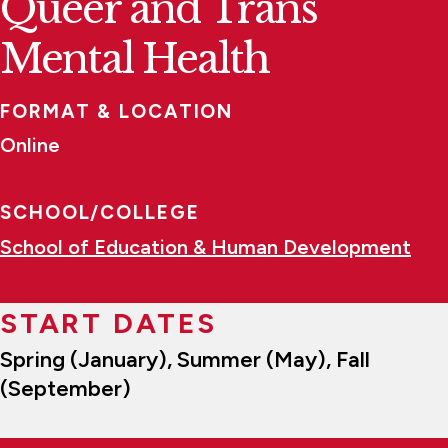
Queer and Trans
Mental Health
FORMAT & LOCATION
Online
SCHOOL/COLLEGE
School of Education & Human Development
START DATES
Spring (January), Summer (May), Fall
(September)