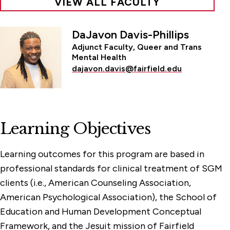
VIEW ALL FACULTY
DaJavon Davis-Phillips
Adjunct Faculty, Queer and Trans
Mental Health
dajavon.davis@fairfield.edu
Learning Objectives
Learning outcomes for this program are based in
professional standards for clinical treatment of SGM
clients (i.e., American Counseling Association,
American Psychological Association), the School of
Education and Human Development Conceptual
Framework, and the Jesuit mission of Fairfield