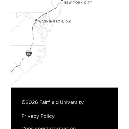
Show
Location
Info
©2026 Fairfield University
Privacy Policy
Consumer Information