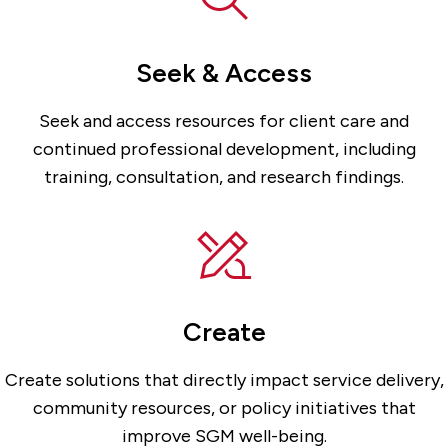
Seek & Access
Seek and access resources for client care and
continued professional development, including
training, consultation, and research findings.
Create
Create solutions that directly impact service delivery,
community resources, or policy initiatives that
improve SGM well-being.