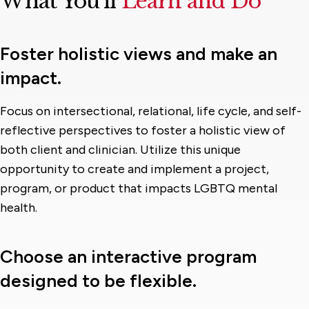
What You’ll
Learn and Do
Foster holistic views and make an
impact.
Focus on intersectional, relational, life cycle, and self-
reflective perspectives to foster a holistic view of
both client and clinician. Utilize this unique
opportunity to create and implement a project,
program, or product that impacts LGBTQ mental
health.
Choose an interactive program
designed to be flexible.