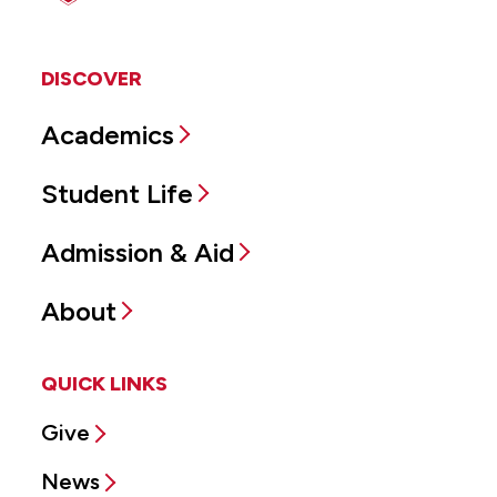
DISCOVER
Academics
Student Life
Admission & Aid
About
QUICK LINKS
Give
News