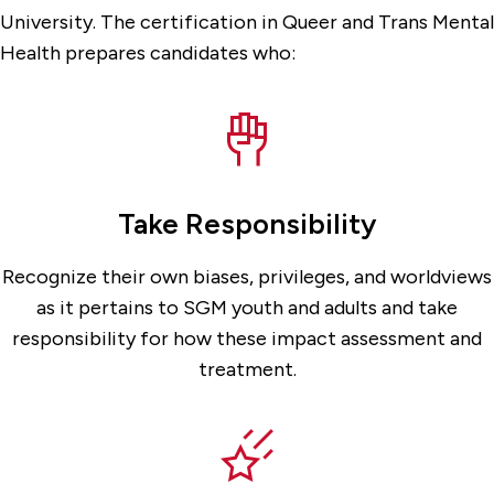
University. The certification in Queer and Trans Mental
Health prepares candidates who:
Take Responsibility
Recognize their own biases, privileges, and worldviews
as it pertains to SGM youth and adults and take
responsibility for how these impact assessment and
treatment.