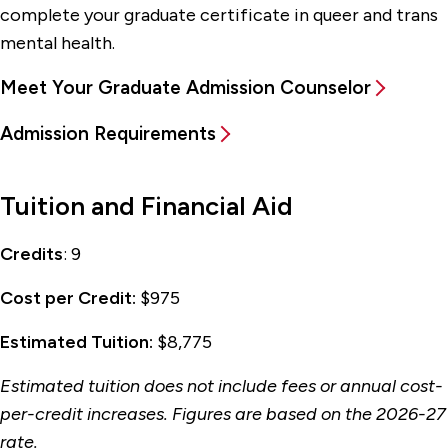
complete your graduate certificate in queer and trans
mental health.
Meet Your Graduate Admission Counselor
Admission Requirements
Tuition and Financial Aid
Credits
: 9
Cost per Credit:
$975
Estimated Tuition:
$8,775
Estimated tuition does not include fees or annual cost-
per-credit increases. Figures are based on the 2026-27
rate.