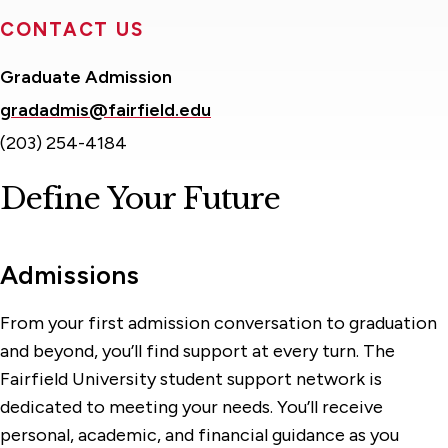
CONTACT US
Graduate Admission
gradadmis@fairfield.edu
(203) 254-4184
Define Your Future
Admissions
From your first admission conversation to graduation
and beyond, you’ll find support at every turn. The
Fairfield University student support network is
dedicated to meeting your needs. You’ll receive
personal, academic, and financial guidance as you