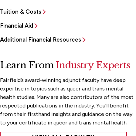
Tuition & Costs
Financial Aid
Additional Financial Resources
Learn From
Industry Experts
Fairfield’s award-winning adjunct faculty have deep
expertise in topics such as queer and trans mental
health studies. Many are also contributors of the most
respected publications in the industry. You’ll benefit
from their firsthand insights and guidance on the way
to your certificate in queer and trans mental health.