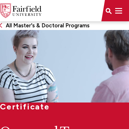
All Master's & Doctoral Programs
Certificate