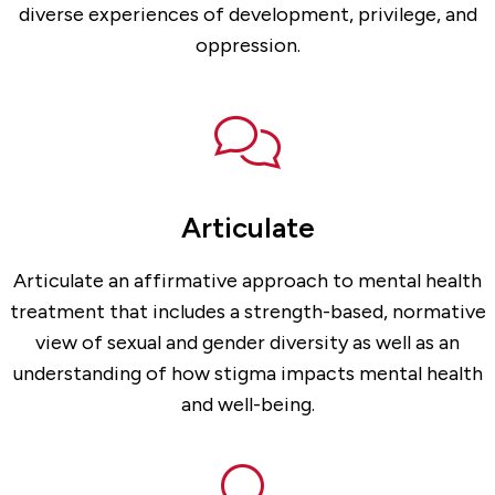
diverse experiences of development, privilege, and
oppression.
Articulate
Articulate an affirmative approach to mental health
treatment that includes a strength-based, normative
view of sexual and gender diversity as well as an
understanding of how stigma impacts mental health
and well-being.