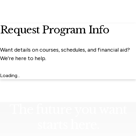
Request Program Info
Want details on courses, schedules, and financial aid?
We're here to help.
Loading...
The future you want
starts here.