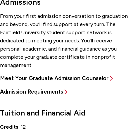
Admissions
From your first admission conversation to graduation
and beyond, you’ll find support at every turn. The
Fairfield University student support network is
dedicated to meeting your needs. You’ll receive
personal, academic, and financial guidance as you
complete your graduate certificate in nonprofit
management.
Meet Your Graduate Admission Counselor
Admission Requirements
Tuition and Financial Aid
Credits:
12