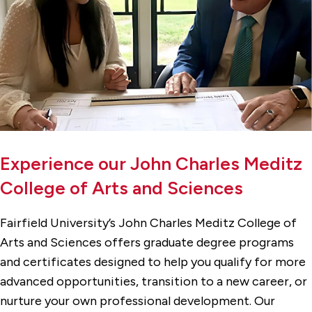
Experience our John Charles Meditz
College of Arts and Sciences
Fairfield University’s John Charles Meditz College of
Arts and Sciences offers graduate degree programs
and certificates designed to help you qualify for more
advanced opportunities, transition to a new career, or
nurture your own professional development. Our