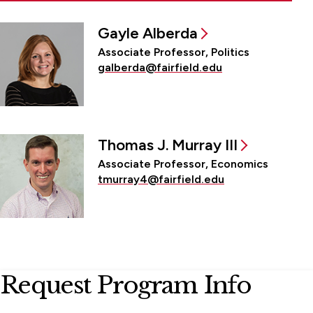
Gayle Alberda
Associate Professor, Politics
galberda@fairfield.edu
Thomas J. Murray III
Associate Professor, Economics
tmurray4@fairfield.edu
Request Program Info