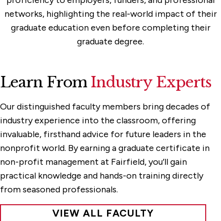
networks, highlighting the real-world impact of their
graduate education even before completing their
graduate degree.
Learn From
Industry Experts
Our distinguished faculty members bring decades of
industry experience into the classroom, offering
invaluable, firsthand advice for future leaders in the
nonprofit world. By earning a graduate certificate in
non-profit management at Fairfield, you’ll gain
practical knowledge and hands-on training directly
from seasoned professionals.
VIEW ALL FACULTY