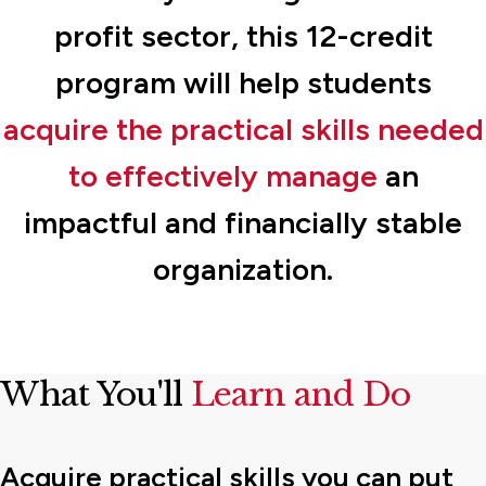
profit sector, this 12-credit
program will help students
acquire the practical skills needed
to effectively manage
an
impactful and financially stable
organization.
What You'll
Learn and Do
Acquire practical skills you can put