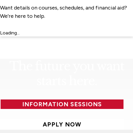
Want details on courses, schedules, and financial aid?
We're here to help.
Loading...
The future you want
starts here.
INFORMATION SESSIONS
APPLY NOW