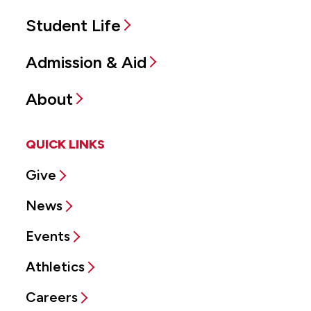
Student Life
Admission & Aid
About
QUICK LINKS
Give
News
Events
Athletics
Careers