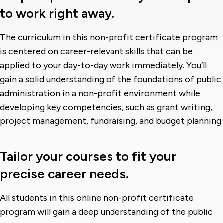
to work right away.
The curriculum in this non-profit certificate program
is centered on career-relevant skills that can be
applied to your day-to-day work immediately. You’ll
gain a solid understanding of the foundations of public
administration in a non-profit environment while
developing key competencies, such as grant writing,
project management, fundraising, and budget planning.
Tailor your courses to fit your
precise career needs.
All students in this online non-profit certificate
program will gain a deep understanding of the public