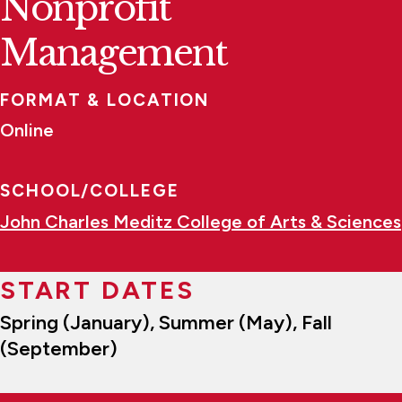
Nonprofit
Management
FORMAT & LOCATION
Online
SCHOOL/COLLEGE
John Charles Meditz College of Arts & Sciences
START DATES
Spring (January), Summer (May), Fall
(September)