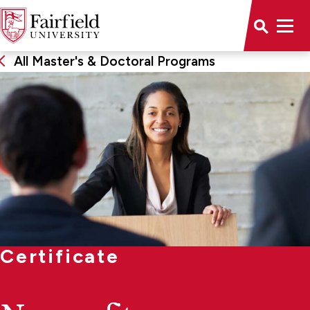
All Master's & Doctoral Programs
Certificate