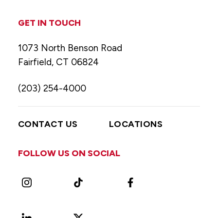
GET IN TOUCH
1073 North Benson Road
Fairfield, CT 06824
(203) 254-4000
CONTACT US
LOCATIONS
FOLLOW US ON SOCIAL
Instagram
TikTok
Facebook