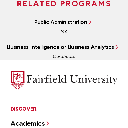
RELATED PROGRAMS
Public Administration
MA
Business Intelligence or Business Analytics
Certificate
Fairfield
University
DISCOVER
Academics