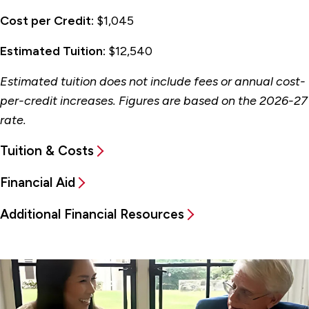
Cost per Credit:
$1,045
Estimated Tuition:
$12,540
Estimated tuition does not include fees or annual cost-
per-credit increases. Figures are based on the 2026-27
rate.
Tuition & Costs
Financial Aid
Additional Financial Resources