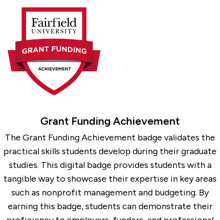
Grant Funding Achievement
The Grant Funding Achievement badge validates the
practical skills students develop during their graduate
studies. This digital badge provides students with a
tangible way to showcase their expertise in key areas
such as nonprofit management and budgeting. By
earning this badge, students can demonstrate their
proficiency to employers, funders, and professional