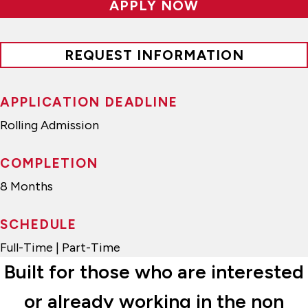
APPLY NOW
REQUEST INFORMATION
APPLICATION DEADLINE
Rolling Admission
COMPLETION
8 Months
SCHEDULE
Full-Time | Part-Time
Built for those who are interested
or already working in the non