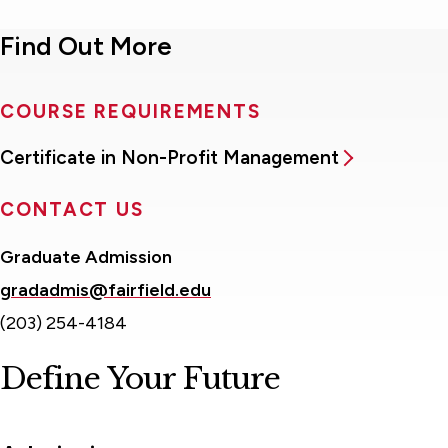
Find Out More
COURSE REQUIREMENTS
Certificate in Non-Profit Management
CONTACT US
Graduate Admission
gradadmis@fairfield.edu
(203) 254-4184
Define Your Future