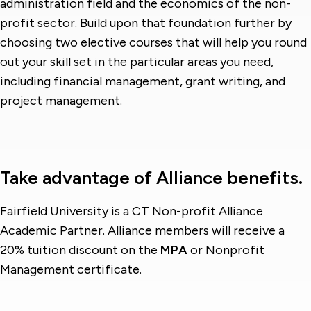
administration field and the economics of the non-
profit sector. Build upon that foundation further by
choosing two elective courses that will help you round
out your skill set in the particular areas you need,
including financial management, grant writing, and
project management.
Take advantage of Alliance benefits.
Fairfield University is a CT Non-profit Alliance
Academic Partner. Alliance members will receive a
20% tuition discount on the
MPA
or Nonprofit
Management certificate.