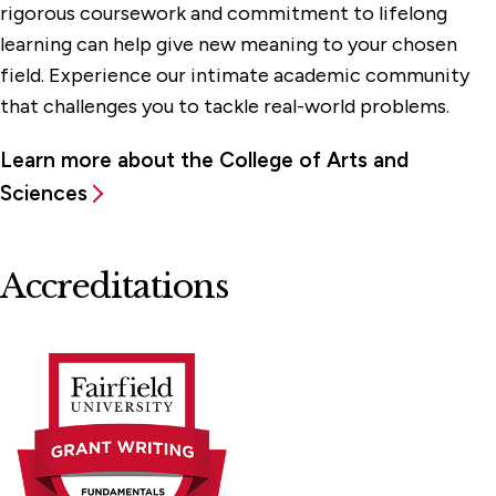
rigorous coursework and commitment to lifelong
learning can help give new meaning to your chosen
field. Experience our intimate academic community
that challenges you to tackle real-world problems.
Learn more about the College of Arts and
Sciences
Accreditations