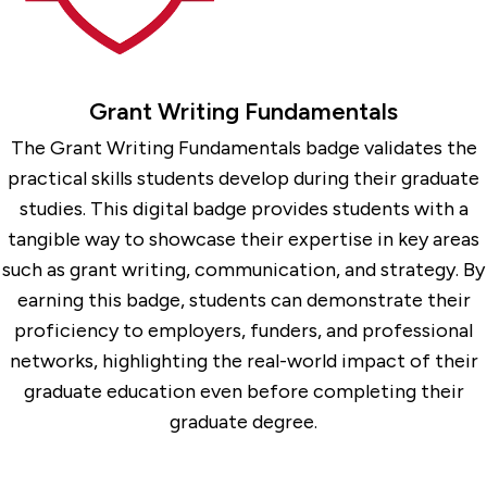
Grant Writing Fundamentals
The Grant Writing Fundamentals badge validates the
practical skills students develop during their graduate
studies. This digital badge provides students with a
tangible way to showcase their expertise in key areas
such as grant writing, communication, and strategy. By
earning this badge, students can demonstrate their
proficiency to employers, funders, and professional
networks, highlighting the real-world impact of their
graduate education even before completing their
graduate degree.