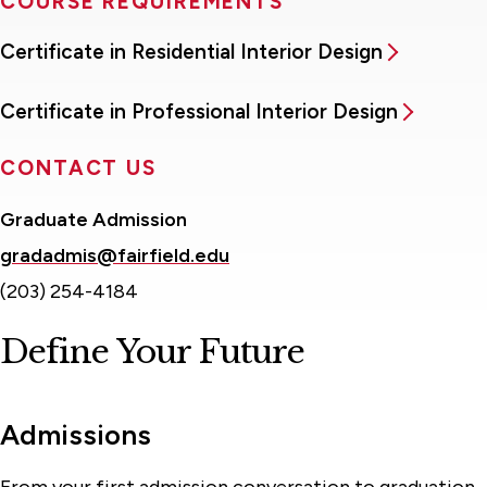
COURSE REQUIREMENTS
Certificate in Residential Interior Design
Certificate in Professional Interior Design
CONTACT US
Graduate Admission
gradadmis@fairfield.edu
(203) 254-4184
Define Your Future
Admissions
From your first admission conversation to graduation