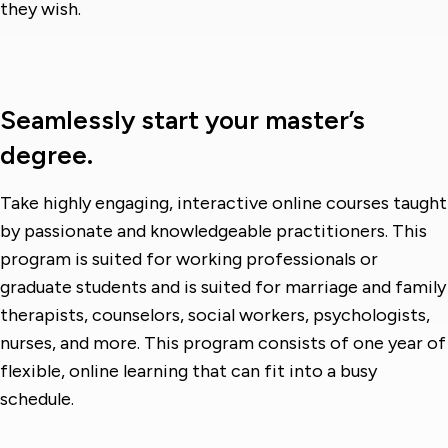
they wish.
Seamlessly start your master’s
degree.
Take highly engaging, interactive online courses taught
by passionate and knowledgeable practitioners. This
program is suited for working professionals or
graduate students and is suited for marriage and family
therapists, counselors, social workers, psychologists,
nurses, and more. This program consists of one year of
flexible, online learning that can fit into a busy
schedule.