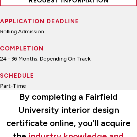
REQUEST INFORMATION
APPLICATION DEADLINE
Rolling Admission
COMPLETION
24 - 36 Months, Depending On Track
SCHEDULE
Part-Time
By completing a Fairfield
University interior design
certificate online, you’ll acquire
the
industry knowledge and