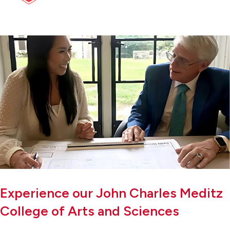
Experience our John Charles Meditz
College of Arts and Sciences