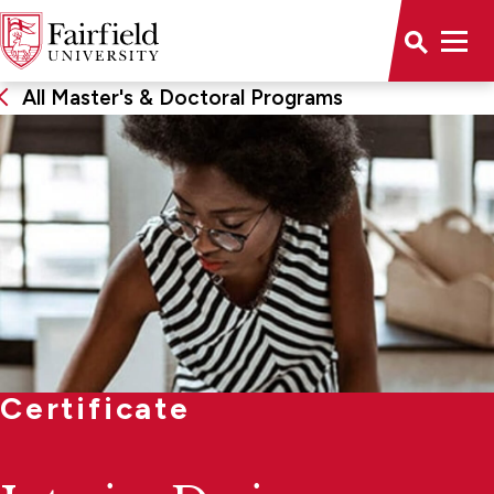
All Master's & Doctoral Programs
Certificate