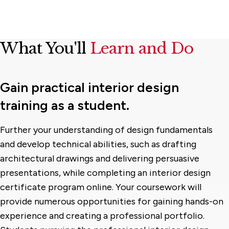
What You'll
Learn and Do
Gain practical interior design
training as a student.
Further your understanding of design fundamentals
and develop technical abilities, such as drafting
architectural drawings and delivering persuasive
presentations, while completing an interior design
certificate program online. Your coursework will
provide numerous opportunities for gaining hands-on
experience and creating a professional portfolio.