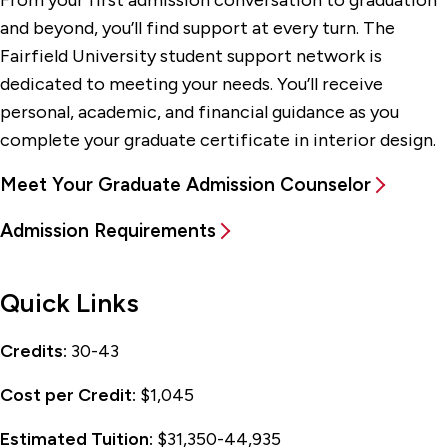
and beyond, you’ll find support at every turn. The
Fairfield University student support network is
dedicated to meeting your needs. You’ll receive
personal, academic, and financial guidance as you
complete your graduate certificate in interior design.
Meet Your Graduate Admission Counselor
Admission Requirements
Quick Links
Credits:
30-43
Cost per Credit:
$1,045
Estimated Tuition:
$31,350-44,935