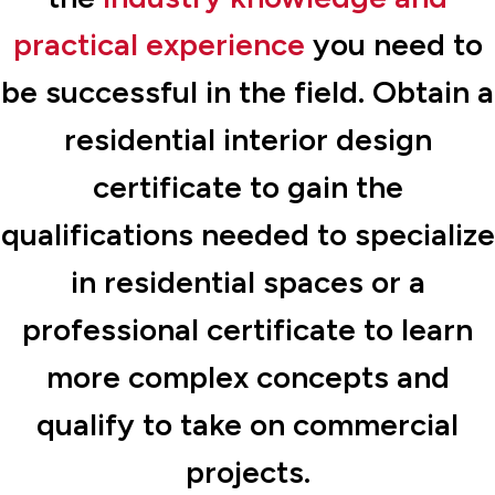
practical experience
you need to
be successful in the field. Obtain a
residential interior design
certificate to gain the
qualifications needed to specialize
in residential spaces or a
professional certificate to learn
more complex concepts and
qualify to take on commercial
projects.