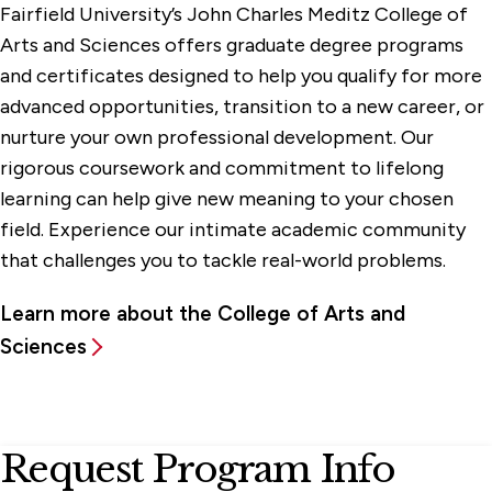
Fairfield University’s John Charles Meditz College of
Arts and Sciences offers graduate degree programs
and certificates designed to help you qualify for more
advanced opportunities, transition to a new career, or
nurture your own professional development. Our
rigorous coursework and commitment to lifelong
learning can help give new meaning to your chosen
field. Experience our intimate academic community
that challenges you to tackle real-world problems.
Learn more about the College of Arts and
Sciences
Request Program Info