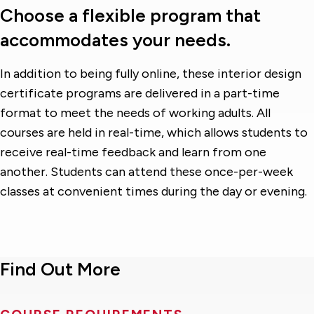
Choose a flexible program that
accommodates your needs.
In addition to being fully online, these interior design
certificate programs are delivered in a part-time
format to meet the needs of working adults. All
courses are held in real-time, which allows students to
receive real-time feedback and learn from one
another. Students can attend these once-per-week
classes at convenient times during the day or evening.
Find Out More