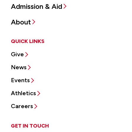
Admission & Aid
About
QUICK LINKS
Give
News
Events
Athletics
Careers
GET IN TOUCH