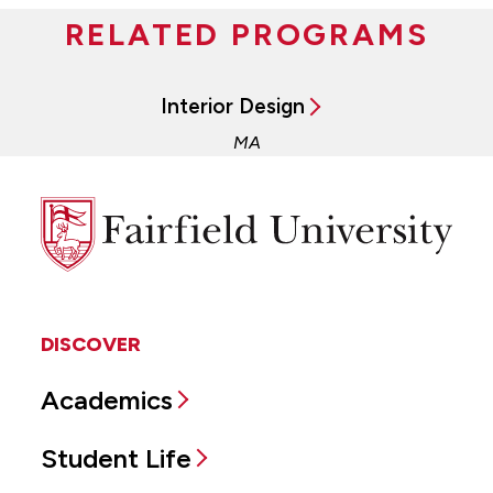
RELATED PROGRAMS
Interior Design
MA
Fairfield
University
DISCOVER
Academics
Student Life