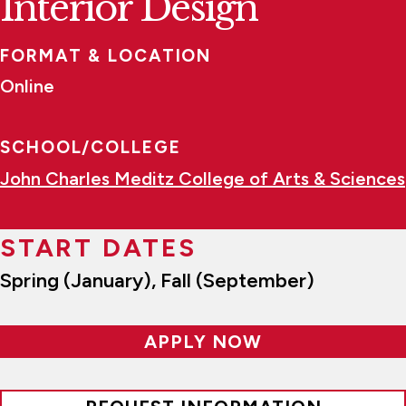
Interior Design
FORMAT & LOCATION
Online
SCHOOL/COLLEGE
John Charles Meditz College of Arts & Sciences
START DATES
Spring (January), Fall (September)
APPLY NOW