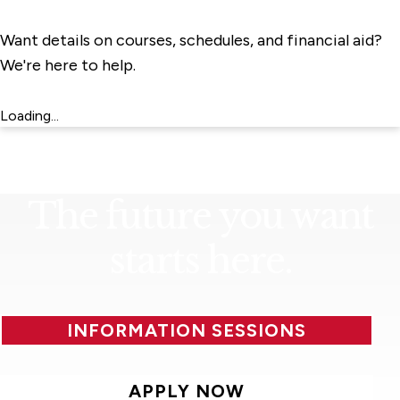
Want details on courses, schedules, and financial aid?
We're here to help.
Loading...
The future you want
starts here.
INFORMATION SESSIONS
APPLY NOW