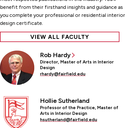
benefit from their firsthand insights and guidance as
you complete your professional or residential interior
design certificate.
VIEW ALL FACULTY
Rob Hardy
Director, Master of Arts in Interior
Design
rhardy@fairfield.edu
Hollie Sutherland
Professor of the Practice, Master of
Arts in Interior Design
hsutherland@fairfield.edu