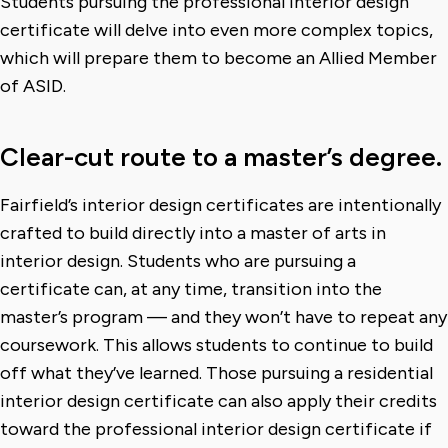
Students pursuing the professional interior design
certificate will delve into even more complex topics,
which will prepare them to become an Allied Member
of ASID.
Clear-cut route to a master’s degree.
Fairfield’s interior design certificates are intentionally
crafted to build directly into a master of arts in
interior design. Students who are pursuing a
certificate can, at any time, transition into the
master’s program — and they won’t have to repeat any
coursework. This allows students to continue to build
off what they’ve learned. Those pursuing a residential
interior design certificate can also apply their credits
toward the professional interior design certificate if