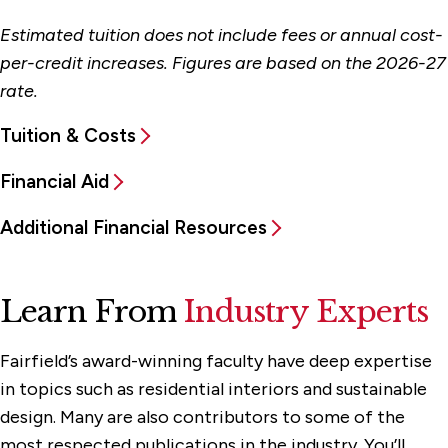
Estimated tuition does not include fees or annual cost-
per-credit increases. Figures are based on the 2026-27
rate.
Tuition & Costs
Financial Aid
Additional Financial Resources
Learn From
Industry Experts
Fairfield’s award-winning faculty have deep expertise
in topics such as residential interiors and sustainable
design. Many are also contributors to some of the
most respected publications in the industry. You’ll