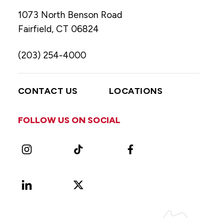
1073 North Benson Road
Fairfield, CT 06824
(203) 254-4000
CONTACT US
LOCATIONS
FOLLOW US ON SOCIAL
Instagram
TikTok
Facebook
LinkedIn
X
Vimeo
(Formerly
known