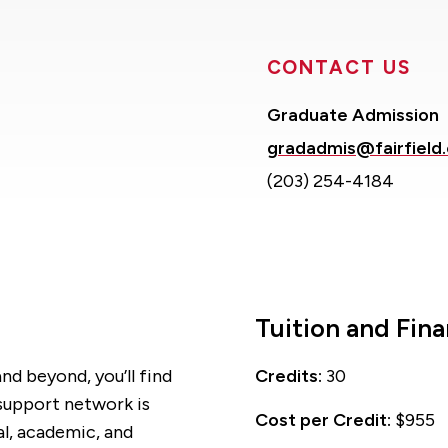
CONTACT US
Graduate Admission
gradadmis@fairfield
(203) 254-4184
Tuition and Fina
nd beyond, you’ll find
Credits:
30
 support network is
Cost per Credit:
$955
al, academic, and