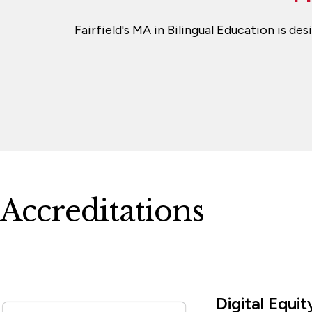
Fairfield's MA in Bilingual Education is d
Accreditations
Digital Equ