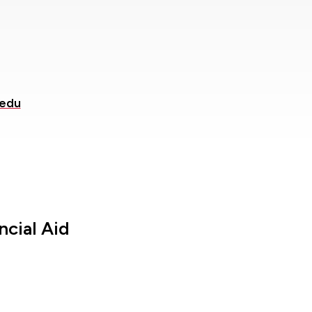
.edu
ncial Aid