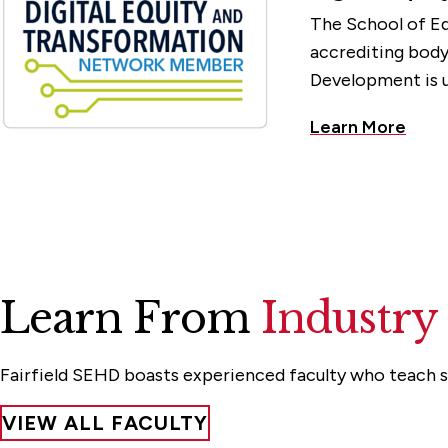
The School of Ed
accrediting bod
Development is u
Learn More
Learn From
Industry
Fairfield SEHD boasts experienced faculty who teach st
VIEW ALL FACULTY