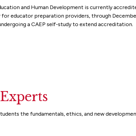
ucation and Human Development is currently accredite
y for educator preparation providers, through Decemb
ndergoing a CAEP self-study to extend accreditation.
 Experts
udents the fundamentals, ethics, and new developments 