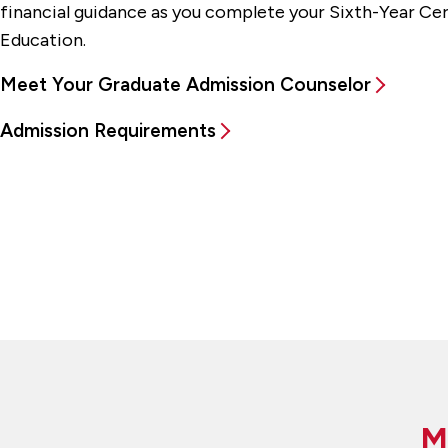
financial guidance as you complete your Sixth-Year Cert
Education.
Meet Your Graduate Admission Counselor
Admission Requirements
M