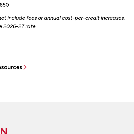
650
ot include fees or annual cost-per-credit increases.
e 2026-27 rate.
Resources
ON