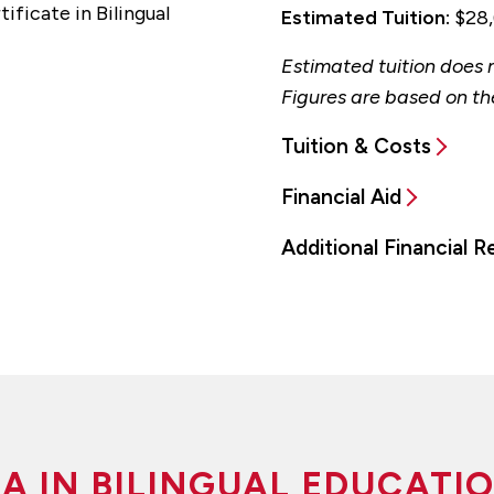
ificate in Bilingual
Estimated Tuition:
$28,
Estimated tuition does n
Figures are based on th
Tuition & Costs
Financial Aid
Additional Financial 
A IN BILINGUAL EDUCATI