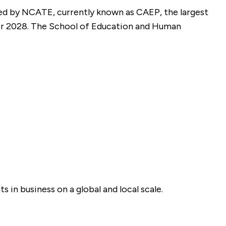
d by NCATE, currently known as CAEP, the largest
er 2028. The School of Education and Human
in business on a global and local scale.