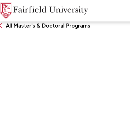
All Master's & Doctoral Programs
Sixth-Year Certificate
Bilingual Educat
FORMAT & LOCATION
SCHOO
Hybrid
School of
Developm