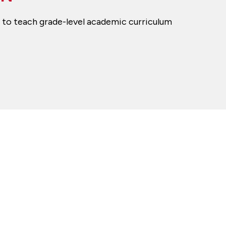
rs to teach grade-level academic curriculum