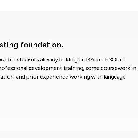
sting foundation.
fect for students already holding an MA in TESOL or
professional development training, some coursework in
ation, and prior experience working with language