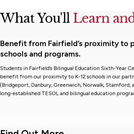
What You'll
Learn an
Benefit from Fairfield’s proximity to
schools and programs.
Students in Fairfield’s Bilingual Education Sixth-Year 
benefit from our proximity to K-12 schools in our partn
(Bridgeport, Danbury, Greenwich, Norwalk, Stamford, a
long-established TESOL and bilingual education progra
Find Out More