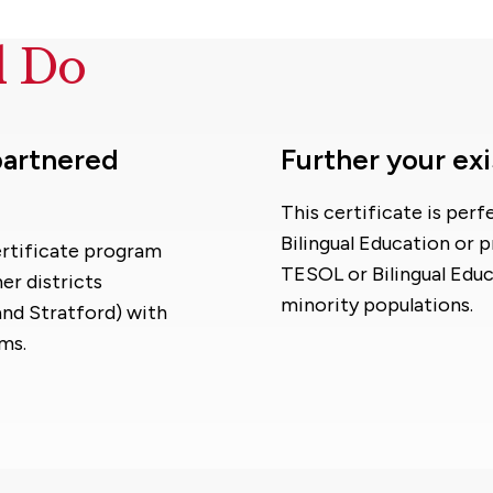
d Do
 partnered
Further your exi
This certificate is per
Bilingual Education or 
Certificate program
TESOL or Bilingual Educ
er districts
minority populations.
nd Stratford) with
ms.