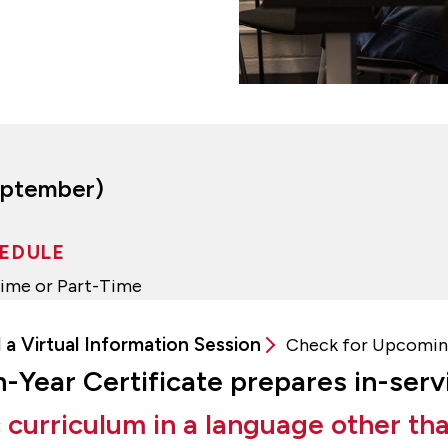
September)
EDULE
Time or Part-Time
 a Virtual Information Session
Check for Upcomin
xth-Year Certificate prepares in-ser
curriculum in a language other tha