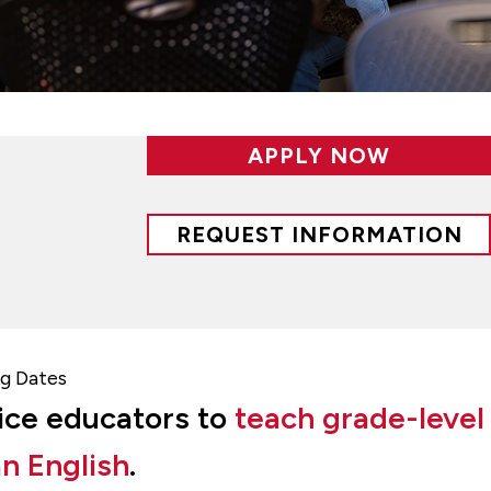
APPLY NOW
REQUEST INFORMATION
g Dates
vice educators to
teach grade-level
n English
.