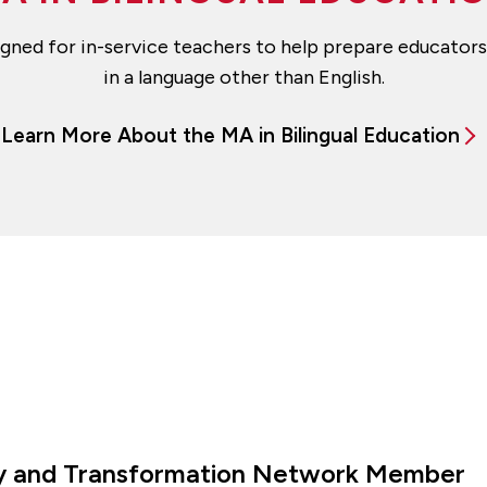
esigned for in-service teachers to help prepare educato
in a language other than English.
Learn More About the MA in Bilingual Education
ity and Transformation Network Member