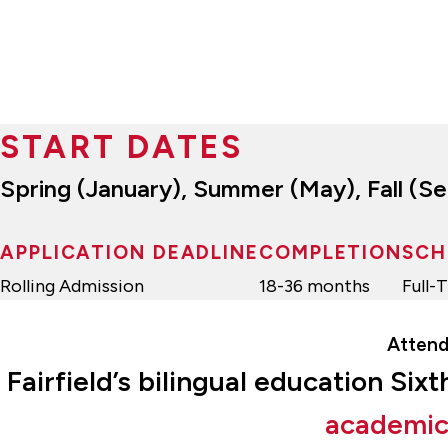
START DATES
Spring (January), Summer (May), Fall (
APPLICATION DEADLINE
COMPLETION
SCH
Rolling Admission
18-36 months
Full-
Attend
Fairfield’s bilingual education Si
academic 