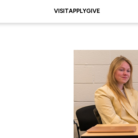
VISIT
APPLY
GIVE
ion
L/COLLEGE
 Education & Human
ent