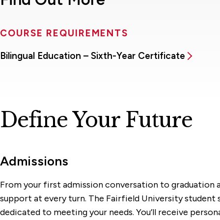
COURSE REQUIREMENTS
Bilingual Education – Sixth-Year Certificate
Define Your Future
Admissions
From your first admission conversation to graduation a
support at every turn. The Fairfield University student
dedicated to meeting your needs. You’ll receive person