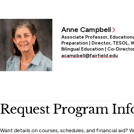
Anne Campbell
Associate Professor, Education
Preparation | Director, TESOL,
Bilingual Education | Co-Direct
acampbell@fairfield.edu
Request Program Inf
Want details on courses, schedules, and financial aid? W