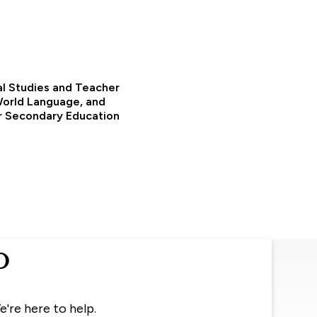
al Studies and Teacher
 World Language, and
or Secondary Education
o
e're here to help.