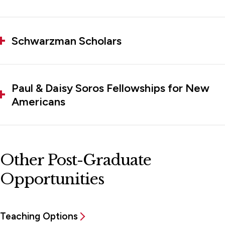
Schwarzman Scholars
Paul & Daisy Soros Fellowships for New
Americans
Other Post-Graduate
Opportunities
Teaching Options