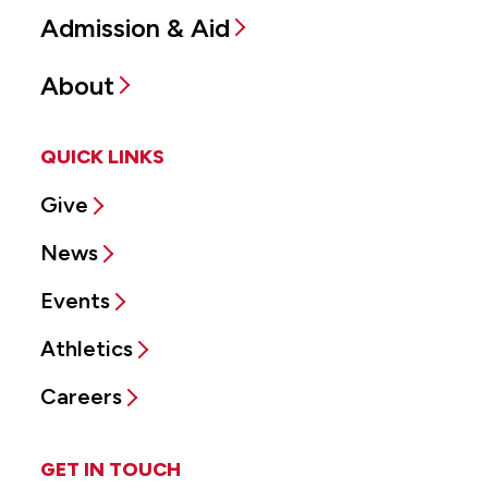
Admission & Aid
About
QUICK LINKS
Give
News
Events
Athletics
Careers
GET IN TOUCH