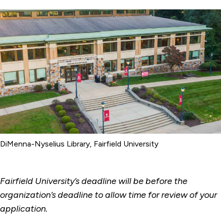
DiMenna-Nyselius Library, Fairfield University
Fairfield University’s deadline will be before the
organization’s deadline to allow time for review of your
application.