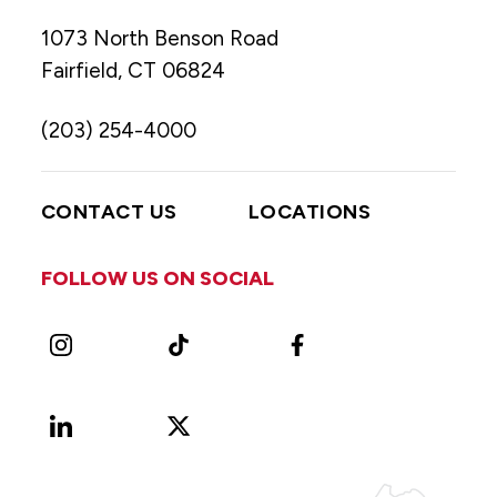
1073 North Benson Road
Fairfield, CT 06824
(203) 254-4000
CONTACT US
LOCATIONS
FOLLOW US ON SOCIAL
Instagram
TikTok
Facebook
LinkedIn
X
Vimeo
(Formerly
known