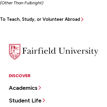
(Other Than Fulbright)
To Teach, Study, or Volunteer Abroad
Fairfield
University
DISCOVER
Academics
Student Life