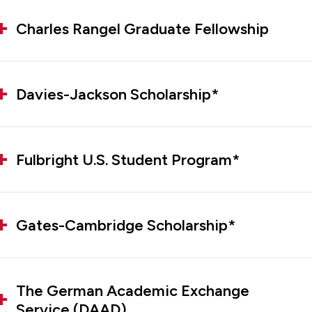
Charles Rangel Graduate Fellowship
Davies-Jackson Scholarship*
Fulbright U.S. Student Program*
Gates-Cambridge Scholarship*
The German Academic Exchange
Service (DAAD)