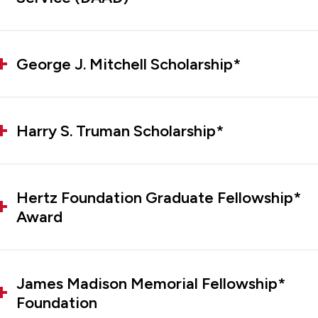
George J. Mitchell Scholarship*
Harry S. Truman Scholarship*
Hertz Foundation Graduate Fellowship*
Award
James Madison Memorial Fellowship*
Foundation