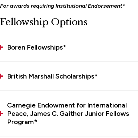
For awards requiring Institutional Endorsement*
Fellowship Options
Boren Fellowships*
British Marshall Scholarships*
Carnegie Endowment for International
Peace, James C. Gaither Junior Fellows
Program*