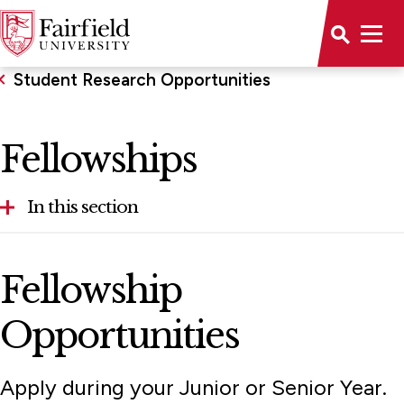
Student Research Opportunities
Fellowships
In this section
Fellowships
Fellowship
Fulbright Program
Opportunities
Student Research Symposium
Apply during your Junior or Senior Year.