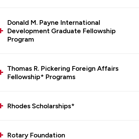
Donald M. Payne International
Development Graduate Fellowship
Program
Thomas R. Pickering Foreign Affairs
Fellowship* Programs
Rhodes Scholarships*
Rotary Foundation