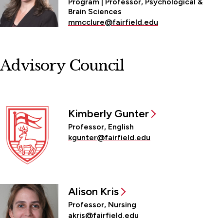
Program | Professor, Psychological &
Brain Sciences
mmcclure@fairfield.edu
Advisory Council
Kimberly Gunter
Professor, English
kgunter@fairfield.edu
Alison Kris
Professor, Nursing
akris@fairfield.edu