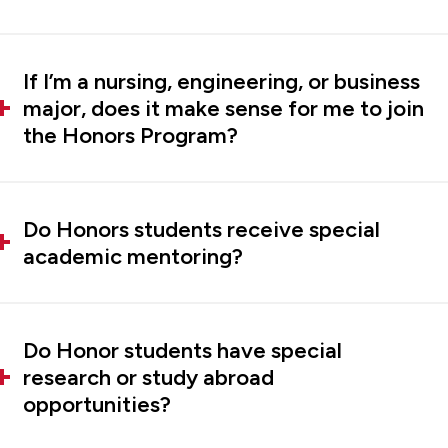
If I’m a nursing, engineering, or business
major, does it make sense for me to join
the Honors Program?
Do Honors students receive special
academic mentoring?
Do Honor students have special
research or study abroad
opportunities?