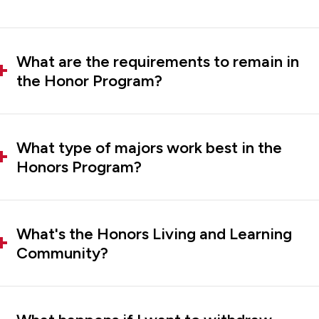
What are the requirements to remain in
the Honor Program?
What type of majors work best in the
Honors Program?
What's the Honors Living and Learning
Community?