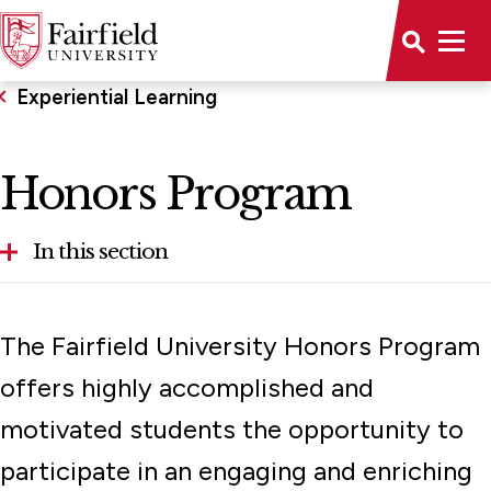
Experiential Learning
Honors Program
In this section
Community Engagement
The Fairfield University Honors Program
Honors Program
offers highly accomplished and
Global Fairfield
motivated students the opportunity to
Student Research Opportunities
participate in an engaging and enriching