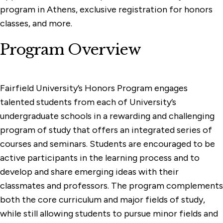
program in Athens, exclusive registration for honors
classes, and more.
Program Overview
Fairfield University’s Honors Program engages
talented students from each of University’s
undergraduate schools in a rewarding and challenging
program of study that offers an integrated series of
courses and seminars. Students are encouraged to be
active participants in the learning process and to
develop and share emerging ideas with their
classmates and professors. The program complements
both the core curriculum and major fields of study,
while still allowing students to pursue minor fields and