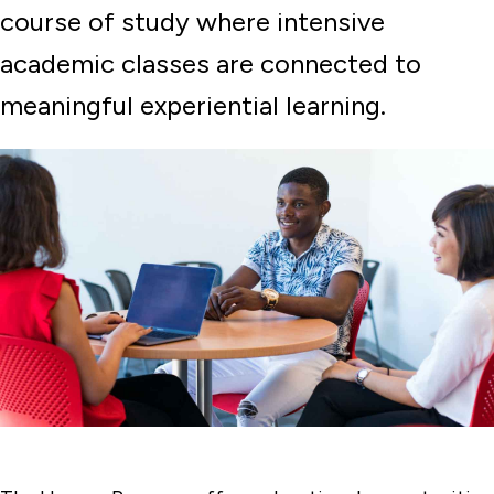
course of study where intensive
academic classes are connected to
meaningful experiential learning.