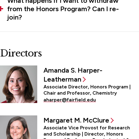
What happens if I want to withdraw
from the Honors Program? Can I re-
join?
Directors
Amanda S. Harper-
Leatherman
Associate Director, Honors Program |
Chair and Professor, Chemistry
aharper@fairfield.edu
Margaret M. McClure
Associate Vice Provost for Research
and Scholarship | Director, Honors