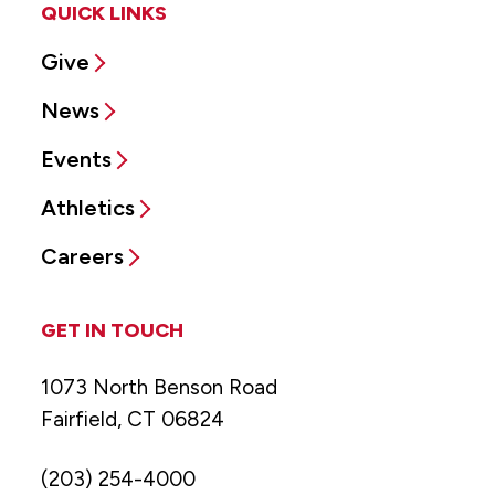
QUICK LINKS
Give
News
Events
Athletics
Careers
GET IN TOUCH
1073 North Benson Road
Fairfield, CT 06824
(203) 254-4000