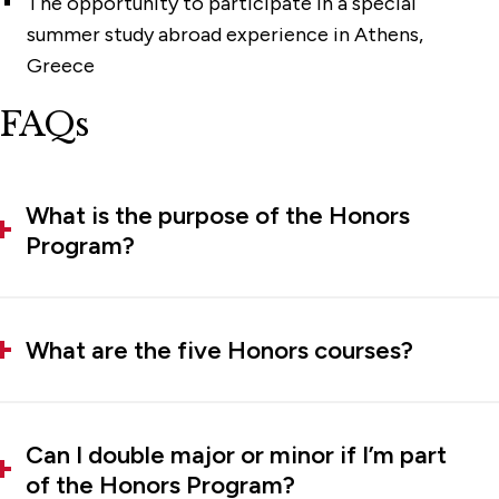
The opportunity to participate in a special
summer study abroad experience in Athens,
Greece
FAQs
What is the purpose of the Honors
Program?
What are the five Honors courses?
Can I double major or minor if I’m part
of the Honors Program?