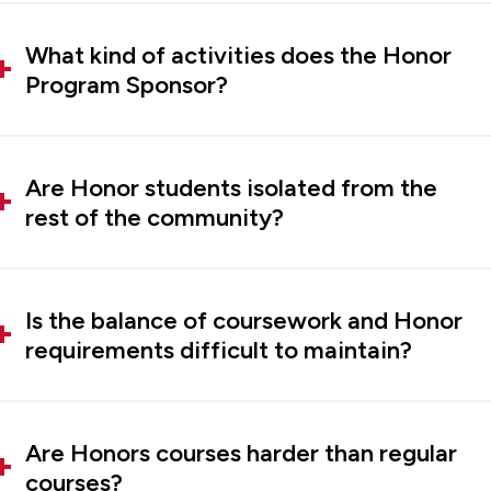
What kind of activities does the Honor
Program Sponsor?
Are Honor students isolated from the
rest of the community?
Is the balance of coursework and Honor
requirements difficult to maintain?
Are Honors courses harder than regular
courses?