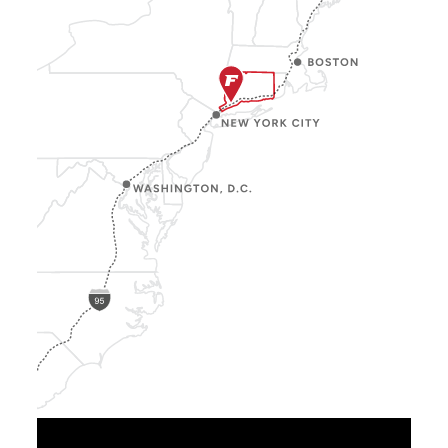
Show
Location