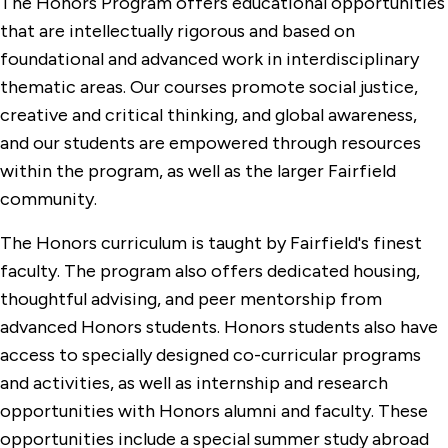
The Honors Program offers educational opportunities
that are intellectually rigorous and based on
foundational and advanced work in interdisciplinary
thematic areas. Our courses promote social justice,
creative and critical thinking, and global awareness,
and our students are empowered through resources
within the program, as well as the larger Fairfield
community.
The Honors curriculum is taught by Fairfield's finest
faculty. The program also offers dedicated housing,
thoughtful advising, and peer mentorship from
advanced Honors students. Honors students also have
access to specially designed co-curricular programs
and activities, as well as internship and research
opportunities with Honors alumni and faculty. These
opportunities include a special summer study abroad