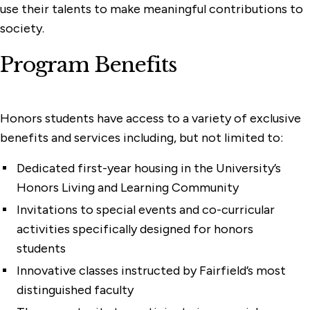
use their talents to make meaningful contributions to
society.
Program Benefits
Honors students have access to a variety of exclusive
benefits and services including, but not limited to:
Dedicated first-year housing in the University’s
Honors Living and Learning Community
Invitations to special events and co-curricular
activities specifically designed for honors
students
Innovative classes instructed by Fairfield’s most
distinguished faculty