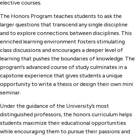
elective courses.
The Honors Program teaches students to ask the
larger questions that transcend any single discipline
and to explore connections between disciplines. This
enriched learning environment fosters stimulating
class discussions and encourages a deeper level of
learning that pushes the boundaries of knowledge. The
program's advanced course of study culminates in a
capstone experience that gives students a unique
opportunity to write a thesis or design their own mini
seminar.
Under the guidance of the University’s most
distinguished professors, the honors curriculum helps
students maximize their educational opportunities
while encouraging them to pursue their passions and