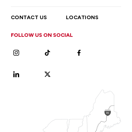
CONTACT US
LOCATIONS
FOLLOW US ON SOCIAL
Instagram
TikTok
Facebook
LinkedIn
X
Vimeo
(Formerly
known
as
Twitter)