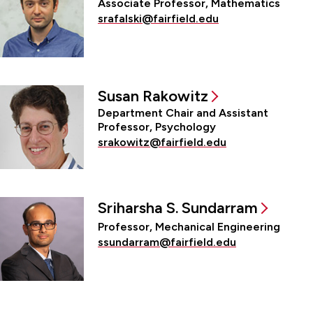
Associate Professor, Mathematics
srafalski@fairfield.edu
Susan Rakowitz
Department Chair and Assistant
Professor, Psychology
srakowitz@fairfield.edu
Sriharsha S. Sundarram
Professor, Mechanical Engineering
ssundarram@fairfield.edu