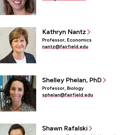
Kathryn Nantz
Professor, Economics
nantz@fairfield.edu
Shelley Phelan, PhD
Professor, Biology
sphelan@fairfield.edu
Shawn Rafalski