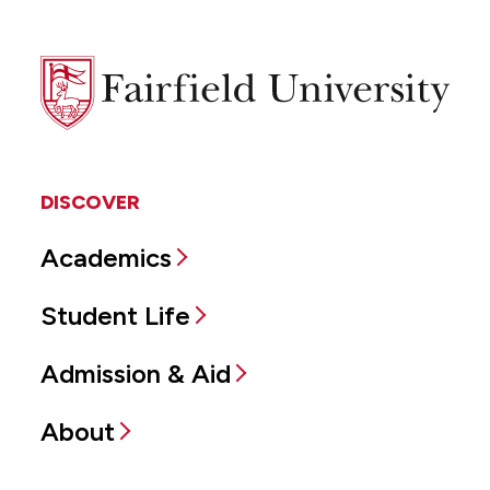
Fairfield
University
DISCOVER
Academics
Student Life
Admission & Aid
About