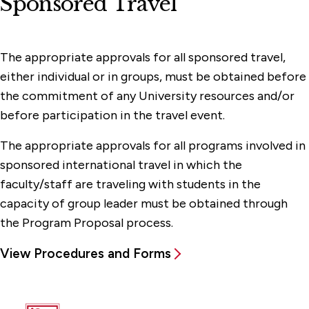
Sponsored Travel
The appropriate approvals for all sponsored travel,
either individual or in groups, must be obtained before
the commitment of any University resources and/or
before participation in the travel event.
The appropriate approvals for all programs involved in
sponsored international travel in which the
faculty/staff are traveling with students in the
capacity of group leader must be obtained through
the Program Proposal process.
View Procedures and Forms