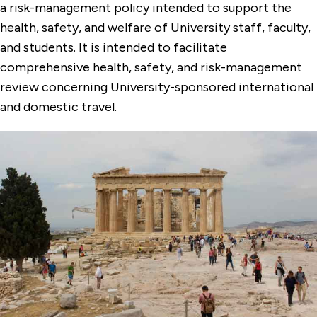
a risk-management policy intended to support the
health, safety, and welfare of University staff, faculty,
and students. It is intended to facilitate
comprehensive health, safety, and risk-management
review concerning University-sponsored international
and domestic travel.