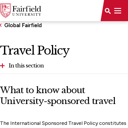
Global Fairfield
Travel Policy
In this section
Faculty Resources
What to know about
Travel Policy
University-sponsored travel
Graduate & Post-Baccalaureate Programs
Study Abroad
The International Sponsored Travel Policy constitutes