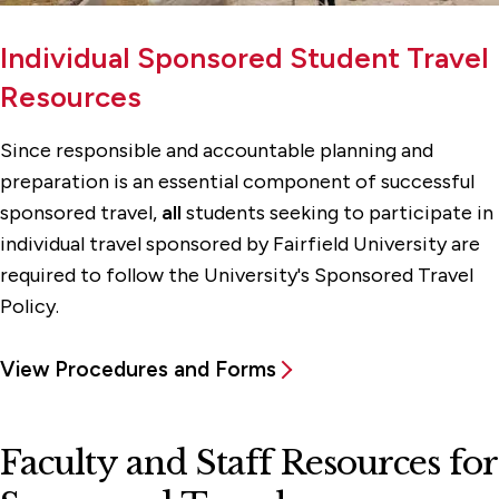
Individual Sponsored Student Travel
Resources
Since responsible and accountable planning and
preparation is an essential component of successful
sponsored travel,
all
students seeking to participate in
individual travel sponsored by Fairfield University are
required to follow the University's Sponsored Travel
Policy.
View Procedures and Forms
Faculty and Staff Resources for