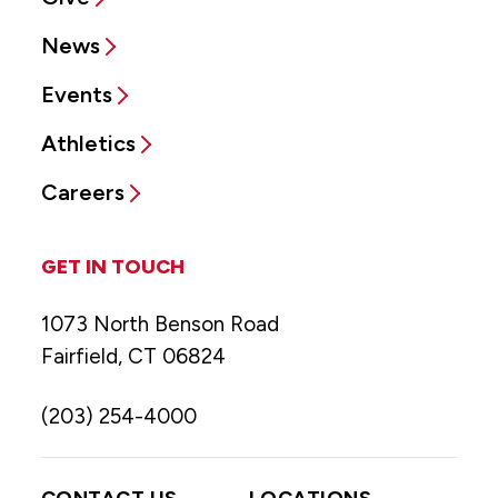
News
Events
Athletics
Careers
GET IN TOUCH
1073 North Benson Road
Fairfield, CT 06824
(203) 254-4000
CONTACT US
LOCATIONS