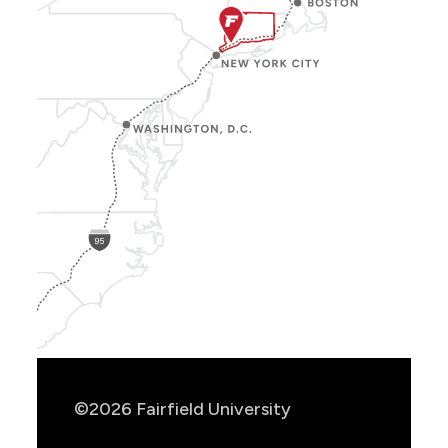
Show
Location
Info
©2026 Fairfield University