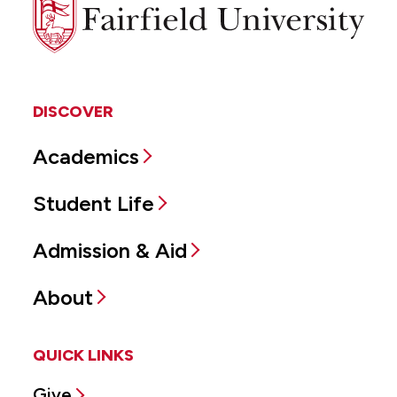
Fairfield
University
DISCOVER
Academics
Student Life
Admission & Aid
About
QUICK LINKS
Give