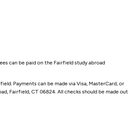
 fees can be paid on the Fairfield study abroad
field. Payments can be made via Visa, MasterCard, or
oad, Fairfield, CT 06824. All checks should be made out