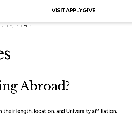
VISIT
APPLY
GIVE
Tuition, and Fees
es
ing Abroad?
heir length, location, and University affiliation.