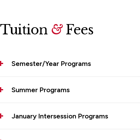
Tuition
&
Fees
Semester/Year Programs
Summer Programs
January Intersession Programs