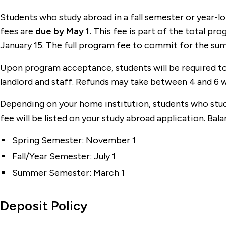
Students who study abroad in a fall semester or year-
fees are
due by May 1.
This fee is part of the total p
January 15. The full program fee to commit for the sum
Upon program acceptance, students will be required to 
landlord and staff. Refunds may take between 4 and 6 
Depending on your home institution, students who stud
fee will be listed on your study abroad application. Bal
Spring Semester: November 1
Fall/Year Semester: July 1
Summer Semester: March 1
Deposit Policy