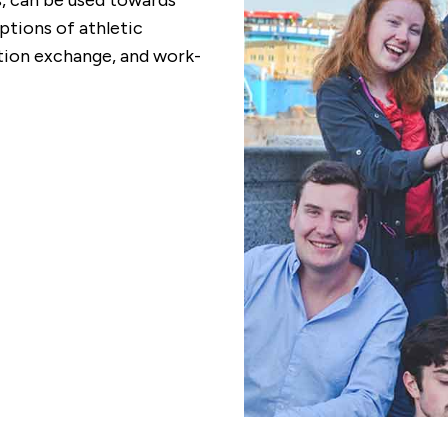
ds, can be used towards
tions of athletic
ion exchange, and work-