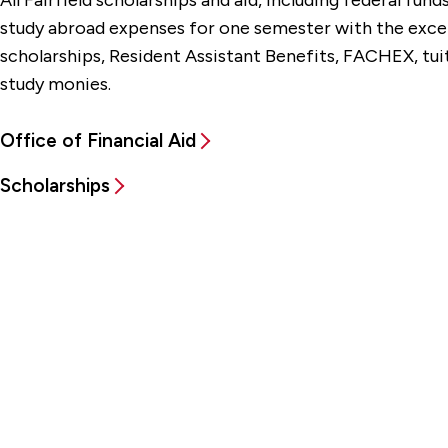
All Fairfield scholarships and aid, including federal fun
study abroad expenses for one semester with the excep
scholarships,
Resident Assistant Benefits,
FACHEX, tuit
study monies.
Office of Financial Aid
Scholarships