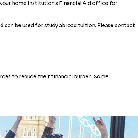
your home institution's Financial Aid office for
 can be used for study abroad tuition. Please contact
urces to reduce their financial burden. Some