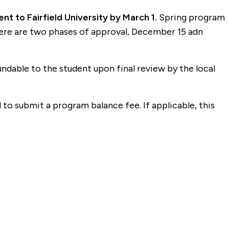
t to Fairfield University by March 1.
Spring program
here are two phases of approval, December 15 adn
dable to the student upon final review by the local
o submit a program balance fee. If applicable, this