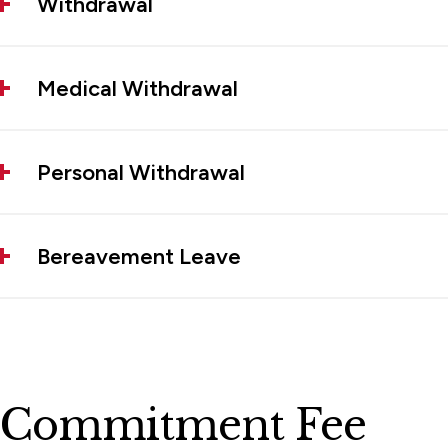
Withdrawal
Medical Withdrawal
Personal Withdrawal
Bereavement Leave
Commitment Fee