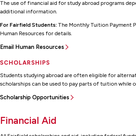
The use of financial aid for study abroad programs depe
additional information.
For Fairfield Students:
The Monthly Tuition Payment Pla
Human Resources for details.
Email Human Resources
SCHOLARSHIPS
Students studying abroad are often eligible for altern
scholarships can be used to pay parts of tuition while o
Scholarship Opportunities
Financial Aid