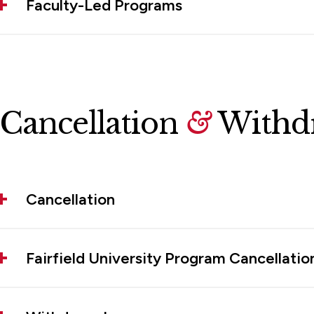
Faculty-Led Programs
Cancellation
&
Withdr
Cancellation
Fairfield University Program Cancellatio