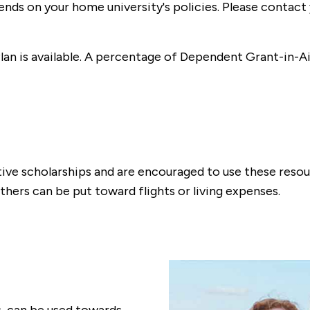
nds on your home university's policies. Please contact 
n is available. A percentage of Dependent Grant-in-Aid
ative scholarships and are encouraged to use these reso
thers can be put toward flights or living expenses.