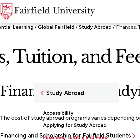
ential Learning
Global Fairfield
Study Abroad
Finances, 
, Tuition, and Fe
Financing Your Study
Study Abroad
Accessibility
The cost of study abroad programs varies depending on t
Applying for Study Abroad
Financing and Scholarship for Fairfield Students
Finances, Tuition, and Fees