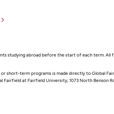
s
tudents studying abroad before the start of each term. All
or short-term programs is made directly to Global Fair
l Fairfield at Fairfield University, 1073 North Benson R