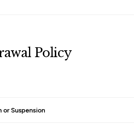
awal Policy
n or Suspension