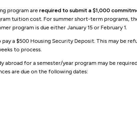
long program are
required to submit a $1,000 commitmen
rogram tuition cost. For summer short-term programs, t
mer program is due either January 15 or February 1.
pay a $500 Housing Security Deposit. This may be refun
weeks to process.
y abroad for a semester/year program may be required t
ances are due on the following dates: