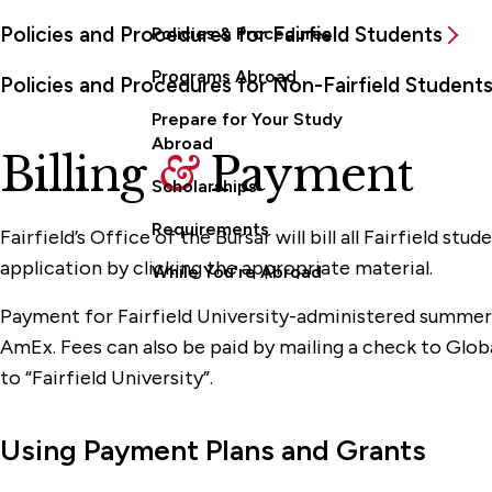
Policies and Procedures for Fairfield Students
Policies & Procedures
Programs Abroad
Policies and Procedures for Non-Fairfield Student
Prepare for Your Study
Abroad
Billing
&
Payment
Scholarships
Requirements
Fairfield’s Office of the Bursar will bill all Fairfield s
application by clicking the appropriate material.
While You're Abroad
Payment for Fairfield University-administered summer 
AmEx. Fees can also be paid by mailing a check to Globa
to “Fairfield University”.
Using Payment Plans and Grants