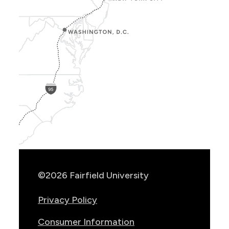
Show
Location
Info
©2026 Fairfield University
Privacy Policy
Consumer Information