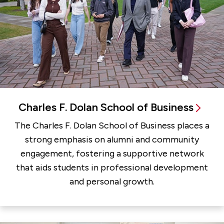
Charles F. Dolan School of Business
The Charles F. Dolan School of Business places a
strong emphasis on alumni and community
engagement, fostering a supportive network
that aids students in professional development
and personal growth.