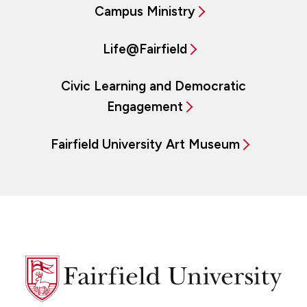
Campus Ministry
Life@Fairfield
Civic Learning and Democratic
Engagement
Fairfield University Art Museum
Fairfield
University