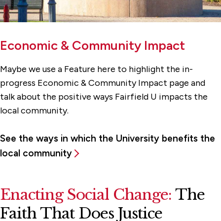
Economic & Community Impact
Maybe we use a Feature here to highlight the in-
progress Economic & Community Impact page and
talk about the positive ways Fairfield U impacts the
local community.
See the ways in which the University benefits the
local community
Enacting Social Change:
The
Faith That Does Justice