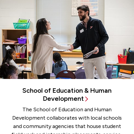
School of Education & Human
Development
The School of Education and Human
Development collaborates with local schools
and community agencies that house student