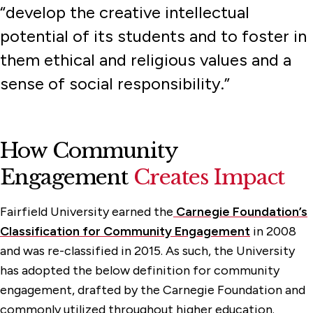
“develop the creative intellectual
Student Research Opportunities
potential of its students and to foster in
them ethical and religious values and a
sense of social responsibility.”
How Community
Engagement
Creates Impact
Fairfield University earned the
Carnegie Foundation’s
Classification for Community Engagement
in 2008
and was re-classified in 2015. As such, the University
has adopted the below definition for community
engagement, drafted by the Carnegie Foundation and
commonly utilized throughout higher education.