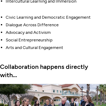
Intercultural Learning and Immersion
Civic Learning and Democratic Engagement
Dialogue Across Difference
Advocacy and Activism
Social Entrepreneurship
Arts and Cultural Engagement
Collaboration happens directly
with...