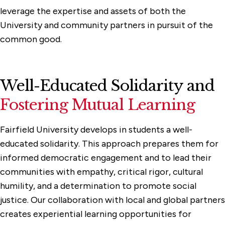
leverage the expertise and assets of both the
University and community partners in pursuit of the
common good.
Well-Educated Solidarity and
Fostering Mutual Learning
Fairfield University develops in students a well-
educated solidarity. This approach prepares them for
informed democratic engagement and to lead their
communities with empathy, critical rigor, cultural
humility, and a determination to promote social
justice. Our collaboration with local and global partners
creates experiential learning opportunities for