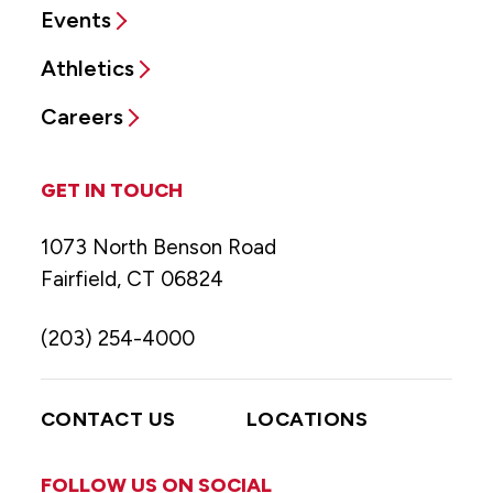
Events
Athletics
Careers
GET IN TOUCH
1073 North Benson Road
Fairfield, CT 06824
(203) 254-4000
CONTACT US
LOCATIONS
FOLLOW US ON SOCIAL