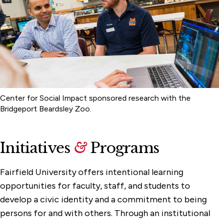
Center for Social Impact sponsored research with the
Bridgeport Beardsley Zoo.
Initiatives
&
Programs
Fairfield University offers intentional learning
opportunities for faculty, staff, and students to
develop a civic identity and a commitment to being
persons for and with others. Through an institutional