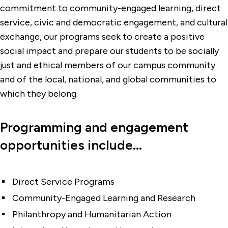
commitment to community-engaged learning, direct
service, civic and democratic engagement, and cultural
exchange, our programs seek to create a positive
social impact and prepare our students to be socially
just and ethical members of our campus community
and of the local, national, and global communities to
which they belong.
Programming and engagement
opportunities include...
Direct Service Programs
Community-Engaged Learning and Research
Philanthropy and Humanitarian Action