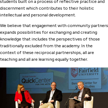
students built on a process of reflective practice and
discernment which contributes to their holistic
intellectual and personal development.
We believe that engagement with community partners
expands possibilities for exchanging and creating
knowledge that includes the perspectives of those
traditionally excluded from the academy. In the
context of these reciprocal partnerships, all are
teaching and all are learning equally together.