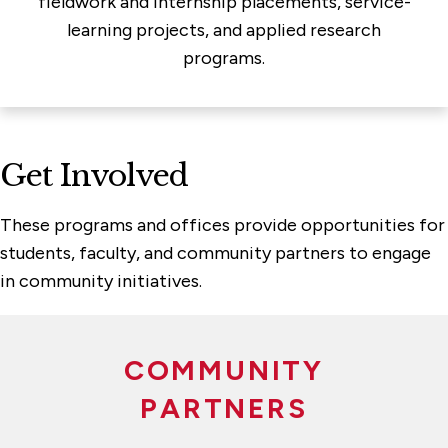
fieldwork and internship placements, service-
learning projects, and applied research
programs.
Get Involved
These programs and offices provide opportunities for
students, faculty, and community partners to engage
in community initiatives.
COMMUNITY
PARTNERS