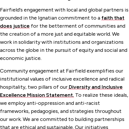
Fairfield's engagement with local and global partners is
grounded in the Ignatian commitment to a
faith that
does justice
for the betterment of communities and
the creation of a more just and equitable world. We
work in solidarity with institutions and organizations
across the globe in the pursuit of equity and social and
economic justice.
Community engagement at Fairfield exemplifies our
institutional values of inclusive excellence and radical
hospitality, two pillars of our
Diversity and Inclusive
Excellence Mission Statement.
To realize these ideals,
we employ anti-oppression and anti-racist
frameworks, pedagogies, and strategies throughout
our work. We are committed to building partnerships
that are ethical and sustainable. Our initiatives