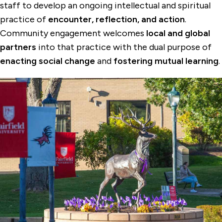
staff to develop an ongoing intellectual and spiritual
practice of
encounter, reflection, and action
.
Community engagement welcomes
local and global
partners
into that practice with the dual purpose of
enacting social change
and
fostering mutual learning
.