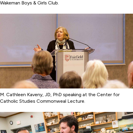
Wakeman Boys & Girls Club.
M. Cathleen Kaveny, JD, PhD speaking at the Center for
Catholic Studies Commonweal Lecture.