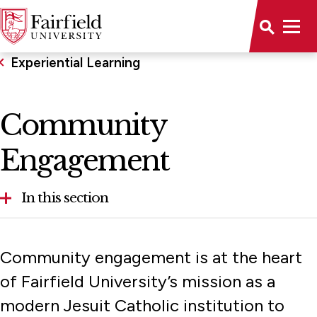
Experiential Learning
Community
Engagement
In this section
Community Engagement
Community engagement is at the heart
Honors Program
of Fairfield University’s mission as a
modern Jesuit Catholic institution to
Global Fairfield