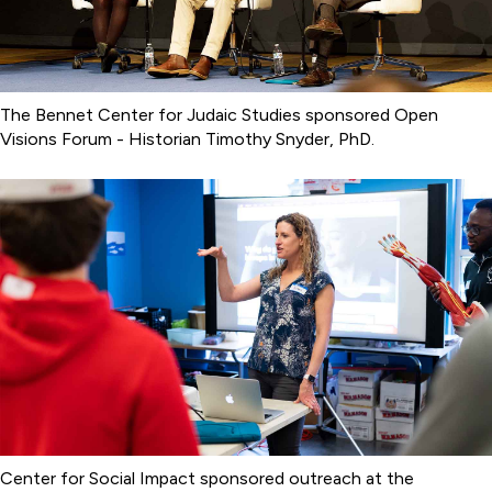
The Bennet Center for Judaic Studies sponsored Open
Visions Forum - Historian Timothy Snyder, PhD.
Center for Social Impact sponsored outreach at the