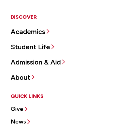
DISCOVER
Academics
Student Life
Admission & Aid
About
QUICK LINKS
Give
News