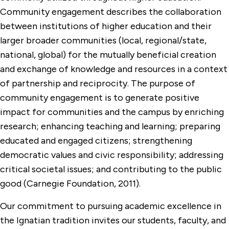
Community engagement describes the collaboration
between institutions of higher education and their
larger broader communities (local, regional/state,
national, global) for the mutually beneficial creation
and exchange of knowledge and resources in a context
of partnership and reciprocity. The purpose of
community engagement is to generate positive
impact for communities and the campus by enriching
research; enhancing teaching and learning; preparing
educated and engaged citizens; strengthening
democratic values and civic responsibility; addressing
critical societal issues; and contributing to the public
good (Carnegie Foundation, 2011).
Our commitment to pursuing academic excellence in
the Ignatian tradition invites our students, faculty, and