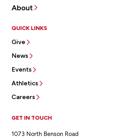
About
QUICK LINKS
Give
News
Events
Athletics
Careers
GET IN TOUCH
1073 North Benson Road