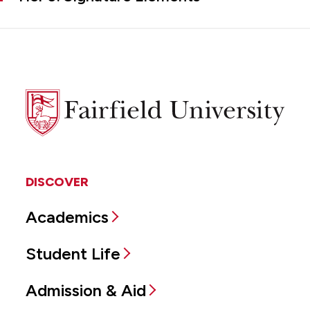
Fairfield
University
DISCOVER
Academics
Student Life
Admission & Aid