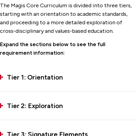
The Magis Core Curriculum is divided into three tiers,
starting with an orientation to academic standards,
and proceeding to a more detailed exploration of
cross-disciplinary and values-based education.
Expand the sections below to see the full
requirement information:
Tier 1: Orientation
Tier 2: Exploration
Tier 3: Signature Elements