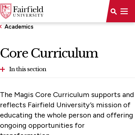
Academics
Core Curriculum
In this section
Academic Support
The Magis Core Curriculum supports and
Career Preparation
reflects Fairfield University’s mission of
educating the whole person and offering
Centers & Institutes
ongoing opportunities for
Core Curriculum