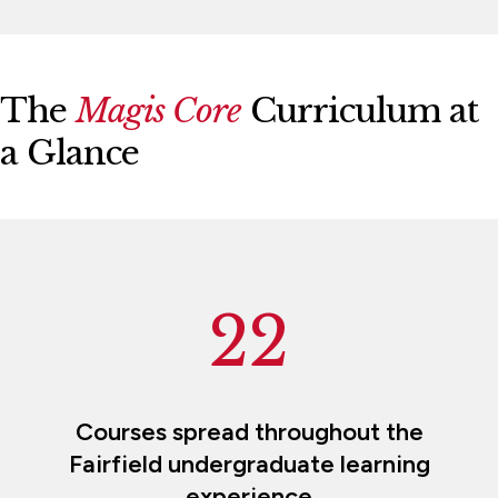
The
Magis Core
Curriculum at
a Glance
22
Courses spread throughout the
Fairfield undergraduate learning
experience