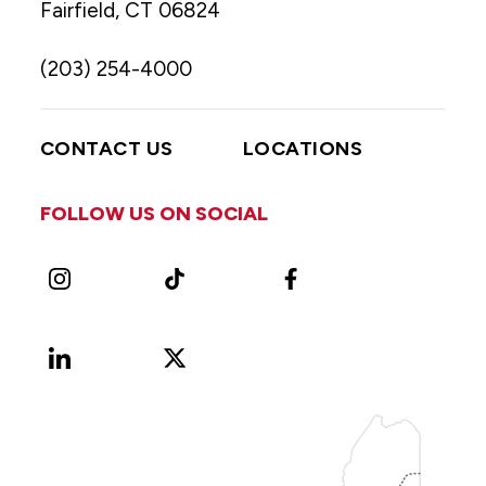
Fairfield, CT 06824
(203) 254-4000
CONTACT US
LOCATIONS
FOLLOW US ON SOCIAL
Instagram
TikTok
Facebook
LinkedIn
X
Vimeo
(Formerly
known
as
Twitter)