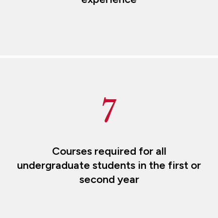
7
Courses required for all
undergraduate students in the first or
second year