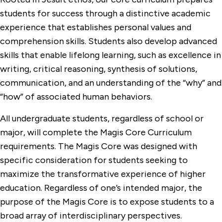
students for success through a distinctive academic
experience that establishes personal values and
comprehension skills. Students also develop advanced
skills that enable lifelong learning, such as excellence in
writing, critical reasoning, synthesis of solutions,
communication, and an understanding of the “why” and
“how” of associated human behaviors.
All undergraduate students, regardless of school or
major, will complete the Magis Core Curriculum
requirements. The Magis Core was designed with
specific consideration for students seeking to
maximize the transformative experience of higher
education. Regardless of one’s intended major, the
purpose of the Magis Core is to expose students to a
broad array of interdisciplinary perspectives.