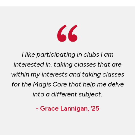
I like participating in clubs I am
interested in, taking classes that are
within my interests and taking classes
for the Magis Core that help me delve
into a different subject.
- Grace Lannigan, ‘25