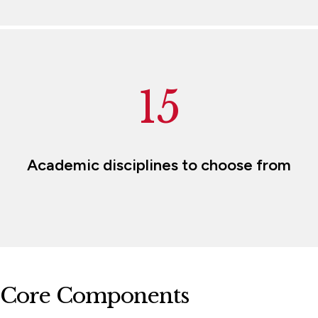
15
Academic disciplines to choose from
Core Components