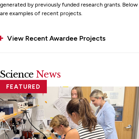
generated by previously funded research grants. Below
are examples of recent projects.
View Recent Awardee Projects
Science
News
FEATURED