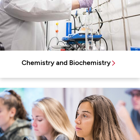
Chemistry and Biochemistry