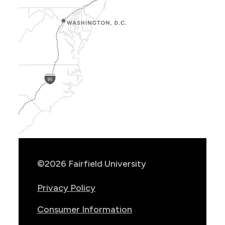
Show
Location
Info
©2026 Fairfield University
Privacy Policy
Consumer Information