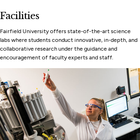
Facilities
Fairfield University offers state-of-the-art science
labs where students conduct innovative, in-depth, and
collaborative research under the guidance and
encouragement of faculty experts and staff.