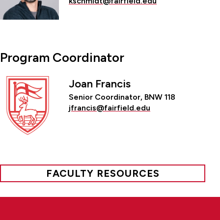
kschmidt@fairfield.edu
Program Coordinator
Joan Francis
Senior Coordinator, BNW 118
jfrancis@fairfield.edu
FACULTY RESOURCES