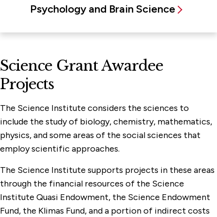
Psychology and Brain Science
Science Grant Awardee
Projects
The Science Institute considers the sciences to
include the study of biology, chemistry, mathematics,
physics, and some areas of the social sciences that
employ scientific approaches.
The Science Institute supports projects in these areas
through the financial resources of the Science
Institute Quasi Endowment, the Science Endowment
Fund, the Klimas Fund, and a portion of indirect costs