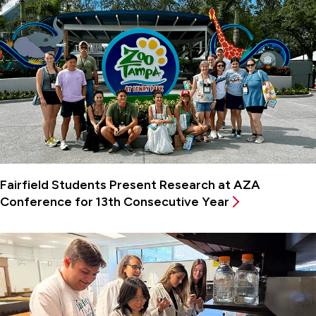
Fairfield Students Present Research at AZA
Conference for 13th Consecutive Year