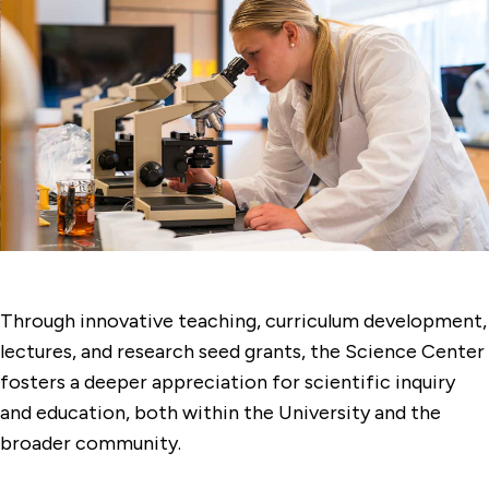
Through innovative teaching, curriculum development,
lectures, and research seed grants, the Science Center
fosters a deeper appreciation for scientific inquiry
and education, both within the University and the
broader community.