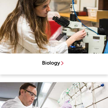
Biology