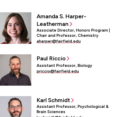
Amanda S. Harper-
Leatherman
Associate Director, Honors Program |
Chair and Professor, Chemistry
aharper@fairfield.edu
Paul Riccio
Assistant Professor, Biology
priccio@fairfield.edu
Karl Schmidt
Assistant Professor, Psychological &
Brain Sciences