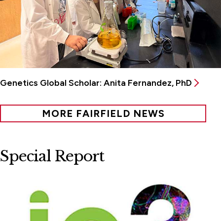
Genetics Global Scholar: Anita Fernandez, PhD
MORE FAIRFIELD NEWS
Special Report