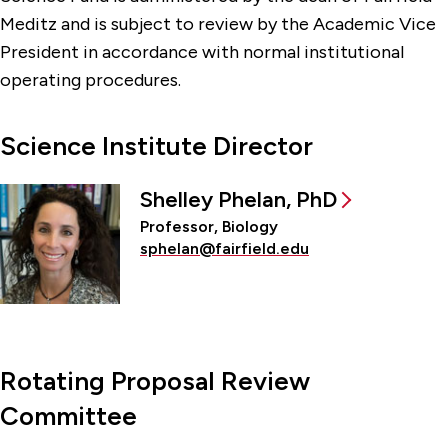
Meditz and is subject to review by the Academic Vice
President in accordance with normal institutional
operating procedures.
Science Institute Director
Shelley Phelan, PhD
Professor, Biology
sphelan@fairfield.edu
Rotating Proposal Review
Committee