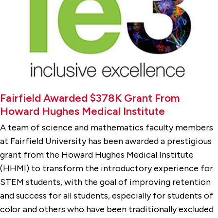
Fairfield Awarded $378K Grant From
Howard Hughes Medical Institute
A team of science and mathematics faculty members
at Fairfield University has been awarded a prestigious
grant from the Howard Hughes Medical Institute
(HHMI) to transform the introductory experience for
STEM students, with the goal of improving retention
and success for all students, especially for students of
color and others who have been traditionally excluded