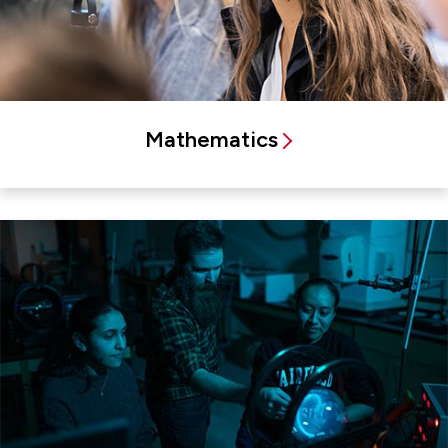
Mathematics