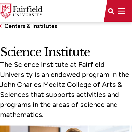
Centers & Institutes
Science Institute
The Science Institute at Fairfield
University is an endowed program in the
John Charles Meditz College of Arts &
Sciences that supports activities and
programs in the areas of science and
mathematics.