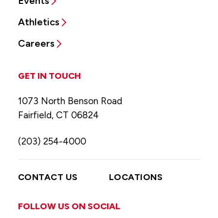
Events
Athletics
Careers
GET IN TOUCH
1073 North Benson Road
Fairfield, CT 06824
(203) 254-4000
CONTACT US
LOCATIONS
FOLLOW US ON SOCIAL