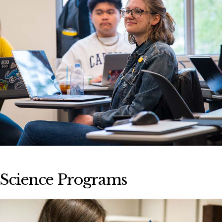
Science Programs