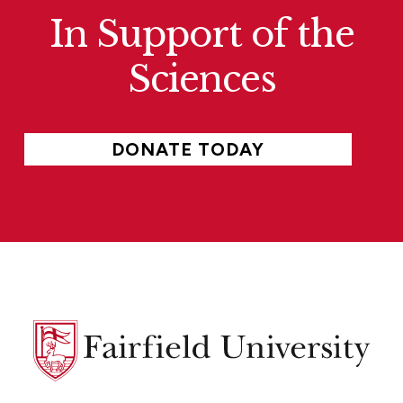
In Support of the
Sciences
DONATE TODAY
Fairfield
University