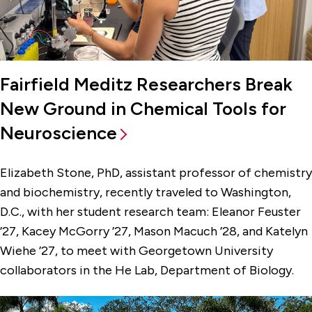
Fairfield Meditz Researchers Break
New Ground in Chemical Tools for
Neuroscience
Elizabeth Stone, PhD, assistant professor of chemistry
and biochemistry, recently traveled to Washington,
D.C., with her student research team: Eleanor Feuster
’27, Kacey McGorry ’27, Mason Macuch ’28, and Katelyn
Wiehe ’27, to meet with Georgetown University
collaborators in the He Lab, Department of Biology.