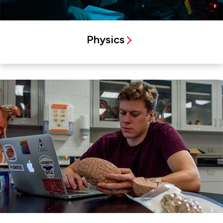
Physics