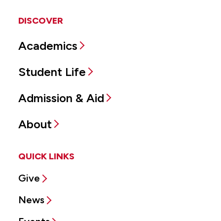
DISCOVER
Academics
Student Life
Admission & Aid
About
QUICK LINKS
Give
News