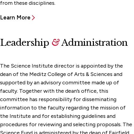
from these disciplines.
Learn More
Leadership
&
Administration
The Science Institute director is appointed by the
dean of the Meditz College of Arts & Sciences and
supported by an advisory committee made up of
faculty. Together with the dean’s office, this
committee has responsibility for disseminating
information to the faculty regarding the mission of
the Institute and for establishing guidelines and
procedures for reviewing and selecting proposals. The
Science Fund is administered by the dean of Fairfield