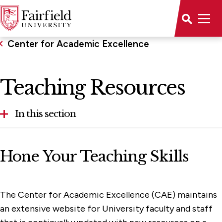
Center for Academic Excellence
Teaching Resources
In this section
Teaching Resources
Hone Your Teaching Skills
Faculty Opportunities
Assessment
The Center for Academic Excellence (CAE) maintains
an extensive website for University faculty and staff