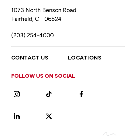
1073 North Benson Road
Fairfield, CT 06824
(203) 254-4000
CONTACT US
LOCATIONS
FOLLOW US ON SOCIAL
Instagram
TikTok
Facebook
LinkedIn
X
Vimeo
(Formerly
known