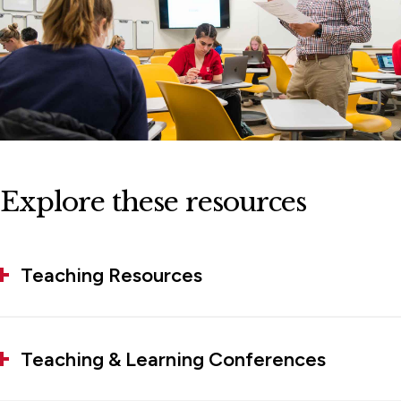
Explore these resources
Teaching Resources
Teaching & Learning Conferences