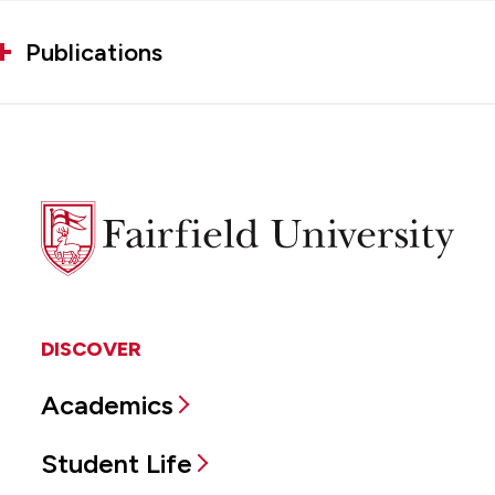
Publications
Fairfield
University
DISCOVER
Academics
Student Life