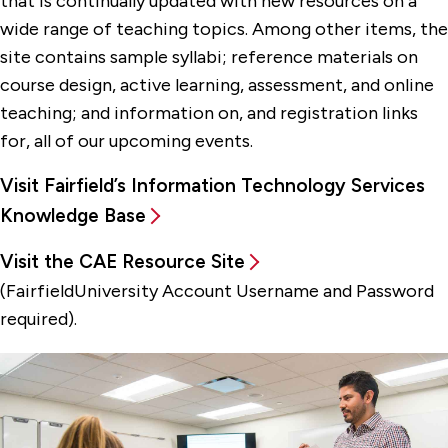
that is continually updated with new resources on a
wide range of teaching topics. Among other items, the
site contains sample syllabi; reference materials on
course design, active learning, assessment, and online
teaching; and information on, and registration links
for, all of our upcoming events.
Visit Fairfield’s Information Technology Services
Knowledge Base
Visit the CAE Resource Site
(FairfieldUniversity Account Username and Password
required).