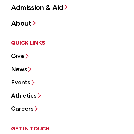
Admission & Aid
About
QUICK LINKS
Give
News
Events
Athletics
Careers
GET IN TOUCH