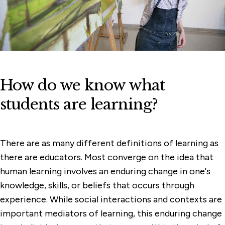
How do we know what
students are learning?
There are as many different definitions of learning as
there are educators. Most converge on the idea that
human learning involves an enduring change in one's
knowledge, skills, or beliefs that occurs through
experience. While social interactions and contexts are
important mediators of learning, this enduring change