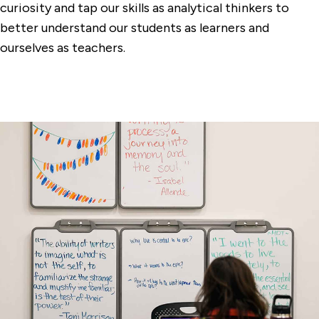
curiosity and tap our skills as analytical thinkers to
better understand our students as learners and
ourselves as teachers.