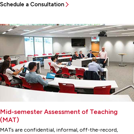
Schedule a Consultation
Mid-semester Assessment of Teaching
(MAT)
MATs are confidential, informal, off-the-record,