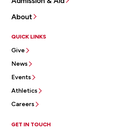
Admission & Aid
About
QUICK LINKS
Give
News
Events
Athletics
Careers
GET IN TOUCH