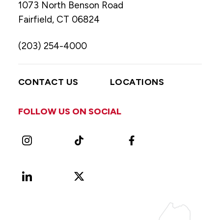
1073 North Benson Road
Fairfield, CT 06824
(203) 254-4000
CONTACT US
LOCATIONS
FOLLOW US ON SOCIAL
Instagram
TikTok
Facebook
LinkedIn
X
Vimeo
(Formerly
known
as