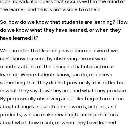
is an individual process that occurs within the mind of
the learner, and thus is not visible to others.
So, how do we know that students are learning? How
do we know what they have learned, or when they
have learned it?
We can infer that learning has occurred, even if we
can’t know for sure, by observing the outward
manifestations of the changes that characterize
learning. When students know, can do, or believe
something that they did not previously, it is reflected
in what they say, how they act, and what they produce.
By purposefully observing and collecting information
about changes in our students' words, actions, and
products, we can make meaningful interpretations
about what, how much, or when they have learned.