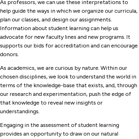
As professors, we can use these interpretations to
help guide the ways in which we organize our curricula,
plan our classes, and design our assignments.
Information about student learning can help us
advocate for new faculty lines and new programs. It
supports our bids for accreditation and can encourage
donors.
As academics, we are curious by nature. Within our
chosen disciplines, we look to understand the world in
terms of the knowledge-base that exists, and, through
our research and experimentation, push the edge of
that knowledge to reveal new insights or
understandings.
Engaging in the assessment of student learning
provides an opportunity to draw on our natural