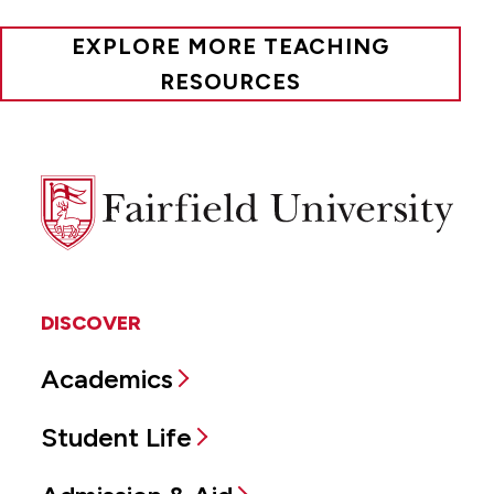
EXPLORE MORE TEACHING
RESOURCES
Fairfield
University
DISCOVER
Academics
Student Life