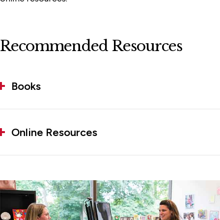
Recommended Resources
Books
Online Resources