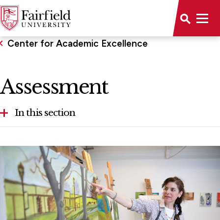
Center for Academic Excellence
Assessment
In this section
Teaching Resources
Faculty Opportunities
Assessment