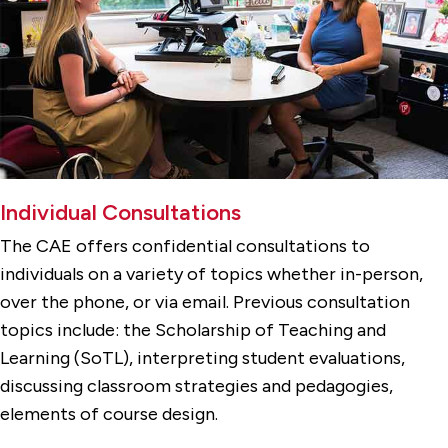
Individual Consultations
The CAE offers confidential consultations to
individuals on a variety of topics whether in-person,
over the phone, or via email. Previous consultation
topics include: the Scholarship of Teaching and
Learning (SoTL), interpreting student evaluations,
discussing classroom strategies and pedagogies,
elements of course design.