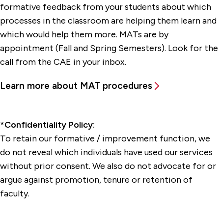
formative feedback from your students about which
processes in the classroom are helping them learn and
which would help them more. MATs are by
appointment (Fall and Spring Semesters). Look for the
call from the CAE in your inbox.
Learn more about MAT procedures
*Confidentiality Policy:
To retain our formative / improvement function, we
do not reveal which individuals have used our services
without prior consent. We also do not advocate for or
argue against promotion, tenure or retention of
faculty.