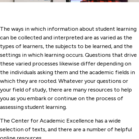
The ways in which information about student learning
can be collected and interpreted are as varied as the
types of learners, the subjects to be learned, and the
settings in which learning occurs. Questions that drive
these varied processes likewise differ depending on
the individuals asking them and the academic fields in
which they are rooted. Whatever your questions or
your field of study, there are many resources to help
you as you embark or continue on the process of
assessing student learning.
The Center for Academic Excellence has a wide
selection of texts, and there are a number of helpful
online resources.