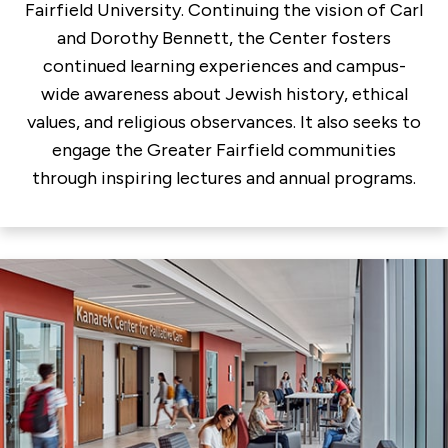
Fairfield University. Continuing the vision of Carl
and Dorothy Bennett, the Center fosters
continued learning experiences and campus-
wide awareness about Jewish history, ethical
values, and religious observances. It also seeks to
engage the Greater Fairfield communities
through inspiring lectures and annual programs.