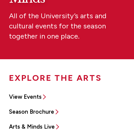
All of the University’s arts and
cultural events for the season
together in one place.
EXPLORE THE ARTS
View Events
Season Brochure
Arts & Minds Live