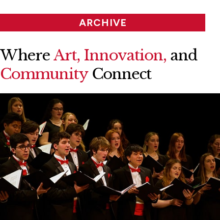
ARCHIVE
Where
Art, Innovation,
and
Community
Connect