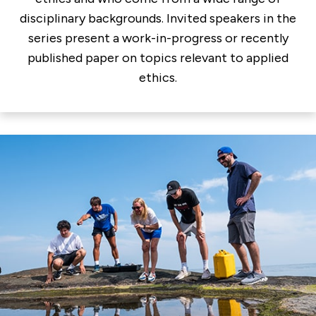
disciplinary backgrounds. Invited speakers in the
series present a work-in-progress or recently
published paper on topics relevant to applied
ethics.