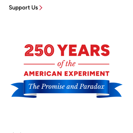
Support Us