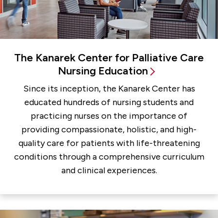
The Kanarek Center for Palliative Care
Nursing Education
Since its inception, the Kanarek Center has
educated hundreds of nursing students and
practicing nurses on the importance of
providing compassionate, holistic, and high-
quality care for patients with life-threatening
conditions through a comprehensive curriculum
and clinical experiences.