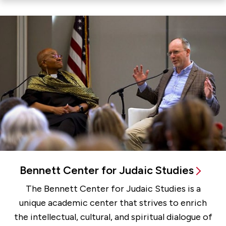
Bennett Center for Judaic Studies
The Bennett Center for Judaic Studies is a
unique academic center that strives to enrich
the intellectual, cultural, and spiritual dialogue of