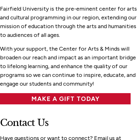
Fairfield University is the pre-eminent center for arts
and cultural programming in our region, extending our
mission of education through the arts and humanities
to audiences of all ages.
With your support, the Center for Arts & Minds will
broaden our reach and impact as an important bridge
to lifelong learning, and enhance the quality of our
programs so we can continue to inspire, educate, and
engage our students and community!
MAKE A GIFT TODAY
Contact Us
Have questions or want to connect? Email us at