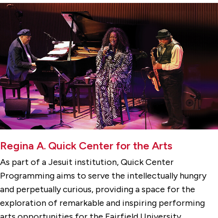
Regina A. Quick Center for the Arts
As part of a Jesuit institution, Quick Center
Programming aims to serve the intellectually hungry
and perpetually curious, providing a space for the
exploration of remarkable and inspiring performing
arts opportunities for the Fairfield University