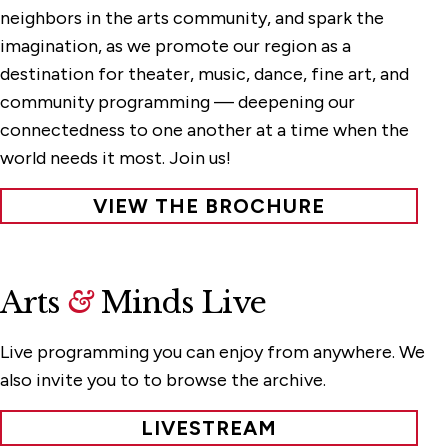
neighbors in the arts community, and spark the
imagination, as we promote our region as a
destination for theater, music, dance, fine art, and
community programming — deepening our
connectedness to one another at a time when the
world needs it most. Join us!
VIEW THE BROCHURE
Arts
&
Minds Live
Live programming you can enjoy from anywhere. We
also invite you to to browse the archive.
LIVESTREAM