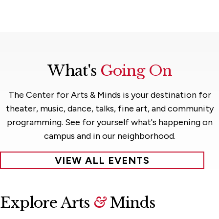
What's
Going On
The Center for Arts & Minds is your destination for
theater, music, dance, talks, fine art, and community
programming. See for yourself what's happening on
campus and in our neighborhood.
VIEW ALL EVENTS
Explore Arts
&
Minds