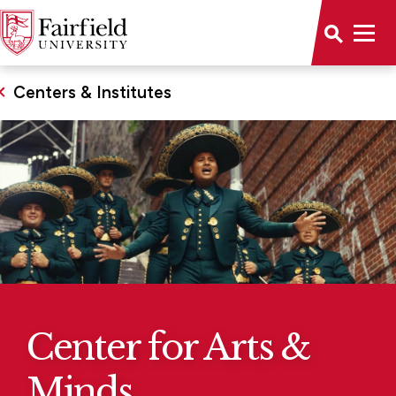
Centers & Institutes
Center for Arts &
Minds