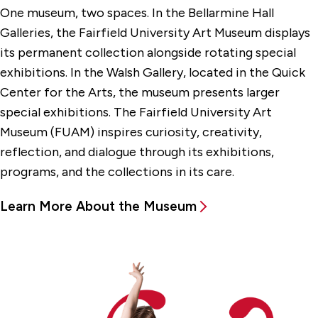
One museum, two spaces. In the Bellarmine Hall
Galleries, the Fairfield University Art Museum displays
its permanent collection alongside rotating special
exhibitions. In the Walsh Gallery, located in the Quick
Center for the Arts, the museum presents larger
special exhibitions. The Fairfield University Art
Museum (FUAM) inspires curiosity, creativity,
reflection, and dialogue through its exhibitions,
programs, and the collections in its care.
Learn More About the Museum