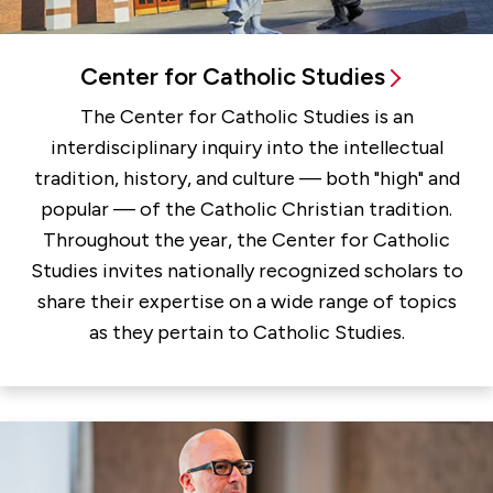
Center for Catholic Studies
The Center for Catholic Studies is an
interdisciplinary inquiry into the intellectual
tradition, history, and culture — both "high" and
popular — of the Catholic Christian tradition.
Throughout the year, the Center for Catholic
Studies invites nationally recognized scholars to
share their expertise on a wide range of topics
as they pertain to Catholic Studies.