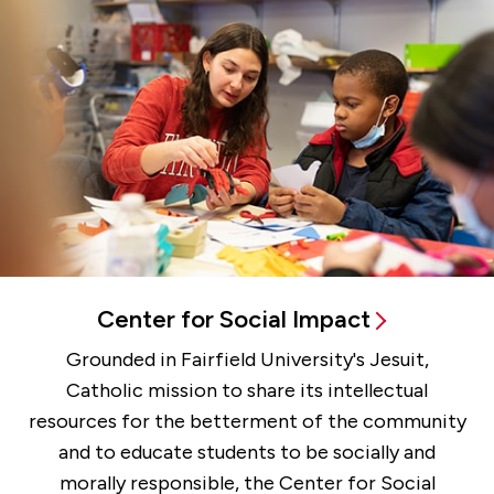
Center for Social Impact
Grounded in Fairfield University's Jesuit,
Catholic mission to share its intellectual
resources for the betterment of the community
and to educate students to be socially and
morally responsible, the Center for Social