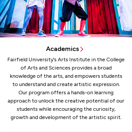
Academics
Fairfield University's Arts Institute in the College
of Arts and Sciences provides a broad
knowledge of the arts, and empowers students
to understand and create artistic expression.
Our program offers a hands-on learning
approach to unlock the creative potential of our
students while encouraging the curiosity,
growth and development of the artistic spirit.