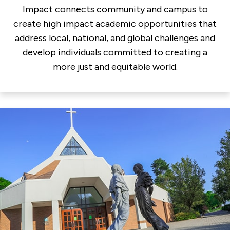
Impact connects community and campus to
create high impact academic opportunities that
address local, national, and global challenges and
develop individuals committed to creating a
more just and equitable world.