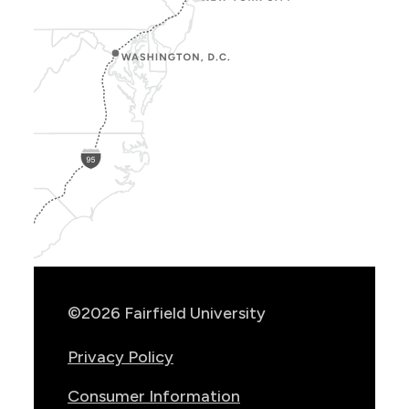
Show
Location
Info
©2026 Fairfield University
Privacy Policy
Consumer Information