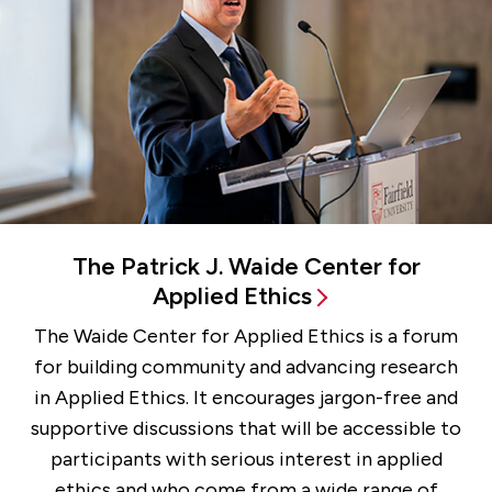
The Patrick J. Waide Center for
Applied Ethics
The Waide Center for Applied Ethics is a forum
for building community and advancing research
in Applied Ethics. It encourages jargon-free and
supportive discussions that will be accessible to
participants with serious interest in applied
ethics and who come from a wide range of