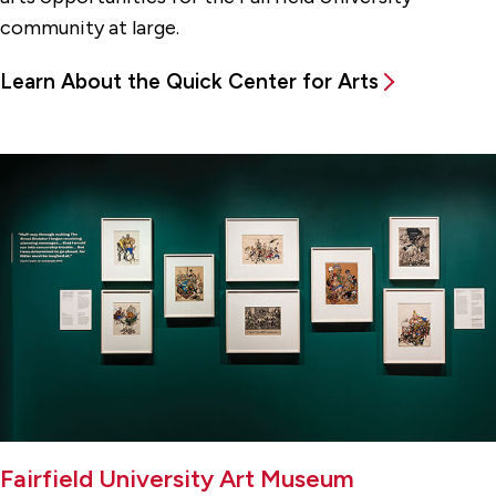
community at large.
Learn About the Quick Center for Arts
Fairfield University Art Museum