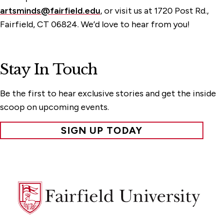
artsminds@fairfield.edu
, or visit us at 1720 Post Rd.,
Fairfield, CT 06824. We’d love to hear from you!
Stay In Touch
Be the first to hear exclusive stories and get the inside
scoop on upcoming events.
SIGN UP TODAY
Fairfield
University