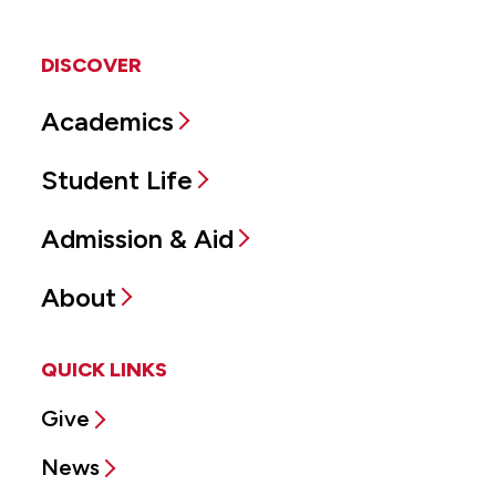
DISCOVER
Academics
Student Life
Admission & Aid
About
QUICK LINKS
Give
News