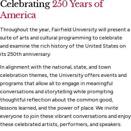
Celebrating
250 Years of
America
Throughout the year, Fairfield University will present a
suite of arts and cultural programming to celebrate
and examine the rich history of the United States on
its 250th anniversary.
In alignment with the national, state, and town
celebration themes, the University offers events and
programs that allow all to engage in meaningful
conversations and storytelling while prompting
thoughtful reflection about the common good,
lessons learned, and the power of place. We invite
everyone to join these vibrant conversations and enjoy
these celebrated artists, performers, and speakers.