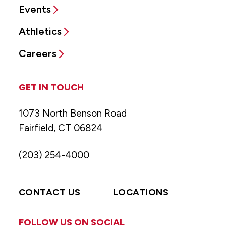
Events
Athletics
Careers
GET IN TOUCH
1073 North Benson Road
Fairfield, CT 06824
(203) 254-4000
CONTACT US
LOCATIONS
FOLLOW US ON SOCIAL