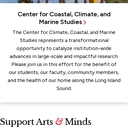
Center for Coastal, Climate, and
Marine Studies
The Center for Climate, Coastal, and Marine
Studies represents a transformational
opportunity to catalyze institution-wide
advances in large-scale and impactful research.
Please join us in this effort for the benefit of
our students, our faculty, community members,
and the health of our home along the Long Island
Sound.
Support Arts
&
Minds