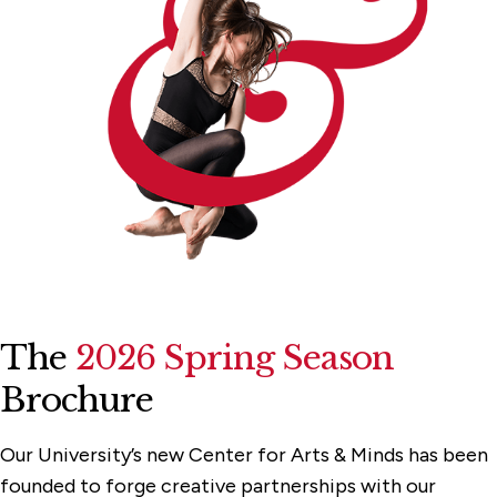
The
2026 Spring Season
Brochure
Our University’s new Center for Arts & Minds has been
founded to forge creative partnerships with our