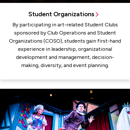
Student Organizations
By participating in art-related Student Clubs
sponsored by Club Operations and Student
Organizations (COSO), students gain first-hand
experience in leadership, organizational
development and management, decision-
making, diversity, and event planning.