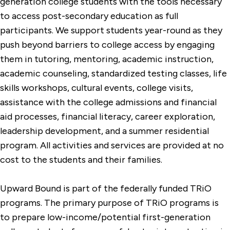
generation college students with the tools necessary
to access post-secondary education as full
participants. We support students year-round as they
push beyond barriers to college access by engaging
them in tutoring, mentoring, academic instruction,
academic counseling, standardized testing classes, life
skills workshops, cultural events, college visits,
assistance with the college admissions and financial
aid processes, financial literacy, career exploration,
leadership development, and a summer residential
program. All activities and services are provided at no
cost to the students and their families.
Upward Bound is part of the federally funded TRiO
programs. The primary purpose of TRiO programs is
to prepare low-income/potential first-generation