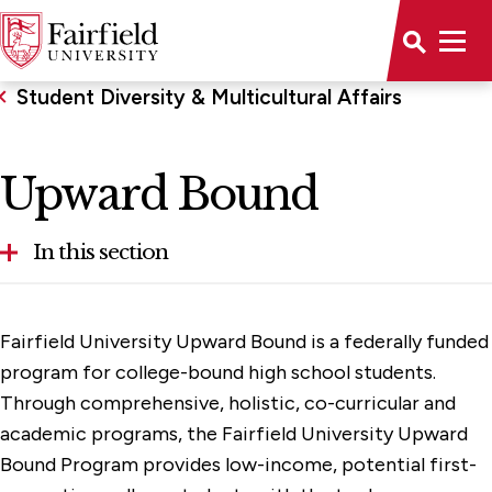
Student Diversity & Multicultural Affairs
Upward Bound
In this section
Gender Inclusive Resources
Fairfield University Upward Bound is a federally funded
Programs & Services
program for college-bound high school students.
Through comprehensive, holistic, co-curricular and
Upward Bound
academic programs, the Fairfield University Upward
Undocumented Students
Bound Program provides low-income, potential first-