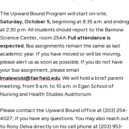
The Upward Bound Program will start on-site,
Saturday, October 5,
beginning at 8:35 a.m. and ending
at 2:30 p.m. All students should report to the Bannow
Science Center, room 254A.
Full attendance is
expected.
Bus assignments remain the same as last
academic year. If you have moved or will be moving,
please alert us as soon as possible. If you do not have
your bus assignment, please email
lmalewicki@fairfield.edu
. We will hold a brief parent
meeting, from 9 a.m. to 10 a.m. in Egan School of
Nursing and Health Studies Auditorium.
Please contact the Upward Bound office at (203) 254-
4027, if you have any questions. You may also reach out
to Rony Delva directly on his cell phone at (203) 953-