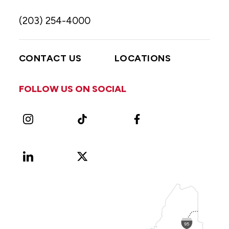
(203) 254-4000
CONTACT US
LOCATIONS
FOLLOW US ON SOCIAL
Instagram
TikTok
Facebook
LinkedIn
X
Vimeo
(Formerly
known
as
Twitter)