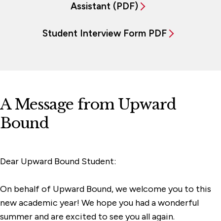
Assistant (PDF)
Student Interview Form PDF
A Message from Upward
Bound
Dear Upward Bound Student:
On behalf of Upward Bound, we welcome you to this
new academic year! We hope you had a wonderful
summer and are excited to see you all again.