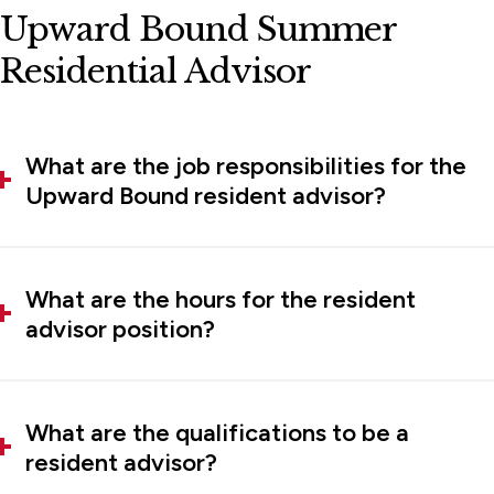
Upward Bound Summer
Residential Advisor
What are the job responsibilities for the
Upward Bound resident advisor?
What are the hours for the resident
advisor position?
What are the qualifications to be a
resident advisor?