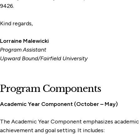
9426.
Kind regards,
Lorraine Malewicki
Program Assistant
Upward Bound/Fairfield University
Program Components
Academic Year Component (October – May)
The Academic Year Component emphasizes academic
achievement and goal setting. It includes: