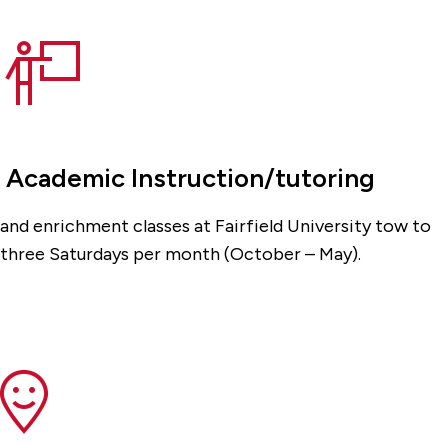
Academic Instruction/tutoring
and enrichment classes at Fairfield University tow to
three Saturdays per month (October – May).