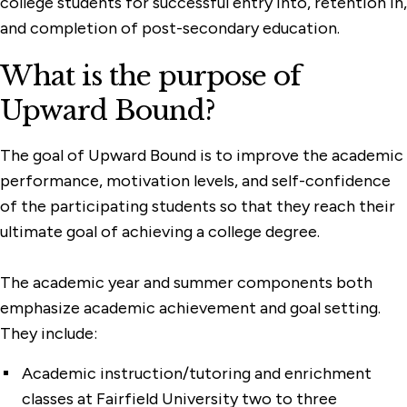
college students for successful entry into, retention in,
and completion of post-secondary education.
What is the purpose of
Upward Bound?
The goal of Upward Bound is to improve the academic
performance, motivation levels, and self-confidence
of the participating students so that they reach their
ultimate goal of achieving a college degree.
The academic year and summer components both
emphasize academic achievement and goal setting.
They include:
Academic instruction/tutoring and enrichment
classes at Fairfield University two to three