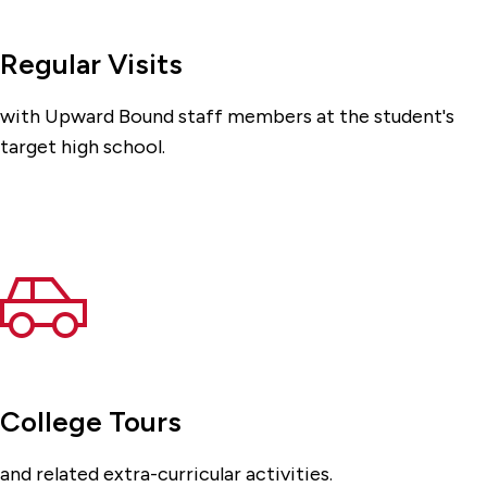
Regular Visits
with Upward Bound staff members at the student's
target high school.
College Tours
and related extra-curricular activities.