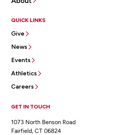
About
QUICK LINKS
Give
News
Events
Athletics
Careers
GET IN TOUCH
1073 North Benson Road
Fairfield, CT 06824