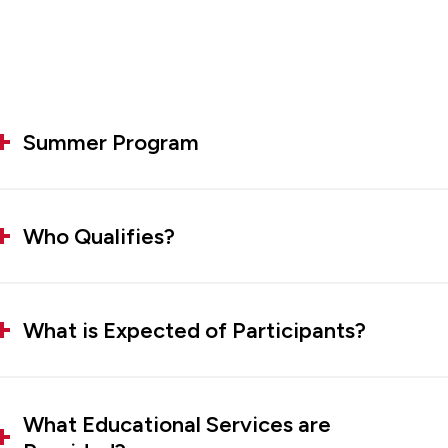
Summer Program
Who Qualifies?
What is Expected of Participants?
What Educational Services are