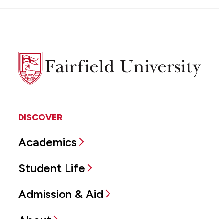
Fairfield
University
DISCOVER
Academics
Student Life
Admission & Aid