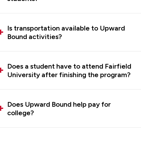
Is transportation available to Upward
Bound activities?
Does a student have to attend Fairfield
University after finishing the program?
Does Upward Bound help pay for
college?