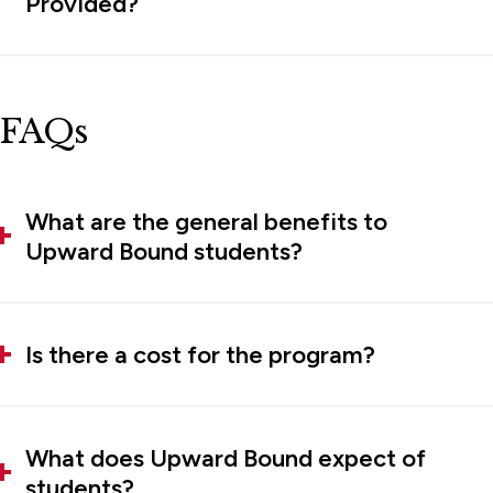
Provided?
FAQs
What are the general benefits to
Upward Bound students?
Is there a cost for the program?
What does Upward Bound expect of
students?