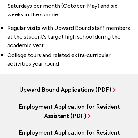
Saturdays per month (October-May) and six
weeks in the summer.
Regular visits with Upward Bound staff members
at the student's target high school during the
academic year.
College tours and related extra-curricular
activities year round.
Upward Bound Applications (PDF)
Employment Application for Resident
Assistant (PDF)
Employment Application for Resident