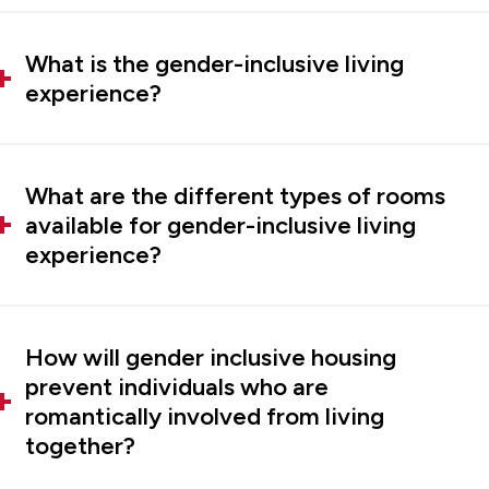
What is the gender-inclusive living
experience?
What are the different types of rooms
available for gender-inclusive living
experience?
How will gender inclusive housing
prevent individuals who are
romantically involved from living
together?