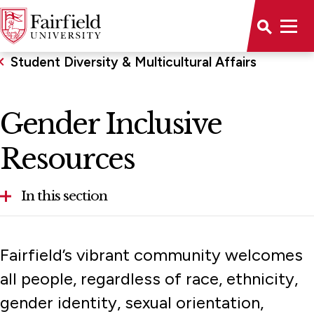
Student Diversity & Multicultural Affairs
Gender Inclusive
Resources
In this section
Gender Inclusive Resources
Fairfield’s vibrant community welcomes
Programs & Services
all people, regardless of race, ethnicity,
gender identity, sexual orientation,
Upward Bound