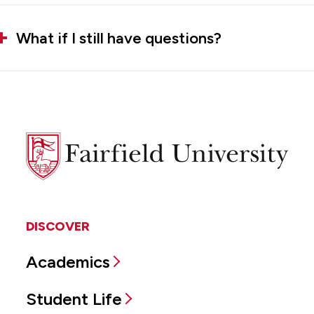
What if I still have questions?
Fairfield
University
DISCOVER
Academics
Student Life