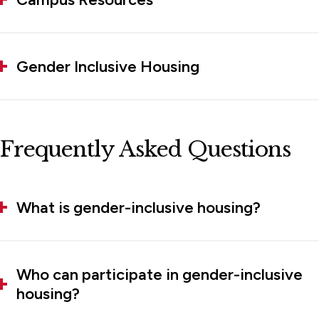
Gender Inclusive Housing
Frequently Asked Questions
What is gender-inclusive housing?
Who can participate in gender-inclusive
housing?