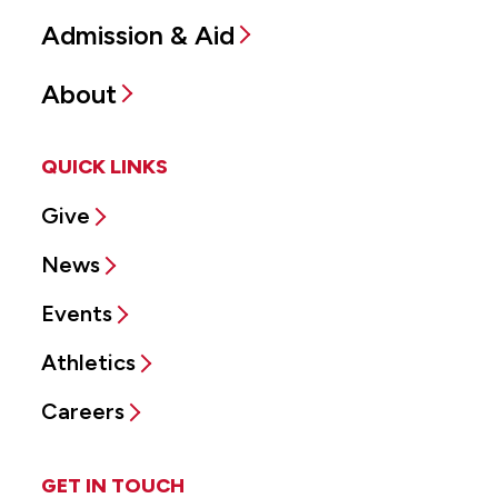
Admission & Aid
About
QUICK LINKS
Give
News
Events
Athletics
Careers
GET IN TOUCH