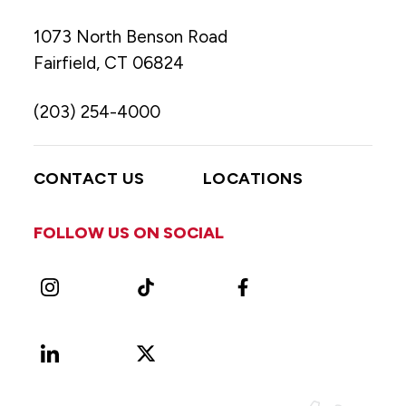
1073 North Benson Road
Fairfield, CT 06824
(203) 254-4000
CONTACT US
LOCATIONS
FOLLOW US ON SOCIAL
Instagram
TikTok
Facebook
LinkedIn
X
Vimeo
(Formerly