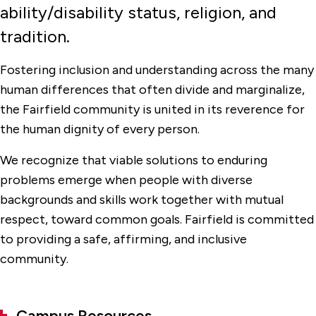
ability/disability status, religion, and
Undocumented Students
tradition.
Fostering inclusion and understanding across the many
human differences that often divide and marginalize,
the Fairfield community is united in its reverence for
the human dignity of every person.
We recognize that viable solutions to enduring
problems emerge when people with diverse
backgrounds and skills work together with mutual
respect, toward common goals. Fairfield is committed
to providing a safe, affirming, and inclusive
community.
Campus Resources