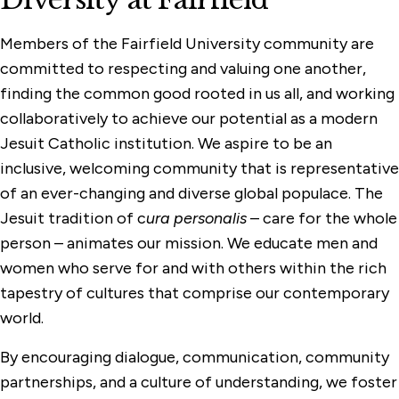
Members of the Fairfield University community are
committed to respecting and valuing one another,
finding the common good rooted in us all, and working
collaboratively to achieve our potential as a modern
Jesuit Catholic institution. We aspire to be an
inclusive, welcoming community that is representative
of an ever-changing and diverse global populace. The
Jesuit tradition of c
ura personalis
– care for the whole
person – animates our mission. We educate men and
women who serve for and with others within the rich
tapestry of cultures that comprise our contemporary
world.
By encouraging dialogue, communication, community
partnerships, and a culture of understanding, we foster