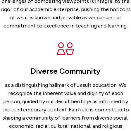
challenges of competing viewpoints is integral to the
rigor of our academic enterprise, pushing the horizons
of what is known and possible as we pursue our
commitment to excellence in teaching and learning.
Diverse Community
as a distinguishing hallmark of Jesuit education. We
recognize the inherent value and dignity of each
person, guided by our Jesuit heritage as informed by
the contemporary context. Fairfield is committed to
shaping a community of learners from diverse social,
economic, racial, cultural, national, and religious