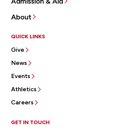
Admission & Aid
About
QUICK LINKS
Give
News
Events
Athletics
Careers
GET IN TOUCH