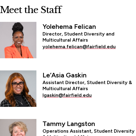
Meet the Staff
Yolehema Felican
Director, Student Diversity and
Multicultural Affairs
yolehema.felican@fairfield.edu
Le’Asia Gaskin
Assistant Director, Student Diversity &
Multicultural Affairs
lgaskin@fairfield.edu
Tammy Langston
Operations Assistant, Student Diversity