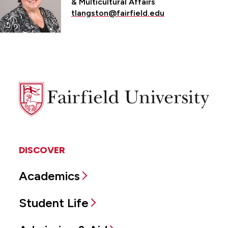
& Multicultural Affairs
tlangston@fairfield.edu
Fairfield
University
DISCOVER
Academics
Student Life