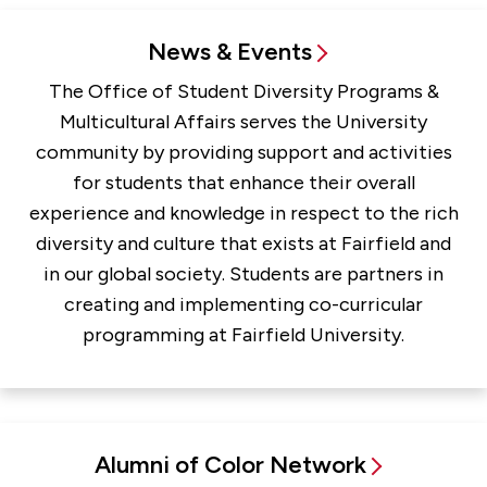
News & Events
The Office of Student Diversity Programs &
Multicultural Affairs serves the University
community by providing support and activities
for students that enhance their overall
experience and knowledge in respect to the rich
diversity and culture that exists at Fairfield and
in our global society. Students are partners in
creating and implementing co-curricular
programming at Fairfield University.
Alumni of Color Network