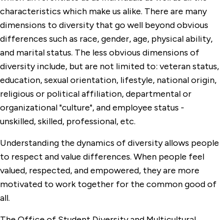
Office of the Dean of Students
characteristics which make us alike. There are many
dimensions to diversity that go well beyond obvious
Facilities Management
differences such as race, gender, age, physical ability,
Finance
and marital status. The less obvious dimensions of
diversity include, but are not limited to: veteran status,
Human Resources
education, sexual orientation, lifestyle, national origin,
Information Technology Services
religious or political affiliation, departmental or
organizational "culture", and employee status -
Institutional Research
unskilled, skilled, professional, etc.
Marketing & Communications
Understanding the dynamics of diversity allows people
Office of the Provost
to respect and value differences. When people feel
Department of Public Safety
valued, respected, and empowered, they are more
motivated to work together for the common good of
Office of Research & Grants
all.
Office of Residence Life
The Office of Student Diversity and Multicultural