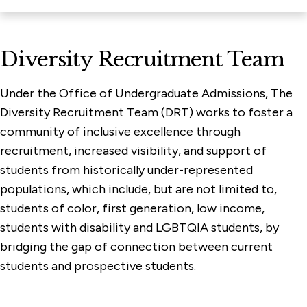
Diversity Recruitment Team
Under the Office of Undergraduate Admissions, The
Diversity Recruitment Team (DRT) works to foster a
community of inclusive excellence through
recruitment, increased visibility, and support of
students from historically under-represented
populations, which include, but are not limited to,
students of color, first generation, low income,
students with disability and LGBTQIA students, by
bridging the gap of connection between current
students and prospective students.