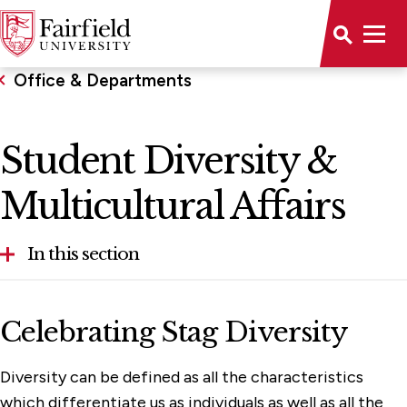
Office & Departments
Student Diversity &
Multicultural Affairs
In this section
Accessibility
Celebrating Stag Diversity
Office of Advancement
Diversity can be defined as all the characteristics
Conference & Event Management
which differentiate us as individuals as well as all the