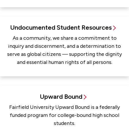
Undocumented Student Resources
As a community, we share a commitment to
inquiry and discernment, and a determination to
serve as global citizens — supporting the dignity
and essential human rights of all persons.
Upward Bound
Fairfield University Upward Bound is a federally
funded program for college-bound high school
students.