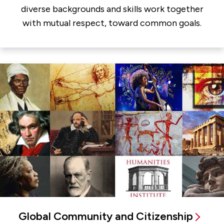
diverse backgrounds and skills work together
with mutual respect, toward common goals.
Global Community and Citizenship