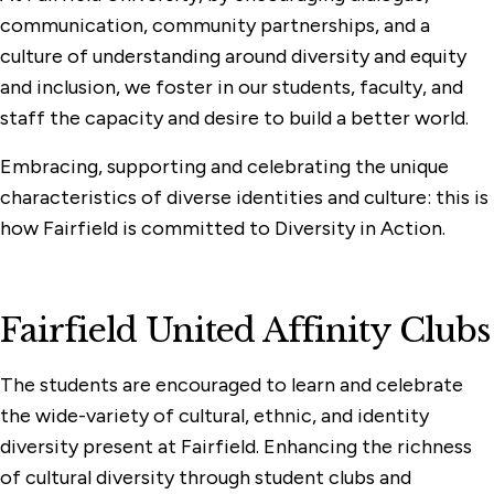
communication, community partnerships, and a
culture of understanding around diversity and equity
and inclusion, we foster in our students, faculty, and
staff the capacity and desire to build a better world.
Embracing, supporting and celebrating the unique
characteristics of diverse identities and culture: this is
how Fairfield is committed to Diversity in Action.
Fairfield United Affinity Clubs
The students are encouraged to learn and celebrate
the wide-variety of cultural, ethnic, and identity
diversity present at Fairfield. Enhancing the richness
of cultural diversity through student clubs and