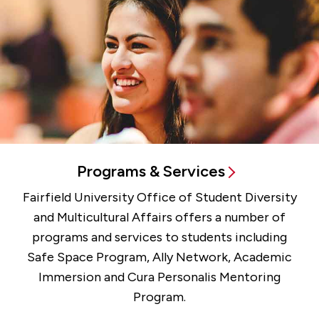
Programs & Services
Fairfield University Office of Student Diversity
and Multicultural Affairs offers a number of
programs and services to students including
Safe Space Program, Ally Network, Academic
Immersion and Cura Personalis Mentoring
Program.