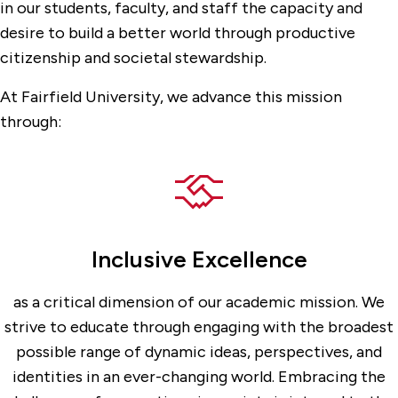
in our students, faculty, and staff the capacity and
desire to build a better world through productive
citizenship and societal stewardship.
At Fairfield University, we advance this mission
through:
Inclusive Excellence
as a critical dimension of our academic mission. We
strive to educate through engaging with the broadest
possible range of dynamic ideas, perspectives, and
identities in an ever-changing world. Embracing the