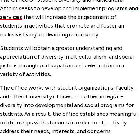
Office of Student Engagement
Affairs seeks to develop and implement
programs and
Student Diversity & Multicultural Affairs
services
that will increase the engagement of
Gender Inclusive Resources
students in activities that promote and foster an
inclusive living and learning community.
Programs & Services
Students will obtain a greater understanding and
Upward Bound
appreciation of diversity, multiculturalism, and social
Undocumented Students
justice through participation and celebration in a
variety of activities.
The office works with student organizations, faculty,
and other University offices to further integrate
diversity into developmental and social programs for
students. As a result, the office establishes meaningful
relationships with students in order to effectively
address their needs, interests, and concerns.