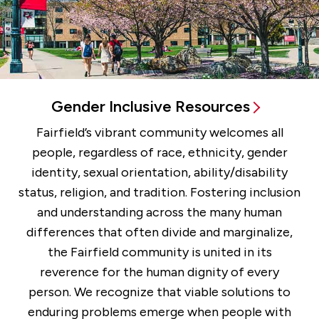
Gender Inclusive Resources
Fairfield’s vibrant community welcomes all
people, regardless of race, ethnicity, gender
identity, sexual orientation, ability/disability
status, religion, and tradition. Fostering inclusion
and understanding across the many human
differences that often divide and marginalize,
the Fairfield community is united in its
reverence for the human dignity of every
person. We recognize that viable solutions to
enduring problems emerge when people with