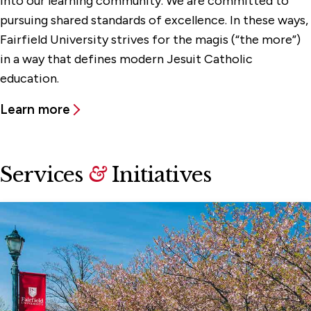
into our learning community. We are committed to
pursuing shared standards of excellence. In these ways,
Fairfield University strives for the magis (“the more”)
in a way that defines modern Jesuit Catholic
education.
Learn more
Services
&
Initiatives