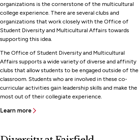
organizations is the cornerstone of the multicultural
college experience. There are several clubs and
organizations that work closely with the Office of
Student Diversity and Multicultural Affairs towards
supporting this idea.
The Office of Student Diversity and Multicultural
Affairs supports a wide variety of diverse and affinity
clubs that allow students to be engaged outside of the
classroom. Students who are involved in these co-
curricular activities gain leadership skills and make the
most out of their collegiate experience.
Learn more
Diversity at Fairfield