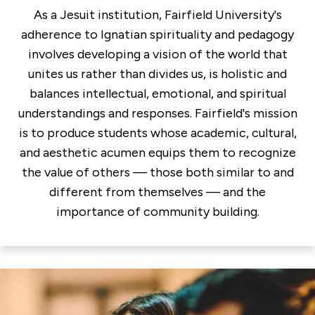
As a Jesuit institution, Fairfield University's
adherence to Ignatian spirituality and pedagogy
involves developing a vision of the world that
unites us rather than divides us, is holistic and
balances intellectual, emotional, and spiritual
understandings and responses. Fairfield's mission
is to produce students whose academic, cultural,
and aesthetic acumen equips them to recognize
the value of others — those both similar to and
different from themselves — and the
importance of community building.