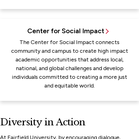
Center for Social Impact
The Center for Social Impact connects
community and campus to create high impact
academic opportunities that address local,
national, and global challenges and develop
individuals committed to creating a more just
and equitable world.
Diversity in Action
At Fairfield University, by encouraging dialogue,