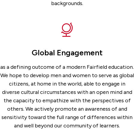
backgrounds.
Global Engagement
as a defining outcome of a modern Fairfield education.
We hope to develop men and women to serve as global
citizens, at home in the world, able to engage in
diverse cultural circumstances with an open mind and
the capacity to empathize with the perspectives of
others. We actively promote an awareness of and
sensitivity toward the full range of differences within
and well beyond our community of learners.