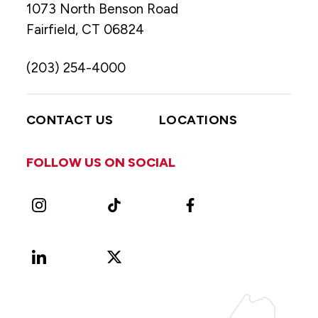
1073 North Benson Road
Fairfield, CT 06824
(203) 254-4000
CONTACT US
LOCATIONS
FOLLOW US ON SOCIAL
Instagram
TikTok
Facebook
LinkedIn
X
Vimeo
(Formerly
known