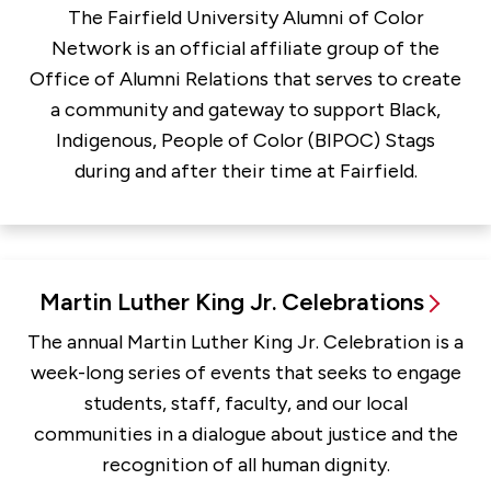
The Fairfield University Alumni of Color
Network is an official affiliate group of the
Office of Alumni Relations that serves to create
a community and gateway to support Black,
Indigenous, People of Color (BIPOC) Stags
during and after their time at Fairfield.
Martin Luther King Jr. Celebrations
The annual Martin Luther King Jr. Celebration is a
week-long series of events that seeks to engage
students, staff, faculty, and our local
communities in a dialogue about justice and the
recognition of all human dignity.