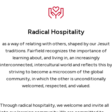
Radical Hospitality
as a way of relating with others, shaped by our Jesuit
traditions. Fairfield recognizes the importance of
learning about, and living in, an increasingly
interconnected, intercultural world and reflects this by
striving to become a microcosm of the global
community, in which the other is unconditionally
welcomed, respected, and valued.
Through radical hospitality, we welcome and invite all