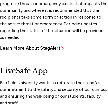
progress) threat or emergency exists that impacts the
community and where it is recommended that the
recipients take some form of action in response to
the active threat or emergency. Periodic updates
regarding the status of the situation will be provided
as needed.
Learn More About StagAlert
LiveSafe App
Fairfield University wants to reiterate the steadfast
commitment to the safety and security of our campus
and ensuring the well-being of our students, faculty,
and staff.