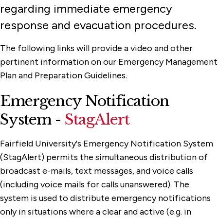
regarding immediate emergency
response and evacuation procedures.
The following links will provide a video and other
pertinent information on our Emergency Management
Plan and Preparation Guidelines.
Emergency Notification
System -
StagAlert
Fairfield University's Emergency Notification System
(StagAlert) permits the simultaneous distribution of
broadcast e-mails, text messages, and voice calls
(including voice mails for calls unanswered). The
system is used to distribute emergency notifications
only in situations where a clear and active (e.g. in