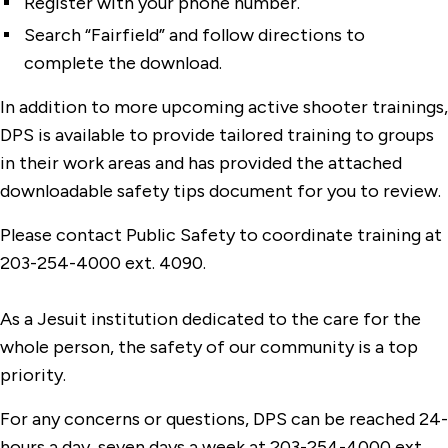
Register with your phone number.
Search “Fairfield” and follow directions to
complete the download.
In addition to more upcoming active shooter trainings,
DPS is available to provide tailored training to groups
in their work areas and has provided the attached
downloadable safety tips document for you to review.
Please contact Public Safety to coordinate training at
203-254-4000 ext. 4090.
As a Jesuit institution dedicated to the care for the
whole person, the safety of our community is a top
priority.
For any concerns or questions, DPS can be reached 24-
hours a day, seven days a week at 203-254-4000 ext.