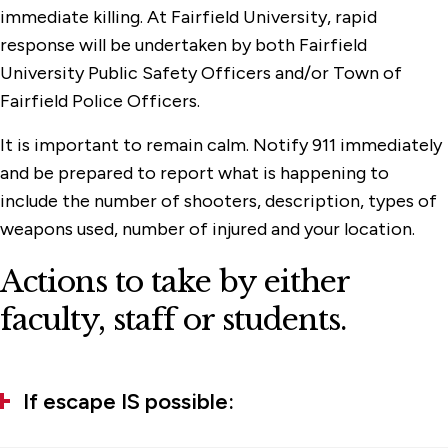
immediate killing. At Fairfield University, rapid
response will be undertaken by both Fairfield
University Public Safety Officers and/or Town of
Fairfield Police Officers.
It is important to remain calm. Notify 911 immediately
and be prepared to report what is happening to
include the number of shooters, description, types of
weapons used, number of injured and your location.
Actions to take by either
faculty, staff or students.
If escape IS possible: