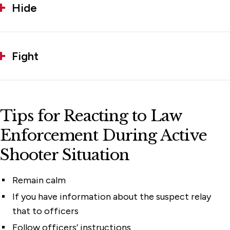
Hide
Fight
Tips for Reacting to Law
Enforcement During Active
Shooter Situation
Remain calm
If you have information about the suspect relay
that to officers
Follow officers’ instructions