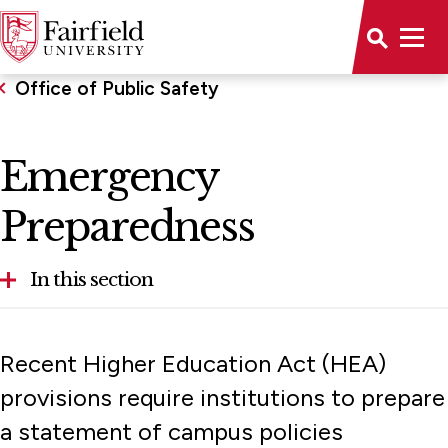
Office of Public Safety
Emergency
Preparedness
In this section
Emergency Preparedness
Recent Higher Education Act (HEA)
provisions require institutions to prepare
a statement of campus policies