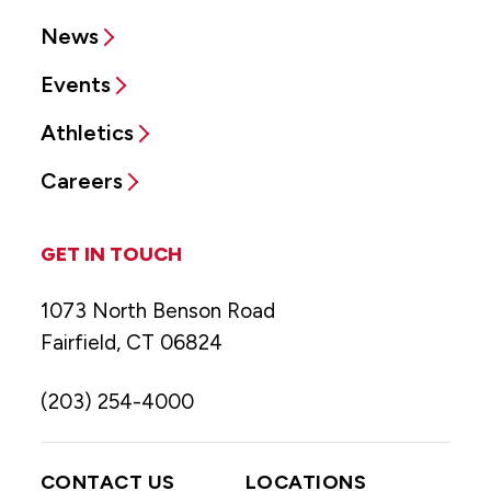
News
Events
Athletics
Careers
GET IN TOUCH
1073 North Benson Road
Fairfield, CT 06824
(203) 254-4000
CONTACT US
LOCATIONS