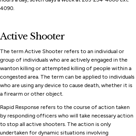
4090.
Active Shooter
The term Active Shooter refers to an individual or
group of individuals who are actively engaged in the
wanton killing or attempted killing of people within a
congested area. The term can be applied to individuals
who are using any device to cause death, whether it is
a firearm or other object.
Rapid Response refers to the course of action taken
by responding officers who will take necessary action
to stop all active shooters. The action is only
undertaken for dynamic situations involving