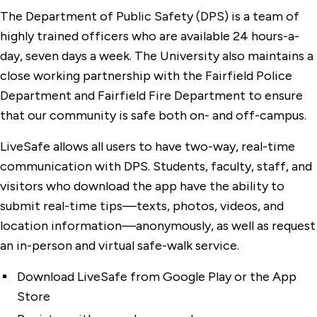
The Department of Public Safety (DPS) is a team of
highly trained officers who are available 24 hours-a-
day, seven days a week. The University also maintains a
close working partnership with the Fairfield Police
Department and Fairfield Fire Department to ensure
that our community is safe both on- and off-campus.
LiveSafe allows all users to have two-way, real-time
communication with DPS. Students, faculty, staff, and
visitors who download the app have the ability to
submit real-time tips—texts, photos, videos, and
location information—anonymously, as well as request
an in-person and virtual safe-walk service.
Download LiveSafe from Google Play or the App
Store