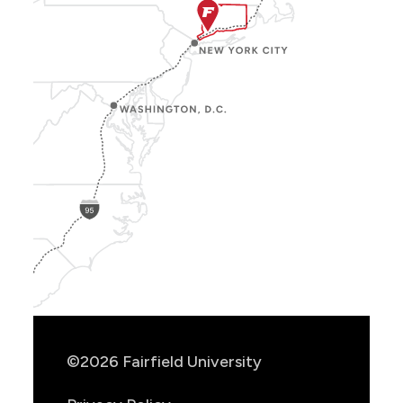
Show
Location
Info
©2026 Fairfield University