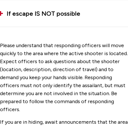
If escape IS NOT possible
Please understand that responding officers will move
quickly to the area where the active shooter is located.
Expect officers to ask questions about the shooter
(location, description, direction of travel) and to
demand you keep your hands visible. Responding
officers must not only identify the assailant, but must
determine you are not involved in the situation. Be
prepared to follow the commands of responding
officers.
If you are in hiding, await announcements that the area