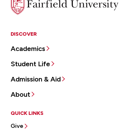
University
DISCOVER
Academics
Student Life
Admission & Aid
About
QUICK LINKS
Give