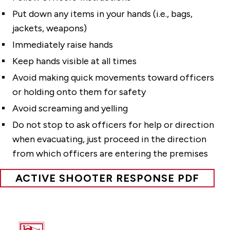
Put down any items in your hands (i.e., bags,
jackets, weapons)
Immediately raise hands
Keep hands visible at all times
Avoid making quick movements toward officers
or holding onto them for safety
Avoid screaming and yelling
Do not stop to ask officers for help or direction
when evacuating, just proceed in the direction
from which officers are entering the premises
ACTIVE SHOOTER RESPONSE PDF
Fairfield