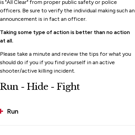
is "All Clear" from proper public safety or police
officers. Be sure to verify the individual making such an
announcement is in fact an officer.
Taking some type of action is better than no action
at all.
Please take a minute and review the tips for what you
should do if you if you find yourself in an active
shooter/active killing incident.
Run - Hide - Fight
Run