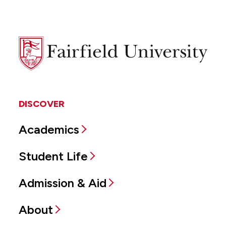
Fairfield
University
DISCOVER
Academics
Student Life
Admission & Aid
About