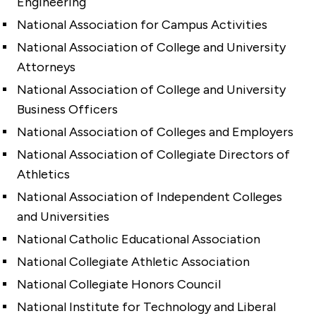
Engineering
National Association for Campus Activities
National Association of College and University
Attorneys
National Association of College and University
Business Officers
National Association of Colleges and Employers
National Association of Collegiate Directors of
Athletics
National Association of Independent Colleges
and Universities
National Catholic Educational Association
National Collegiate Athletic Association
National Collegiate Honors Council
National Institute for Technology and Liberal