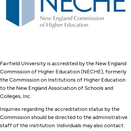
Office of Student Research and National
Fellowships
Online Compliance & Disclosures
Fairfield University is accredited by the New England
Commission of Higher Education (NECHE), formerly
the Commission on Institutions of Higher Education
to the New England Association of Schools and
Colleges, Inc.
Inquiries regarding the accreditation status by the
Commission should be directed to the administrative
staff of the institution. Individuals may also contact: