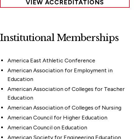
VIEW ACCREDITATIONS
Institutional Memberships
America East Athletic Conference
American Association for Employment in
Education
American Association of Colleges for Teacher
Education
American Association of Colleges of Nursing
American Council for Higher Education
American Council on Education
American Society for Engineering Education