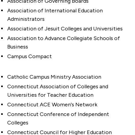
Association of Governing Boards
Association of International Education
Administrators
Association of Jesuit Colleges and Universities
Association to Advance Collegiate Schools of
Business
Campus Compact
Catholic Campus Ministry Association
Connecticut Association of Colleges and
Universities for Teacher Education
Connecticut ACE Women's Network
Connecticut Conference of Independent
Colleges
Connecticut Council for Higher Education