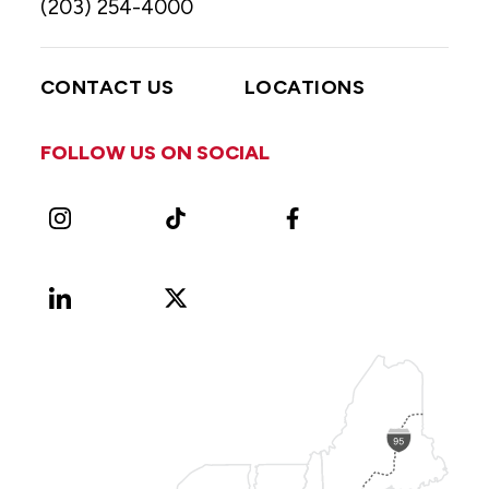
(203) 254-4000
CONTACT US
LOCATIONS
FOLLOW US ON SOCIAL
Instagram
TikTok
Facebook
LinkedIn
X
Vimeo
(Formerly
known
as
Twitter)