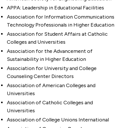
APPA: Leadership in Educational Facilities
Association for Information Communications
Technology Professionals in Higher Education
Association for Student Affairs at Catholic
Colleges and Universities
Association for the Advancement of
Sustainability in Higher Education
Association for University and College
Counseling Center Directors
Association of American Colleges and
Universities
Association of Catholic Colleges and
Universities
Association of College Unions International