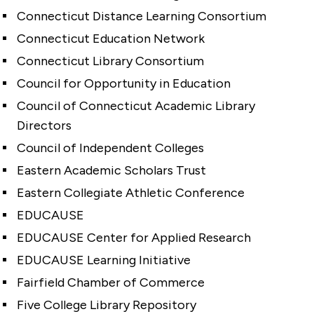
Connecticut Distance Learning Consortium
Connecticut Education Network
Connecticut Library Consortium
Council for Opportunity in Education
Council of Connecticut Academic Library
Directors
Council of Independent Colleges
Eastern Academic Scholars Trust
Eastern Collegiate Athletic Conference
EDUCAUSE
EDUCAUSE Center for Applied Research
EDUCAUSE Learning Initiative
Fairfield Chamber of Commerce
Five College Library Repository