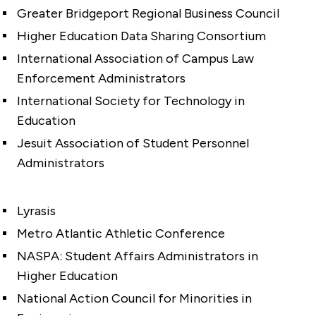
Greater Bridgeport Regional Business Council
Higher Education Data Sharing Consortium
International Association of Campus Law
Enforcement Administrators
International Society for Technology in
Education
Jesuit Association of Student Personnel
Administrators
Lyrasis
Metro Atlantic Athletic Conference
NASPA: Student Affairs Administrators in
Higher Education
National Action Council for Minorities in