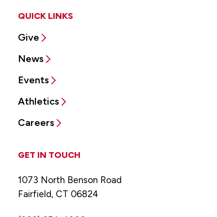
QUICK LINKS
Give
News
Events
Athletics
Careers
GET IN TOUCH
1073 North Benson Road
Fairfield, CT 06824