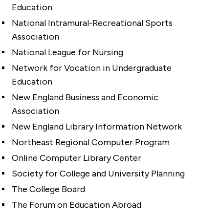
Education
National Intramural-Recreational Sports
Association
National League for Nursing
Network for Vocation in Undergraduate
Education
New England Business and Economic
Association
New England Library Information Network
Northeast Regional Computer Program
Online Computer Library Center
Society for College and University Planning
The College Board
The Forum on Education Abroad