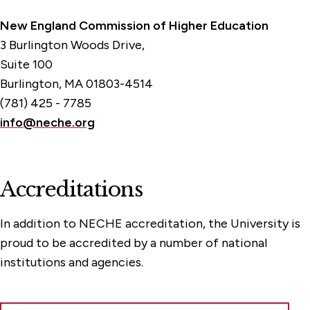
New England Commission of Higher Education
3 Burlington Woods Drive,
Suite 100
Burlington, MA 01803-4514
(781) 425 - 7785
info@neche.org
Accreditations
In addition to NECHE accreditation, the University is
proud to be accredited by a number of national
institutions and agencies.