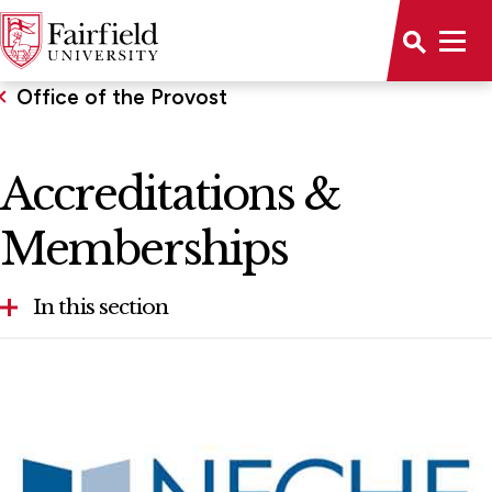
Office of the Provost
Accreditations &
Memberships
In this section
About the Provost
Accreditations & Memberships
Faculty Awards