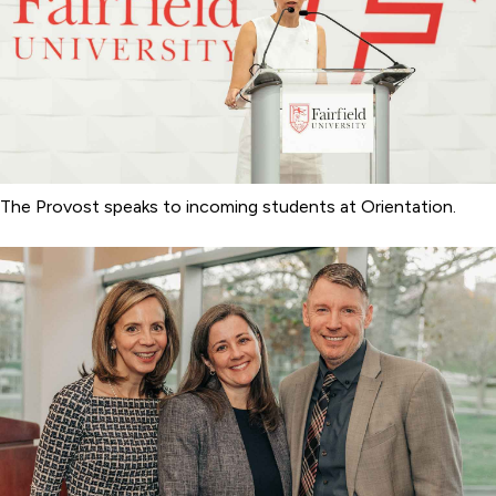
The Provost speaks to incoming students at Orientation.