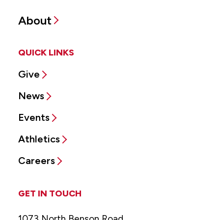
About
QUICK LINKS
Give
News
Events
Athletics
Careers
GET IN TOUCH
1073 North Benson Road