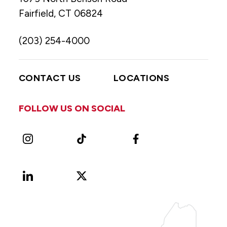
Fairfield, CT 06824
(203) 254-4000
CONTACT US
LOCATIONS
FOLLOW US ON SOCIAL
Instagram
TikTok
Facebook
LinkedIn
X
Vimeo
(Formerly
known
as