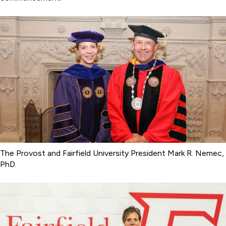
The Provost and Fairfield University President Mark R. Nemec,
PhD.