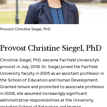
Online Compliance & Disclosures
Provost Christine Siegel, PhD.
Provost Christine Siegel, PhD
Christine Siegel, PhD, became Fairfield University’s
provost in July, 2018. Dr. Siegel joined the Fairfield
University faculty in 2005 as an assistant professor in
the School of Education and Human Development.
Granted tenure and promoted to associate professor
in 2008, she assumed increasingly significant
administrative responsibilities at the University,
including School of Education and Human