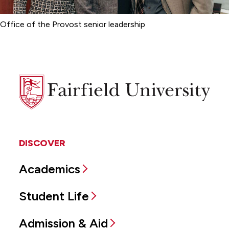
Office of the Provost senior leadership
Fairfield
University
DISCOVER
Academics
Student Life
Admission & Aid