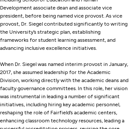
Development associate dean and associate vice
president, before being named vice provost. As vice
provost, Dr. Siegel contributed significantly to writing
the University’s strategic plan, establishing
frameworks for student learning assessment, and
advancing inclusive excellence initiatives.
When Dr. Siegel was named interim provost in January,
2017, she assumed leadership for the Academic
Division, working directly with the academic deans and
faculty governance committees. In this role, her vision
was instrumental in leading a number of significant
initiatives, including hiring key academic personnel,
reshaping the role of Fairfield’s academic centers,
enhancing classroom technology resources, leading a
successful accreditation process, revising the core