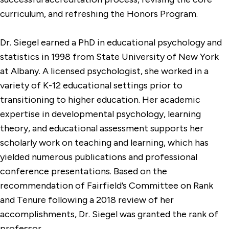
curriculum, and refreshing the Honors Program.
Dr. Siegel earned a PhD in educational psychology and
statistics in 1998 from State University of New York
at Albany. A licensed psychologist, she worked in a
variety of K-12 educational settings prior to
transitioning to higher education. Her academic
expertise in developmental psychology, learning
theory, and educational assessment supports her
scholarly work on teaching and learning, which has
yielded numerous publications and professional
conference presentations. Based on the
recommendation of Fairfield’s Committee on Rank
and Tenure following a 2018 review of her
accomplishments, Dr. Siegel was granted the rank of
professor.