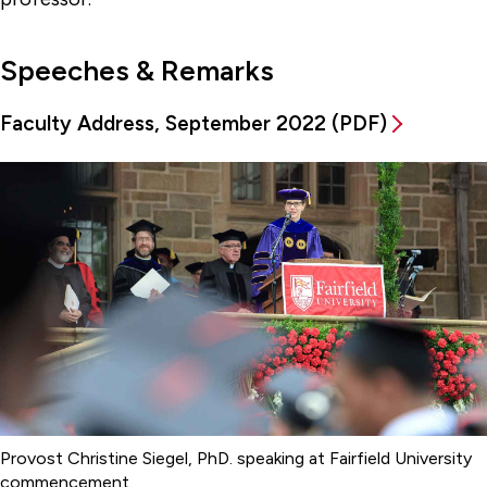
Speeches & Remarks
Faculty Address, September 2022 (PDF)
Provost Christine Siegel, PhD. speaking at Fairfield University
commencement.