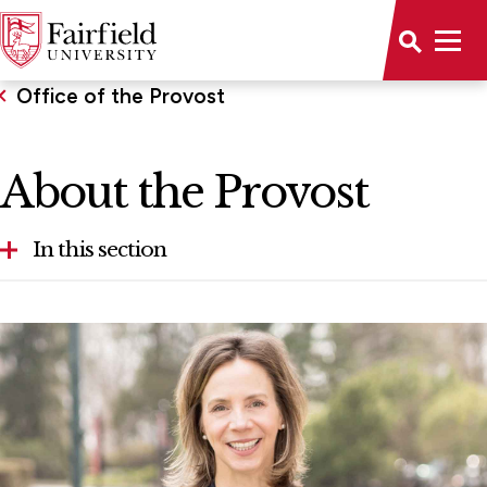
Office of the Provost
About the Provost
In this section
About the Provost
Accreditations & Memberships
Faculty Awards
Office of Student Research and National
Fellowships