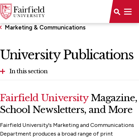
Marketing & Communications
University Publications
In this section
Anti-Spam Guidance
Fairfield University
Magazine,
Brand Resources
School Newsletters, and More
Our Services
Fairfield University's Marketing and Communications
Plan Your Project
Department produces a broad range of print