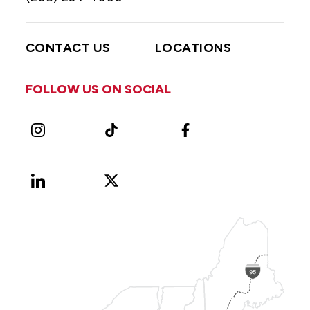
CONTACT US
LOCATIONS
FOLLOW US ON SOCIAL
Instagram
TikTok
Facebook
LinkedIn
X
Vimeo
(Formerly
known
as
Twitter)