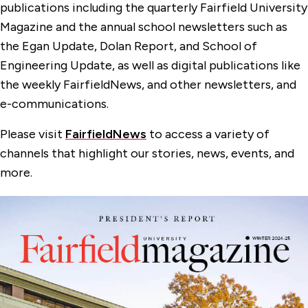
Privacy Policy
publications including the quarterly Fairfield University
Magazine and the annual school newsletters such as
Public Relations
the Egan Update, Dolan Report, and School of
Fairfield University Magazine
Engineering Update, as well as digital publications like
the weekly FairfieldNews, and other newsletters, and
University Publications
e-communications.
Please visit
FairfieldNews
to access a variety of
channels that highlight our stories, news, events, and
more.