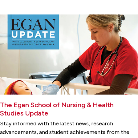
The Egan School of Nursing & Health
Studies Update
Stay informed with the latest news, research
advancements, and student achievements from the