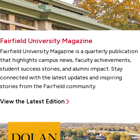
Fairfield University Magazine
Fairfield University Magazine is a quarterly publication
that highlights campus news, faculty achievements,
student success stories, and alumni impact. Stay
connected with the latest updates and inspiring
stories from the Fairfield community.
View the Latest Edition