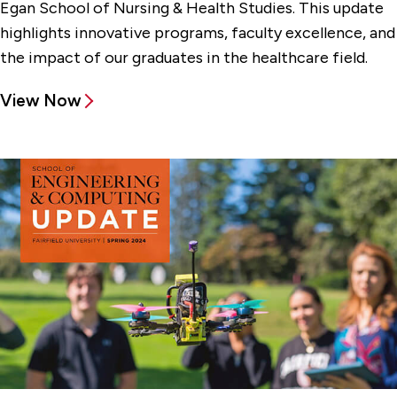
Egan School of Nursing & Health Studies. This update
highlights innovative programs, faculty excellence, and
the impact of our graduates in the healthcare field.
View Now