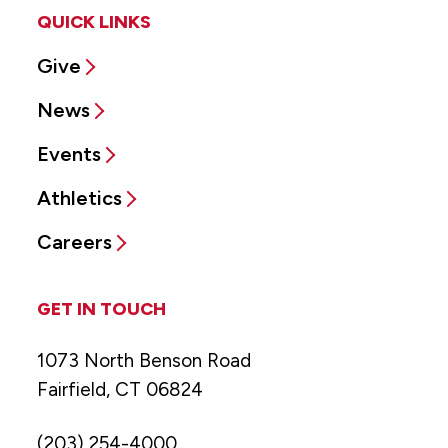
QUICK LINKS
Give
News
Events
Athletics
Careers
GET IN TOUCH
1073 North Benson Road
Fairfield, CT 06824
(203) 254-4000