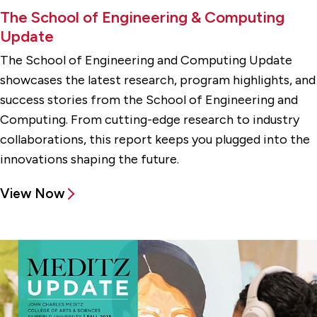
The School of Engineering & Computing
Update
The School of Engineering and Computing Update
showcases the latest research, program highlights, and
success stories from the School of Engineering and
Computing. From cutting-edge research to industry
collaborations, this report keeps you plugged into the
innovations shaping the future.
View Now