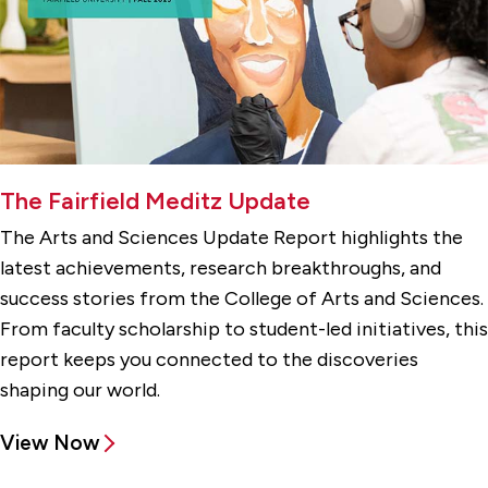
The Fairfield Meditz Update
The Arts and Sciences Update Report highlights the
latest achievements, research breakthroughs, and
success stories from the College of Arts and Sciences.
From faculty scholarship to student-led initiatives, this
report keeps you connected to the discoveries
shaping our world.
View Now