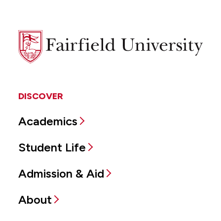
Fairfield
University
DISCOVER
Academics
Student Life
Admission & Aid
About