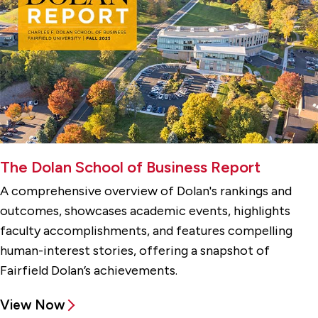
The Dolan School of Business Report
A comprehensive overview of Dolan's rankings and
outcomes, showcases academic events, highlights
faculty accomplishments, and features compelling
human-interest stories, offering a snapshot of
Fairfield Dolan’s achievements.
View Now