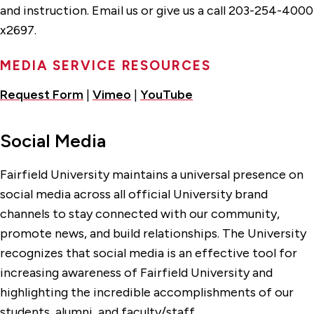
and instruction. Email us or give us a call 203-254-4000
x2697.
MEDIA SERVICE RESOURCES
Request Form
|
Vimeo
|
YouTube
Social Media
Fairfield University maintains a universal presence on
social media across all official University brand
channels to stay connected with our community,
promote news, and build relationships. The University
recognizes that social media is an effective tool for
increasing awareness of Fairfield University and
highlighting the incredible accomplishments of our
students, alumni, and faculty/staff.