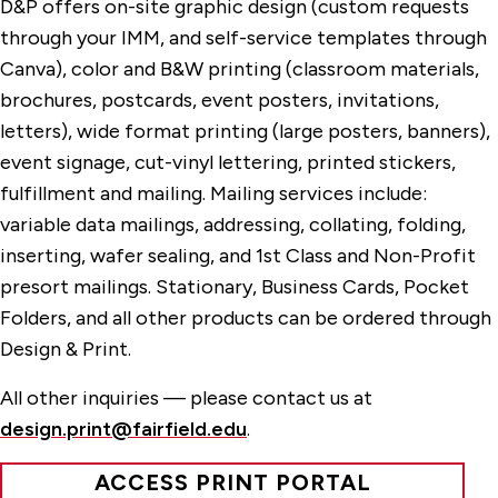
D&P offers on-site graphic design (custom requests
through your IMM, and self-service templates through
Canva), color and B&W printing (classroom materials,
brochures, postcards, event posters, invitations,
letters), wide format printing (large posters, banners),
event signage, cut-vinyl lettering, printed stickers,
fulfillment and mailing. Mailing services include:
variable data mailings, addressing, collating, folding,
inserting, wafer sealing, and 1st Class and Non-Profit
presort mailings. Stationary, Business Cards, Pocket
Folders, and all other products can be ordered through
Design & Print.
All other inquiries — please contact us at
design.print@fairfield.edu
.
ACCESS PRINT PORTAL