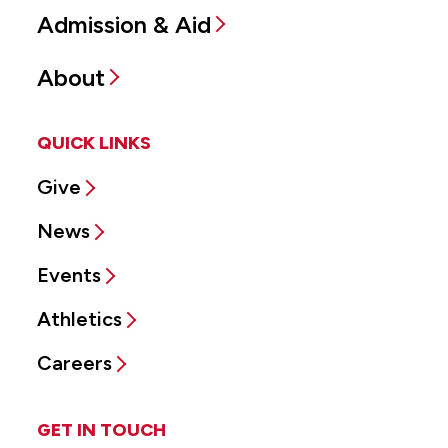
Admission & Aid
About
QUICK LINKS
Give
News
Events
Athletics
Careers
GET IN TOUCH