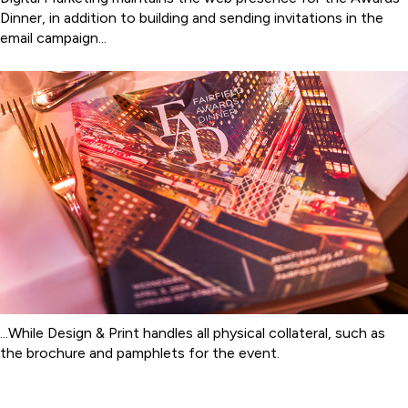
Dinner, in addition to building and sending invitations in the
email campaign...
...While Design & Print handles all physical collateral, such as
the brochure and pamphlets for the event.