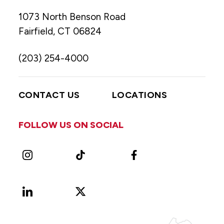
1073 North Benson Road
Fairfield, CT 06824
(203) 254-4000
CONTACT US
LOCATIONS
FOLLOW US ON SOCIAL
Instagram
TikTok
Facebook
LinkedIn
X
Vimeo
(Formerly
known