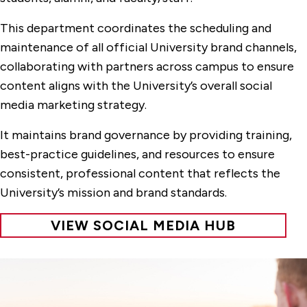
This department coordinates the scheduling and
maintenance of all official University brand channels,
collaborating with partners across campus to ensure
content aligns with the University’s overall social
media marketing strategy.
It maintains brand governance by providing training,
best-practice guidelines, and resources to ensure
consistent, professional content that reflects the
University’s mission and brand standards.
VIEW SOCIAL MEDIA HUB