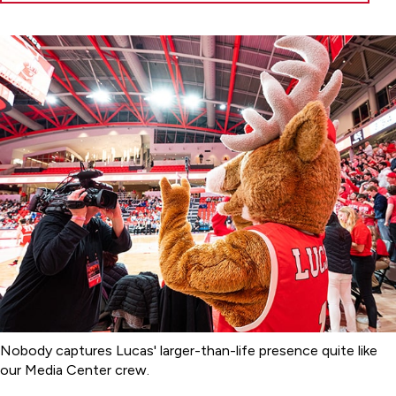
Nobody captures Lucas' larger-than-life presence quite like
our Media Center crew.