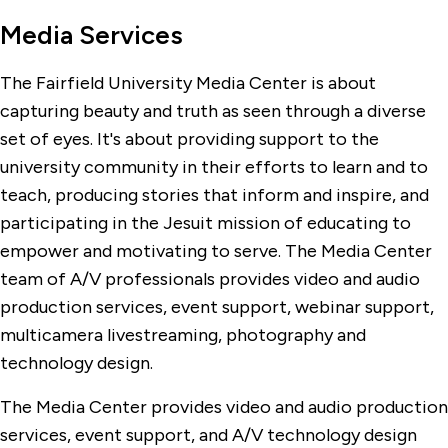
Media Services
The Fairfield University Media Center is about
capturing beauty and truth as seen through a diverse
set of eyes. It's about providing support to the
university community in their efforts to learn and to
teach, producing stories that inform and inspire, and
participating in the Jesuit mission of educating to
empower and motivating to serve. The Media Center
team of A/V professionals provides video and audio
production services, event support, webinar support,
multicamera livestreaming, photography and
technology design.
The Media Center provides video and audio production
services, event support, and A/V technology design