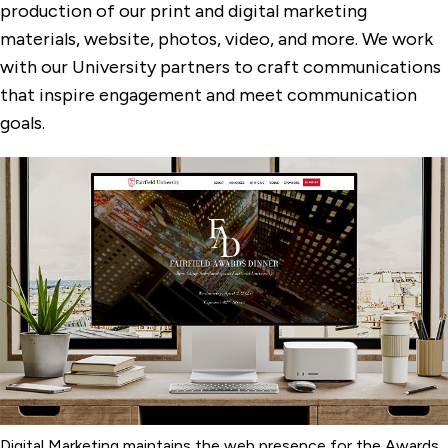
production of our print and digital marketing
materials, website, photos, video, and more. We work
Privacy Policy
with our University partners to craft communications
Public Relations
that inspire engagement and meet communication
Fairfield University Magazine
goals.
University Publications
Digital Marketing maintains the web presence for the Awards