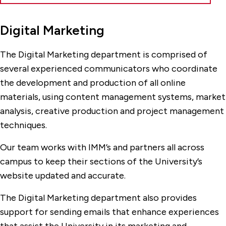
Digital Marketing
The Digital Marketing department is comprised of
several experienced communicators who coordinate
the development and production of all online
materials, using content management systems, market
analysis, creative production and project management
techniques.
Our team works with IMM’s and partners all across
campus to keep their sections of the University’s
website updated and accurate.
The Digital Marketing department also provides
support for sending emails that enhance experiences