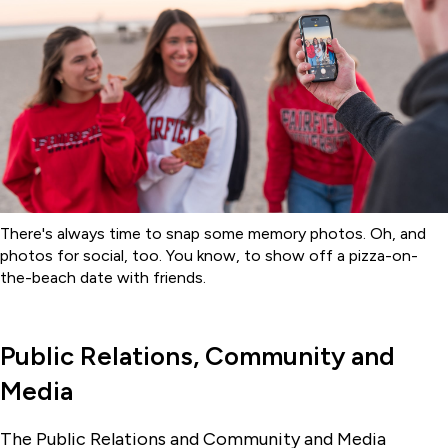
There's always time to snap some memory photos. Oh, and
photos for social, too. You know, to show off a pizza-on-
the-beach date with friends.
Public Relations, Community and
Media
The Public Relations and Community and Media