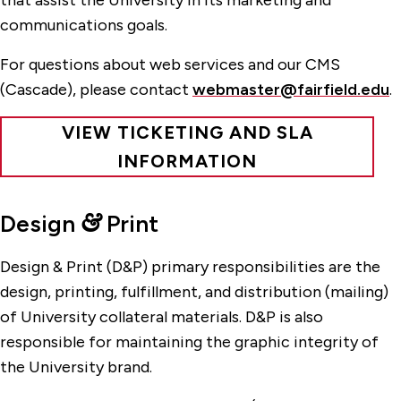
that assist the University in its marketing and
communications goals.
For questions about web services and our CMS
(Cascade), please contact
webmaster@fairfield.edu
.
VIEW TICKETING AND SLA
INFORMATION
Design
&
Print
Design & Print (D&P) primary responsibilities are the
design, printing, fulfillment, and distribution (mailing)
of University collateral materials. D&P is also
responsible for maintaining the graphic integrity of
the University brand.