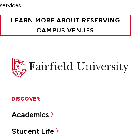
services.
LEARN MORE ABOUT RESERVING
CAMPUS VENUES
Fairfield
University
DISCOVER
Academics
Student Life