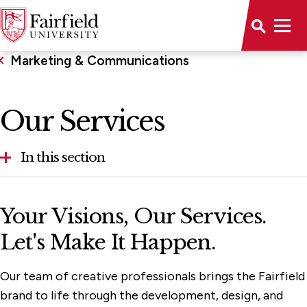
Marketing & Communications
Our Services
In this section
Anti-Spam Guidance
Your Visions, Our Services.
Brand Resources
Let's Make It Happen.
Our Services
Our team of creative professionals brings the Fairfield
Social Media Hub
brand to life through the development, design, and
Plan Your Project