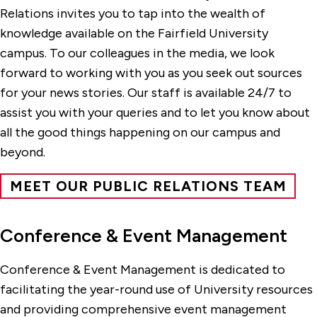
Relations invites you to tap into the wealth of
knowledge available on the Fairfield University
campus. To our colleagues in the media, we look
forward to working with you as you seek out sources
for your news stories. Our staff is available 24/7 to
assist you with your queries and to let you know about
all the good things happening on our campus and
beyond.
MEET OUR PUBLIC RELATIONS TEAM
Conference & Event Management
Conference & Event Management is dedicated to
facilitating the year-round use of University resources
and providing comprehensive event management