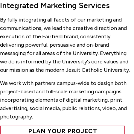
Integrated Marketing Services
By fully integrating all facets of our marketing and
communications, we lead the creative direction and
execution of the Fairfield brand, consistently
delivering powerful, persuasive and on-brand
messaging for all areas of the University. Everything
we do is informed by the University’s core values and
our mission as the modern Jesuit Catholic University.
We work with partners campus-wide to design both
project-based and full-scale marketing campaigns
incorporating elements of digital marketing, print,
advertising, social media, public relations, video, and
photography.
PLAN YOUR PROJECT