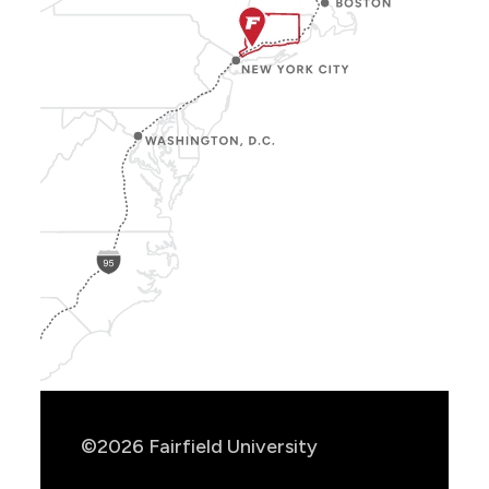
Show
Location
Info
©2026 Fairfield University