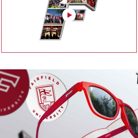
Public Relations
Fairfield University Magazine
University Publications
Office of the Provost
Department of Public Safety
Office of Research & Grants
Office of Residence Life
Office of Student Engagement
Student Diversity & Multicultural Affairs