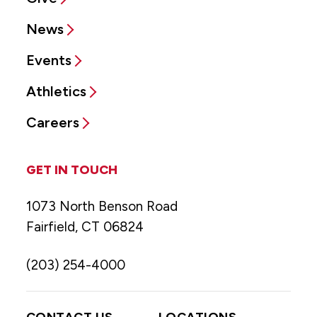
News
Events
Athletics
Careers
GET IN TOUCH
1073 North Benson Road
Fairfield, CT 06824
(203) 254-4000
CONTACT US
LOCATIONS