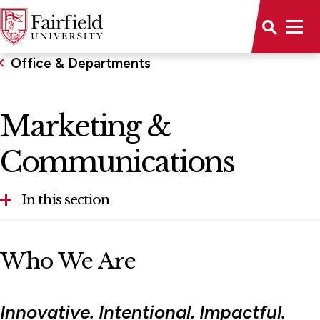
Office & Departments
Marketing &
Communications
In this section
Accessibility
Who We Are
Office of Advancement
Conference & Event Management
Innovative. Intentional. Impactful.