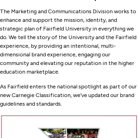
Office of the Dean of Students
The Marketing and Communications Division works to
Facilities Management
enhance and support the mission, identity, and
strategic plan of Fairfield University in everything we
Finance
do. We tell the story of the University and the Fairfield
Human Resources
experience, by providing an intentional, multi-
dimensional brand experience, engaging our
Information Technology Services
community and elevating our reputation in the higher
Institutional Research
education marketplace.
Marketing & Communications
As Fairfield enters the national spotlight as part of our
Anti-Spam Guidance
new Carnegie Classification, we’ve updated our brand
Brand Resources
guidelines and standards.
Our Services
Plan Your Project
Privacy Policy