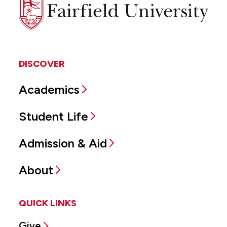
Fairfield
University
DISCOVER
Academics
Student Life
Admission & Aid
About
QUICK LINKS
Give