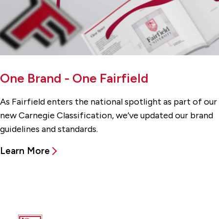
One Brand - One Fairfield
As Fairfield enters the national spotlight as part of our
new Carnegie Classification, we’ve updated our brand
guidelines and standards.
Learn More