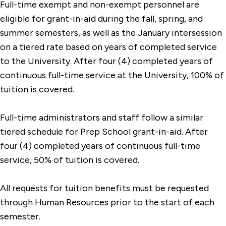
Full-time exempt and non-exempt personnel are
eligible for grant-in-aid during the fall, spring, and
summer semesters, as well as the January intersession
on a tiered rate based on years of completed service
to the University. After four (4) completed years of
continuous full-time service at the University, 100% of
tuition is covered.
Full-time administrators and staff follow a similar
tiered schedule for Prep School grant-in-aid. After
four (4) completed years of continuous full-time
service, 50% of tuition is covered.
All requests for tuition benefits must be requested
through Human Resources prior to the start of each
semester.