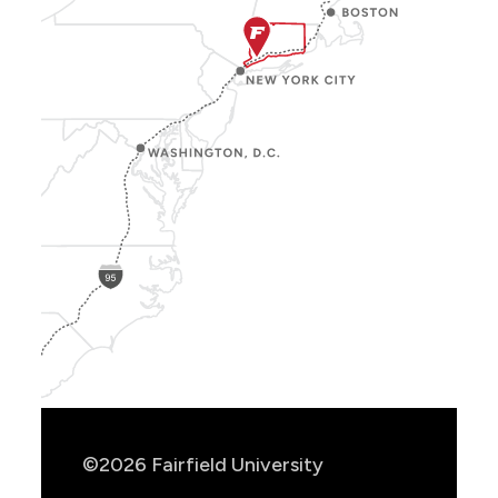
Show
Location
Info
©2026 Fairfield University