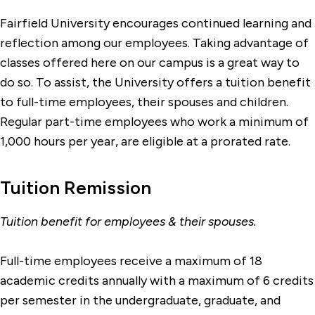
Fairfield University encourages continued learning and
reflection among our employees. Taking advantage of
classes offered here on our campus is a great way to
do so. To assist, the University offers a tuition benefit
to full-time employees, their spouses and children.
Regular part-time employees who work a minimum of
1,000 hours per year, are eligible at a prorated rate.
Tuition Remission
Tuition benefit for employees & their spouses.
Full-time employees receive a maximum of 18
academic credits annually with a maximum of 6 credits
per semester in the undergraduate, graduate, and