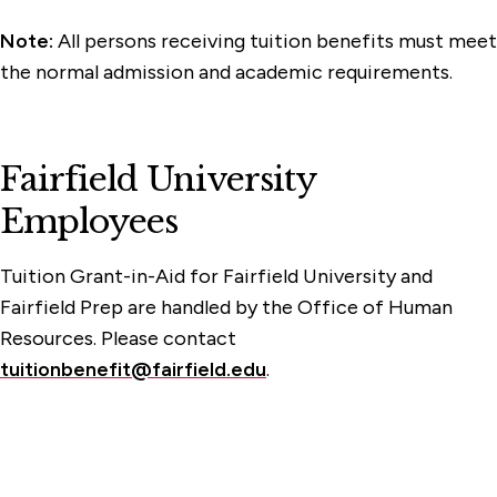
Note:
All persons receiving tuition benefits must meet
the normal admission and academic requirements.
Fairfield University
Employees
Tuition Grant-in-Aid for Fairfield University and
Fairfield Prep are handled by the Office of Human
Resources. Please contact
tuitionbenefit@fairfield.edu
.