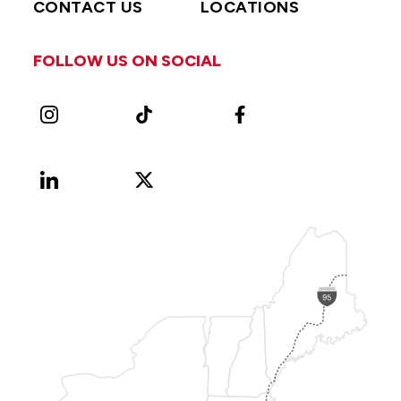
CONTACT US
LOCATIONS
FOLLOW US ON SOCIAL
Instagram
TikTok
Facebook
LinkedIn
X
Vimeo
(Formerly
known
as
Twitter)