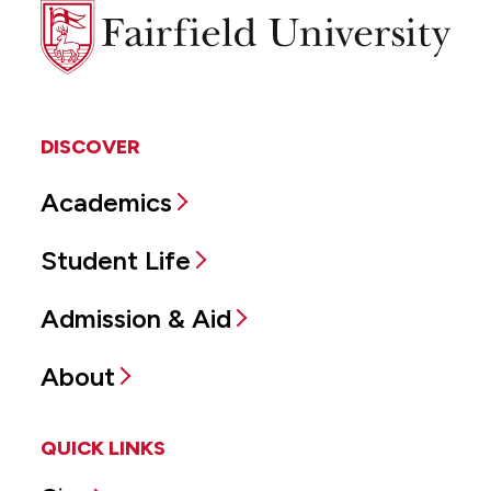
Fairfield
University
DISCOVER
Academics
Student Life
Admission & Aid
About
QUICK LINKS