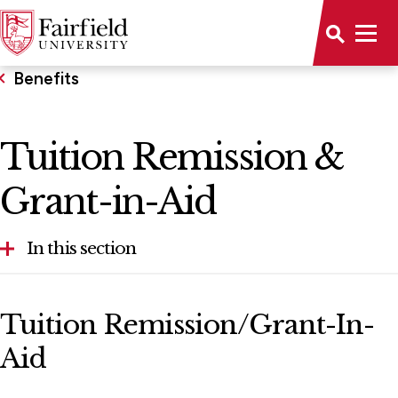
Benefits
Tuition Remission &
Grant-in-Aid
In this section
FACHEX and Tuition Exchange Programs
Tuition Remission/Grant-In-
Relocation Reimbursement
Aid
Tuition Remission & Grant-in-Aid