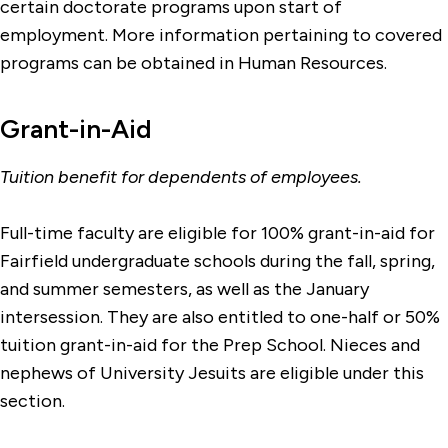
certain doctorate programs upon start of
employment. More information pertaining to covered
programs can be obtained in Human Resources.
Grant-in-Aid
Tuition benefit for dependents of employees.
Full-time faculty are eligible for 100% grant-in-aid for
Fairfield undergraduate schools during the fall, spring,
and summer semesters, as well as the January
intersession. They are also entitled to one-half or 50%
tuition grant-in-aid for the Prep School. Nieces and
nephews of University Jesuits are eligible under this
section.