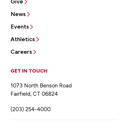
Give
News
Events
Athletics
Careers
GET IN TOUCH
1073 North Benson Road
Fairfield, CT 06824
(203) 254-4000