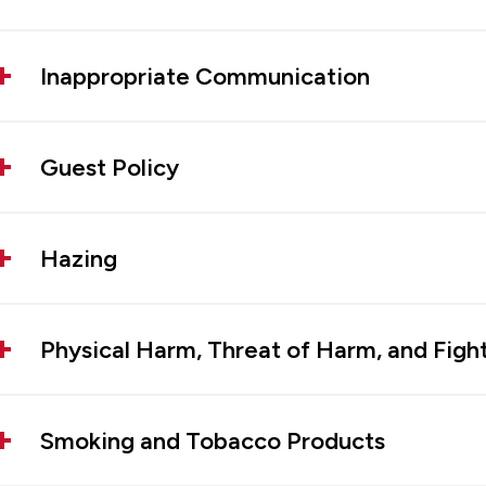
Inappropriate Communication
Guest Policy
Hazing
Physical Harm, Threat of Harm, and Figh
Smoking and Tobacco Products