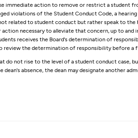
ake immediate action to remove or restrict a student f
lleged violations of the Student Conduct Code, a hearin
 not related to student conduct but rather speak to the h
ction necessary to alleviate that concern, up to and i
dents receives the Board's determination of responsibil
to review the determination of responsibility before a 
 do not rise to the level of a student conduct case, bu
he dean's absence, the dean may designate another adm