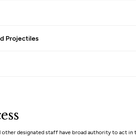
d Projectiles
ess
 other designated staff have broad authority to act in 