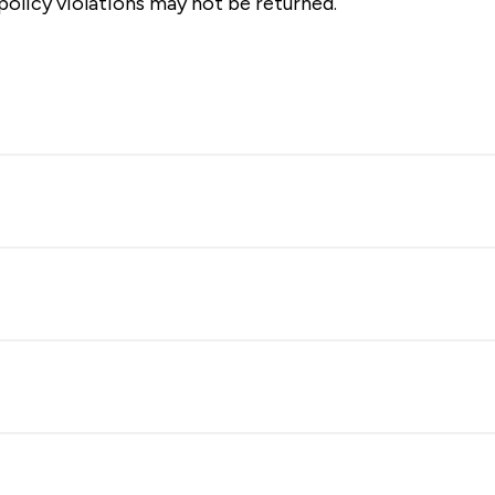
olicy violations may not be returned.