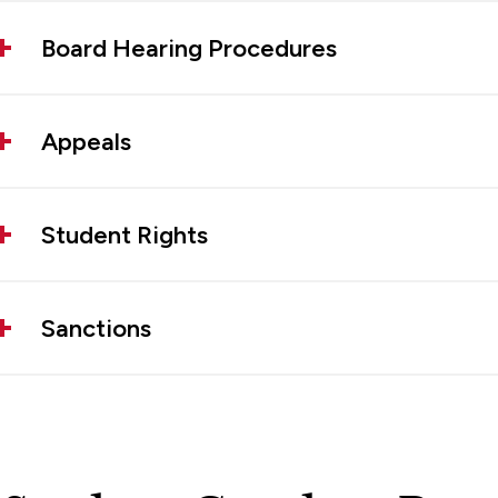
Board Hearing Procedures
Appeals
Student Rights
Sanctions