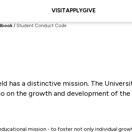
VISIT
APPLY
GIVE
dbook
Student Conduct Code
ield has a distinctive mission. The Univers
also on the growth and development of the
ducational mission - to foster not only individual growth