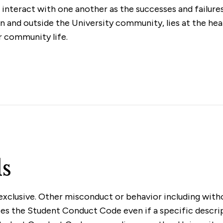
interact with one another as the successes and failur
in and outside the University community, lies at the he
r community life.
s
xclusive. Other misconduct or behavior including withou
olates the Student Conduct Code even if a specific descri