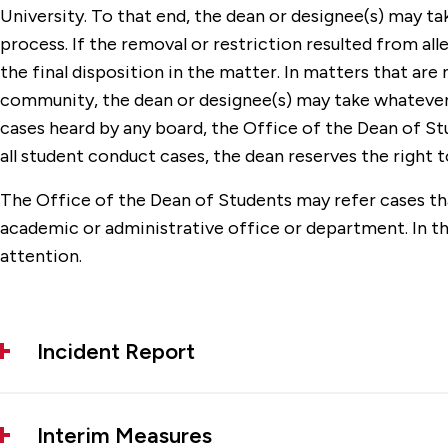
University. To that end, the dean or designee(s) may t
process. If the removal or restriction resulted from a
the final disposition in the matter. In matters that are
community, the dean or designee(s) may take whatever a
cases heard by any board, the Office of the Dean of Stu
all student conduct cases, the dean reserves the right 
The Office of the Dean of Students may refer cases that
academic or administrative office or department. In t
attention.
Incident Report
Interim Measures