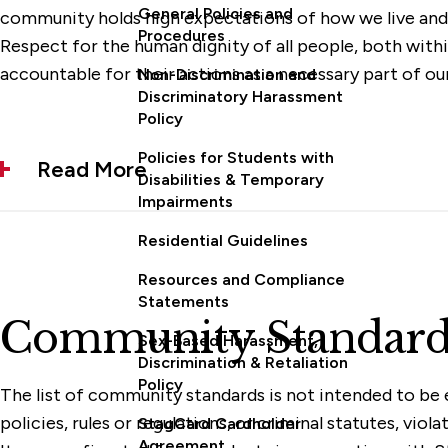
General Policies and
community holds high expectations of how we live and 
Procedures
Respect for the human dignity of all people, both with
accountable for their actions as a necessary part of ou
Non-Discrimination and
Discriminatory Harassment
Policy
Policies for Students with
Read More
Disabilities & Temporary
Impairments
Residential Guidelines
Resources and Compliance
Statements
Community Standard
Sex-Based Harassment,
Discrimination & Retaliation
Policy
The list of community standards is not intended to be e
policies, rules or regulations, or criminal statutes, vi
StagCard Cardholder
Agreement