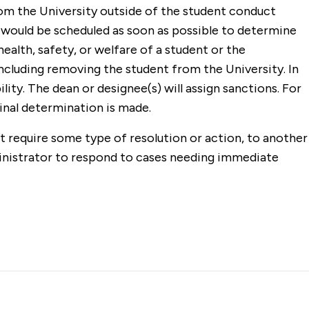
rom the University outside of the student conduct
g would be scheduled as soon as possible to determine
ealth, safety, or welfare of a student or the
ncluding removing the student from the University. In
ity. The dean or designee(s) will assign sanctions. For
final determination is made.
t require some type of resolution or action, to another
inistrator to respond to cases needing immediate