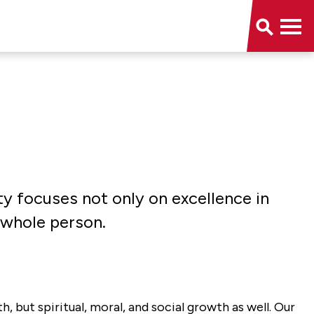
ity focuses not only on excellence in
 whole person.
, but spiritual, moral, and social growth as well. Our