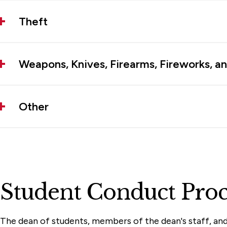
Theft
Weapons, Knives, Firearms, Fireworks, an
Other
Student Conduct Proc
The dean of students, members of the dean's staff, and