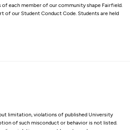
es of each member of our community shape Fairfield.
art of our Student Conduct Code. Students are held
t limitation, violations of published University
ption of such misconduct or behavior is not listed.