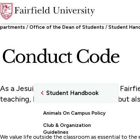
epartments
Office of the Dean of Students
Student Han
 Conduct Code
As a Jesuit and Catholic university, Fairf
Student Handbook
teaching, learning, and scholarship but 
Animals On Campus Policy
Club & Organization
Guidelines
We value life outside the classroom as essential to the e