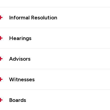
Informal Resolution
Hearings
Advisors
Witnesses
Boards