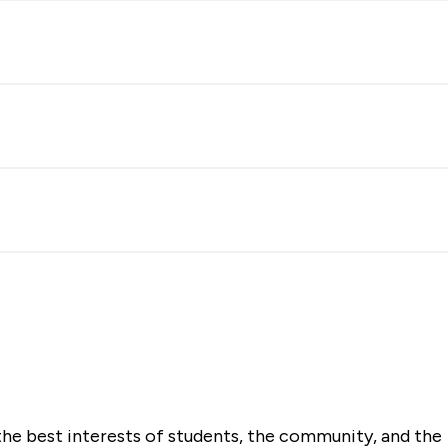
the best interests of students, the community, and the