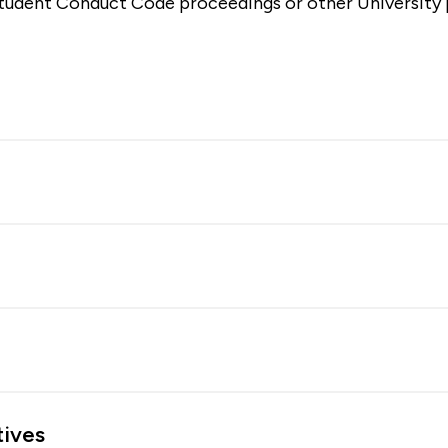
tudent Conduct Code proceedings or other University p
tives