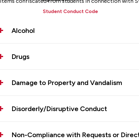
Items confiscated from students in connection with S
Student Conduct Code
Alcohol
Drugs
Damage to Property and Vandalism
Disorderly/Disruptive Conduct
Non-Compliance with Requests or Direc