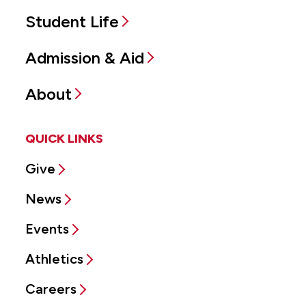
Student Life
Admission & Aid
About
QUICK LINKS
Give
News
Events
Athletics
Careers