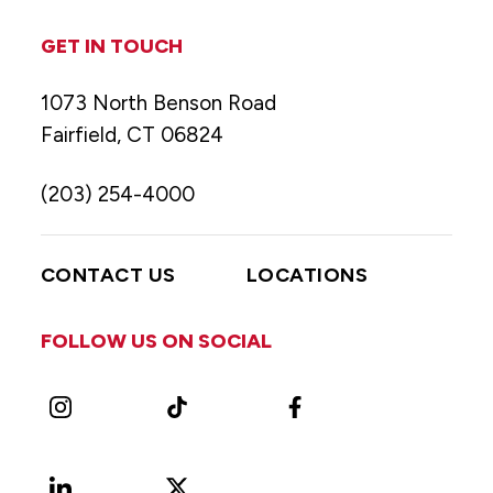
GET IN TOUCH
1073 North Benson Road
Fairfield, CT 06824
(203) 254-4000
CONTACT US
LOCATIONS
FOLLOW US ON SOCIAL
Instagram
TikTok
Facebook