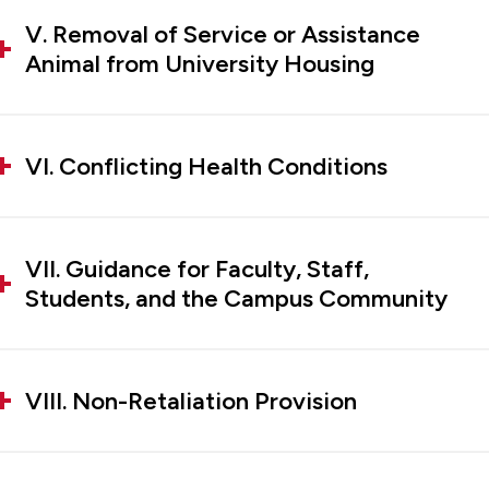
V. Removal of Service or Assistance
Animal from University Housing
VI. Conflicting Health Conditions
VII. Guidance for Faculty, Staff,
Students, and the Campus Community
VIII. Non-Retaliation Provision