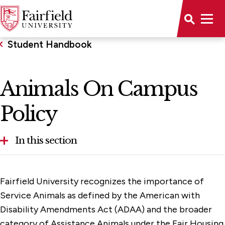
Student Handbook
Animals On Campus
Policy
In this section
Animals On Campus Policy
Fairfield University recognizes the importance of
Club & Organization Guidelines
Service Animals as defined by the American with
Disability Amendments Act (ADAA) and the broader
General Policies and Procedures
category of Assistance Animals under the Fair Housing