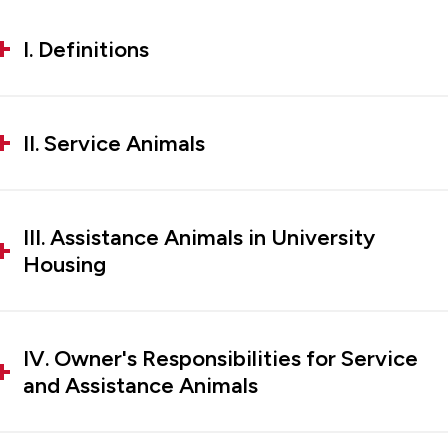
I. Definitions
II. Service Animals
III. Assistance Animals in University
Housing
IV. Owner's Responsibilities for Service
and Assistance Animals