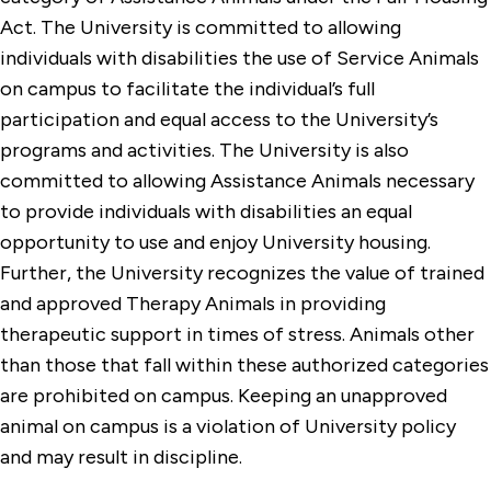
Non-Discrimination and Discriminatory
Act. The University is committed to allowing
Harassment Policy
individuals with disabilities the use of Service Animals
on campus to facilitate the individual’s full
Policies for Students with Disabilities &
Temporary Impairments
participation and equal access to the University’s
programs and activities. The University is also
Residential Guidelines
committed to allowing Assistance Animals necessary
Resources and Compliance Statements
to provide individuals with disabilities an equal
opportunity to use and enjoy University housing.
Sex-Based Harassment, Discrimination &
Further, the University recognizes the value of trained
Retaliation Policy
and approved Therapy Animals in providing
StagCard Cardholder Agreement
therapeutic support in times of stress. Animals other
Student Conduct Code
than those that fall within these authorized categories
are prohibited on campus. Keeping an unapproved
animal on campus is a violation of University policy
and may result in discipline.