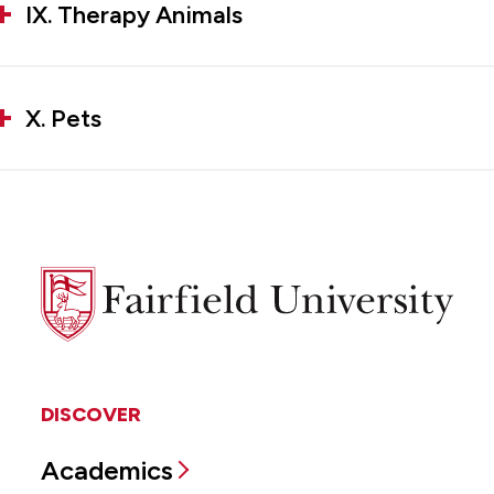
IX. Therapy Animals
X. Pets
Fairfield
University
DISCOVER
Academics