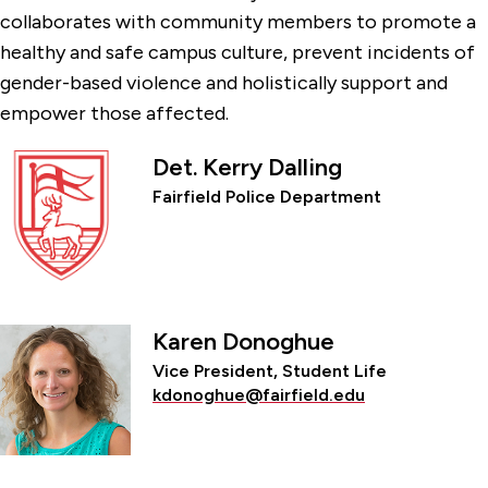
collaborates with community members to promote a
healthy and safe campus culture, prevent incidents of
gender-based violence and holistically support and
empower those affected.
Det. Kerry Dalling
Fairfield Police Department
Karen Donoghue
Vice President, Student Life
kdonoghue@fairfield.edu