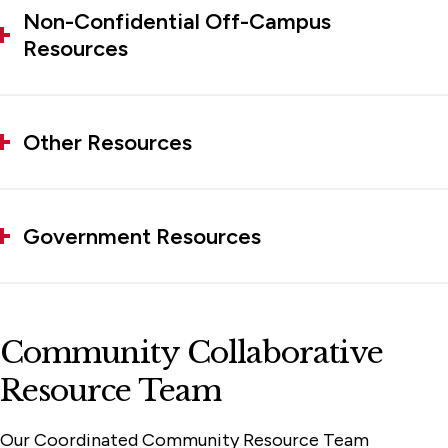
Non-Confidential Off-Campus
Resources
Other Resources
Government Resources
Community Collaborative
Resource Team
Our Coordinated Community Resource Team