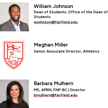
William Johnson
Dean of Students, Office of the Dean of
Students
wjohnson@fairfield.edu
Meghan Miller
Senior Associate Director, Athletics
Barbara Mulhern
MS, APRN, FNP-BC | Director
bmulhern@fairfield.edu