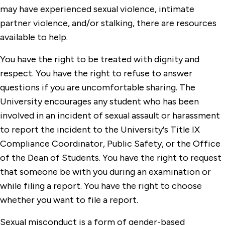
may have experienced sexual violence, intimate
partner violence, and/or stalking, there are resources
available to help.
You have the right to be treated with dignity and
respect. You have the right to refuse to answer
questions if you are uncomfortable sharing. The
University encourages any student who has been
involved in an incident of sexual assault or harassment
to report the incident to the University's Title IX
Compliance Coordinator, Public Safety, or the Office
of the Dean of Students. You have the right to request
that someone be with you during an examination or
while filing a report. You have the right to choose
whether you want to file a report.
Sexual misconduct is a form of gender-based