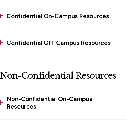
Confidential On-Campus Resources
Confidential Off-Campus Resources
Non-Confidential Resources
Non-Confidential On-Campus
Resources