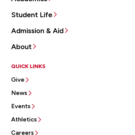
Student Life
Admission & Aid
About
QUICK LINKS
Give
News
Events
Athletics
Careers