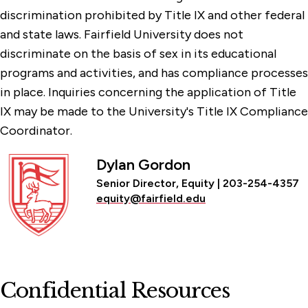
discrimination prohibited by Title IX and other federal
and state laws. Fairfield University does not
discriminate on the basis of sex in its educational
programs and activities, and has compliance processes
in place. Inquiries concerning the application of Title
IX may be made to the University's Title IX Compliance
Coordinator.
Dylan Gordon
Senior Director, Equity | 203-254-4357
equity@fairfield.edu
Confidential Resources