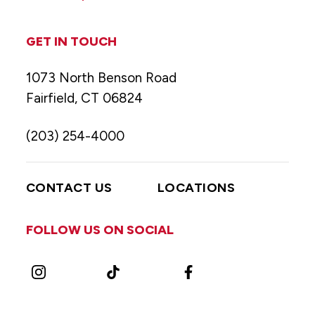
GET IN TOUCH
1073 North Benson Road
Fairfield, CT 06824
(203) 254-4000
CONTACT US
LOCATIONS
FOLLOW US ON SOCIAL
Instagram
TikTok
Facebook