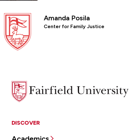
Amanda Posila
Center for Family Justice
Fairfield
University
DISCOVER
Academics