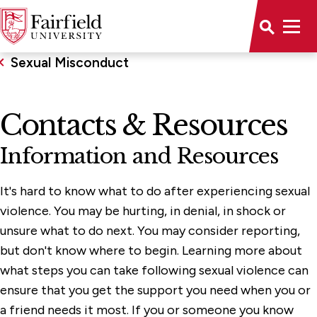
Sexual Misconduct
Contacts & Resources
Information and Resources
It's hard to know what to do after experiencing sexual
violence. You may be hurting, in denial, in shock or
unsure what to do next. You may consider reporting,
but don't know where to begin. Learning more about
what steps you can take following sexual violence can
ensure that you get the support you need when you or
a friend needs it most. If you or someone you know