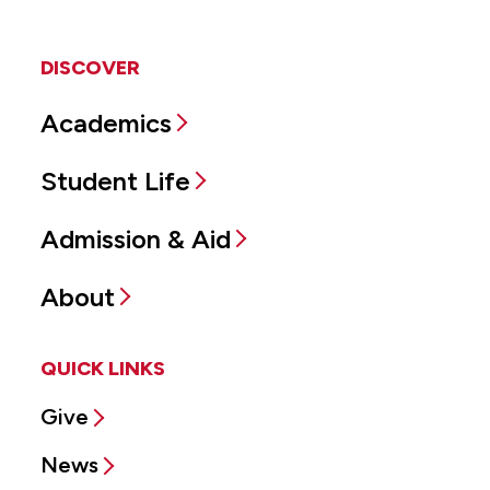
DISCOVER
Academics
Student Life
Admission & Aid
About
QUICK LINKS
Give
News