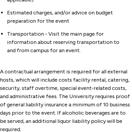
Estimated charges, and/or advice on budget
preparation for the event
Transportation - Visit the main page for
information about reserving transportation to
and from campus for an event.
A contractual arrangement is required for all external
hosts, which will include costs facility rental, catering,
security, staff overtime, special event-related costs,
and administrative fees. The University requires proof
of general liability insurance a minimum of 10 business
days prior to the event. If alcoholic beverages are to
be served, an additional liquor liability policy will be
required.