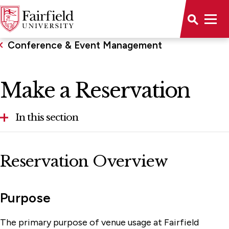
Conference & Event Management
Make a Reservation
In this section
Available Rooms
Reservation Overview
Make a Reservation
Sponsorship Guidelines
Purpose
Student Employment
The primary purpose of venue usage at Fairfield