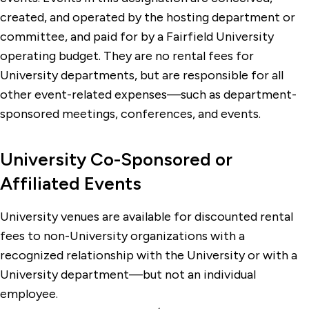
created, and operated by the hosting department or
committee, and paid for by a Fairfield University
operating budget. They are no rental fees for
University departments, but are responsible for all
other event-related expenses—such as department-
sponsored meetings, conferences, and events.
University Co-Sponsored or
Affiliated Events
University venues are available for discounted rental
fees to non-University organizations with a
recognized relationship with the University or with a
University department—but not an individual
employee.