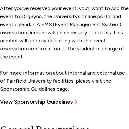
After you’ve reserved your event, you’ll want to add the
event to OrgSync, the University’s online portal and
event calendar. A EMS (Event Management System)
reservation number will be necessary to do this. This
number will be provided along with the event
reservation confirmation to the student in charge of
the event.
For more information about internal and external use
of Fairfield University facilities, please visit the
Sponsorship Guidelines page.
View Sponsorship Guidelines