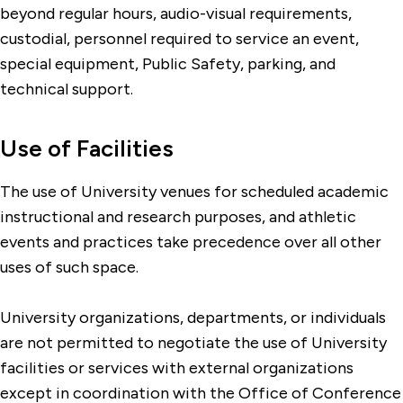
beyond regular hours, audio-visual requirements,
custodial, personnel required to service an event,
special equipment, Public Safety, parking, and
technical support.
Use of Facilities
The use of University venues for scheduled academic
instructional and research purposes, and athletic
events and practices take precedence over all other
uses of such space.
University organizations, departments, or individuals
are not permitted to negotiate the use of University
facilities or services with external organizations
except in coordination with the Office of Conference