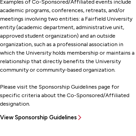
Examples of Co-Sponsored/Affiliated events include
academic programs, conferences, retreats, and/or
meetings involving two entities: a Fairfield University
entity (academic department, administrative unit,
approved student organization) and an outside
organization, such as a professional association in
which the University holds membership or maintains a
relationship that directly benefits the University
community or community-based organization.
Please visit the Sponsorship Guidelines page for
specific criteria about the Co-Sponsored/Affiliated
designation.
View Sponsorship Guidelines