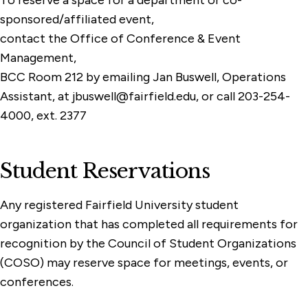
To reserve a space for a department or co-
sponsored/affiliated event,
contact the Office of Conference & Event
Management,
BCC Room 212 by emailing Jan Buswell, Operations
Assistant, at jbuswell@fairfield.edu, or call 203-254-
4000, ext. 2377
Student Reservations
Any registered Fairfield University student
organization that has completed all requirements for
recognition by the Council of Student Organizations
(COSO) may reserve space for meetings, events, or
conferences.