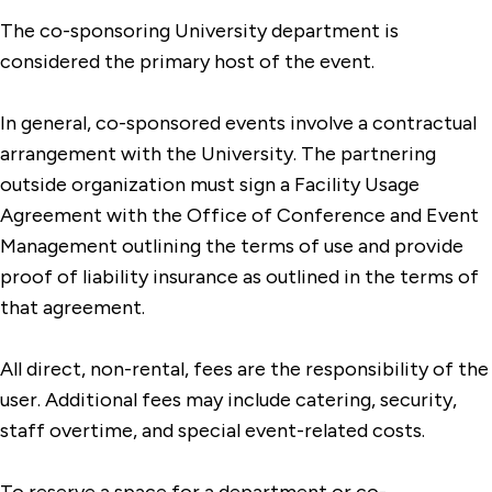
The co-sponsoring University department is
considered the primary host of the event.
In general, co-sponsored events involve a contractual
arrangement with the University. The partnering
outside organization must sign a Facility Usage
Agreement with the Office of Conference and Event
Management outlining the terms of use and provide
proof of liability insurance as outlined in the terms of
that agreement.
All direct, non-rental, fees are the responsibility of the
user. Additional fees may include catering, security,
staff overtime, and special event-related costs.