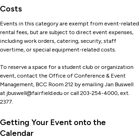
Costs
Events in this category are exempt from event-related
rental fees, but are subject to direct event expenses,
including work orders, catering, security, staff
overtime, or special equipment-related costs.
To reserve a space for a student club or organization
event, contact the Office of Conference & Event
Management, BCC Room 212 by emailing Jan Buswell
at jbuswell@fairfield.edu or call 203-254-4000, ext.
2377.
Getting Your Event onto the
Calendar