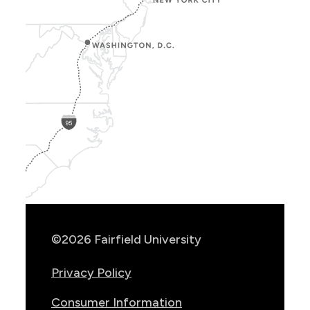
Show
Location
Info
©2026 Fairfield University
Privacy Policy
Consumer Information