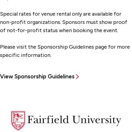
Special rates for venue rental only are available for
non-profit organizations. Sponsors must show proof
of not-for-profit status when booking the event.
Please visit the Sponsorship Guidelines page for more
specific information.
View Sponsorship Guidelines
Fairfield
University