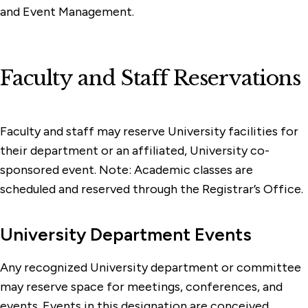
and Event Management.
Faculty and Staff Reservations
Faculty and staff may reserve University facilities for
their department or an affiliated, University co-
sponsored event. Note: Academic classes are
scheduled and reserved through the Registrar’s Office.
University Department Events
Any recognized University department or committee
may reserve space for meetings, conferences, and
events. Events in this designation are conceived,