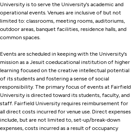
Summer Housing
University is to serve the University's academic and
operational events. Venues are inclusive of but not
limited to: classrooms, meeting rooms, auditoriums,
outdoor areas, banquet facilities, residence halls, and
common spaces.
Events are scheduled in keeping with the University's
mission as a Jesuit coeducational institution of higher
learning focused on the creative intellectual potential
of its students and fostering a sense of social
responsibility. The primary focus of events at Fairfield
University is directed toward its students, faculty, and
staff. Fairfield University requires reimbursement for
all direct costs incurred for venue use. Direct expenses
include, but are not limited to, set-up/break-down
expenses, costs incurred as a result of occupancy