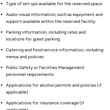
Type of set-ups available for the reserved space
Audio-visual information, such as equipment and
support available within the reserved facility
Parking information, including rates and
locations for guest parking
Catering and food service information, including
menus and policies
Public Safety or Facilities Management
personnel requirements
Applications for alcohol permits and policies (if
applicable)
Applications for insurance coverage (if
applicable)