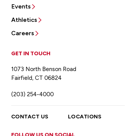
Events
Athletics
Careers
GET IN TOUCH
1073 North Benson Road
Fairfield, CT 06824
(203) 254-4000
CONTACT US
LOCATIONS
FOLLOW US ON SOCIAL