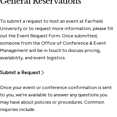
General Reservations
To submit a request to host an event at Fairfield
University or to request more information, please fill
out the Event Request Form. Once submitted,
someone from the Office of Conference & Event
Management will be in touch to discuss pricing,
availability, and event logistics.
Submit a Request
Once your event or conference confirmation is sent
to you, we’re available to answer any questions you
may have about policies or procedures. Common
inquiries include: