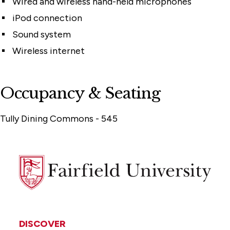
Wired and wireless hand-held microphones
iPod connection
Sound system
Wireless internet
Occupancy & Seating
Tully Dining Commons - 545
Fairfield
University
DISCOVER