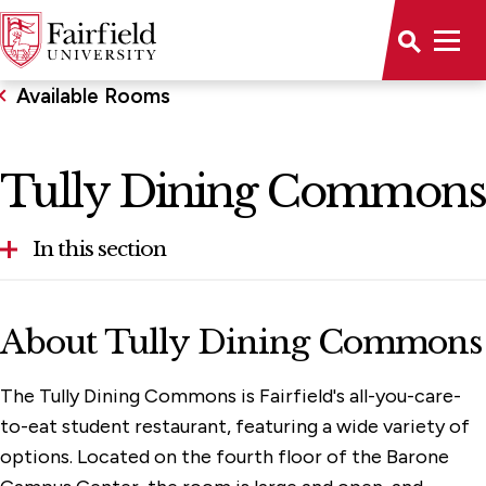
Available Rooms
Tully Dining Commons
In this section
Aloysius P. Kelley, S.J. Center
About Tully Dining Commons
Alumni House
The Tully Dining Commons is Fairfield's all-you-care-
Bellarmine Hall
to-eat student restaurant, featuring a wide variety of
Conference Center Dining Room
options. Located on the fourth floor of the Barone