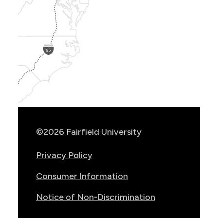
Show
Location
Info
©2026 Fairfield University
Privacy Policy
Consumer Information
Notice of Non-Discrimination