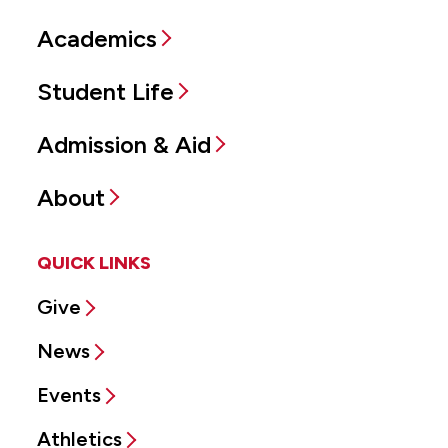
Academics
Student Life
Admission & Aid
About
QUICK LINKS
Give
News
Events
Athletics