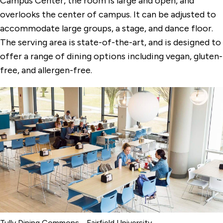
Campus Center, the room is large and open, and
Dolan Hall Chapel
overlooks the center of campus. It can be adjusted to
Egan Chapel
accommodate large groups, a stage, and dance floor.
The serving area is state-of-the-art, and is designed to
Faber Hall Dining Commons
offer a range of dining options including vegan, gluten-
Gonzaga Auditorium
free, and allergen-free.
Quick Center for the Arts
The DiMenna-Nyselius Library
The Levee
Tully Dining Commons
Tully Dining Commons - Fairfield University