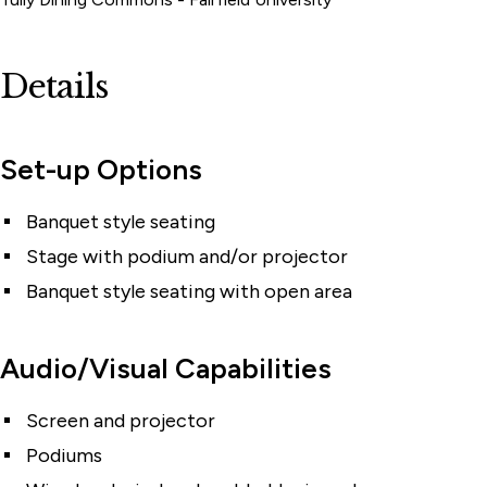
Details
Set-up Options
Banquet style seating
Stage with podium and/or projector
Banquet style seating with open area
Audio/Visual Capabilities
Screen and projector
Podiums