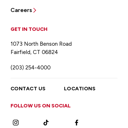
Careers
GET IN TOUCH
1073 North Benson Road
Fairfield, CT 06824
(203) 254-4000
CONTACT US
LOCATIONS
FOLLOW US ON SOCIAL
Instagram
TikTok
Facebook