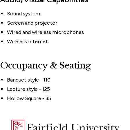
Sound system
Screen and projector
Wired and wireless microphones
Wireless internet
Occupancy & Seating
Banquet style - 110
Lecture style - 125
Hollow Square - 35
Fairfield
University