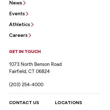
News
Events
Athletics
Careers
GET IN TOUCH
1073 North Benson Road
Fairfield, CT 06824
(203) 254-4000
CONTACT US
LOCATIONS