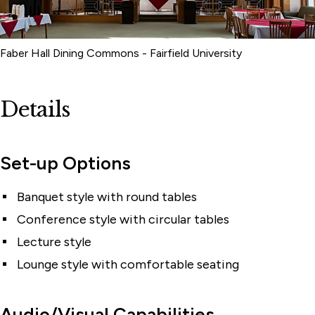
Faber Hall Dining Commons - Fairfield University
Details
Set-up Options
Banquet style with round tables
Conference style with circular tables
Lecture style
Lounge style with comfortable seating
Audio/Visual Capabilities