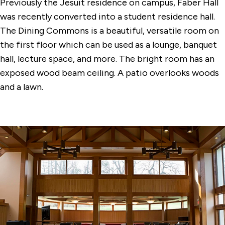
Previously the Jesuit residence on campus, Faber Hall
Conference Center Dining Room
was recently converted into a student residence hall.
Dolan Hall Chapel
The Dining Commons is a beautiful, versatile room on
the first floor which can be used as a lounge, banquet
Egan Chapel
hall, lecture space, and more. The bright room has an
Faber Hall Dining Commons
exposed wood beam ceiling. A patio overlooks woods
and a lawn.
Gonzaga Auditorium
Quick Center for the Arts
The DiMenna-Nyselius Library
The Levee
Tully Dining Commons