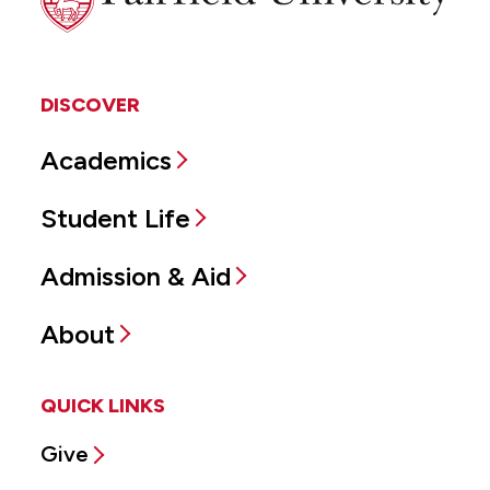
DISCOVER
Academics
Student Life
Admission & Aid
About
QUICK LINKS
Give