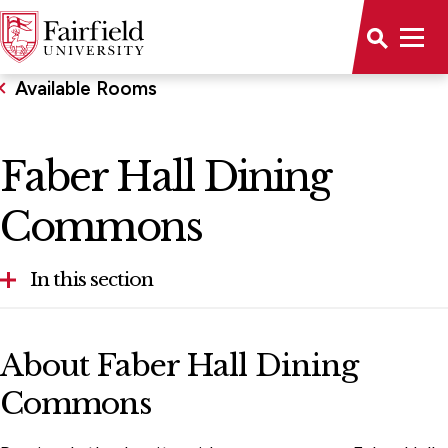
Available Rooms
Faber Hall Dining
Commons
In this section
Aloysius P. Kelley, S.J. Center
About Faber Hall Dining
Alumni House
Commons
Bellarmine Hall