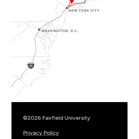
Show
Location
Info
©2026 Fairfield University
Privacy Policy