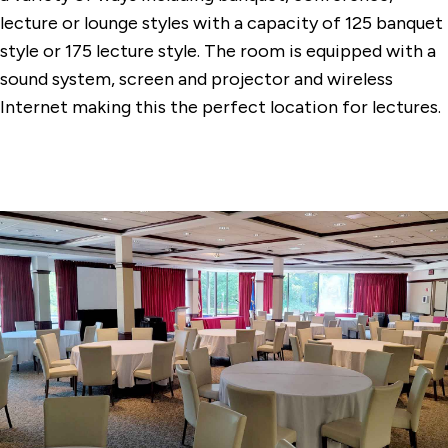
Conference Center Dining Room
lecture or lounge styles with a capacity of 125 banquet
style or 175 lecture style. The room is equipped with a
Dolan Hall Chapel
sound system, screen and projector and wireless
Egan Chapel
Internet making this the perfect location for lectures.
Faber Hall Dining Commons
Gonzaga Auditorium
Quick Center for the Arts
The DiMenna-Nyselius Library
The Levee
Tully Dining Commons