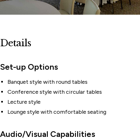
Details
Set-up Options
Banquet style with round tables
Conference style with circular tables
Lecture style
Lounge style with comfortable seating
Audio/Visual Capabilities