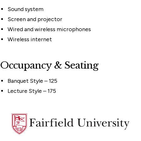
Sound system
Screen and projector
Wired and wireless microphones
Wireless internet
Occupancy & Seating
Banquet Style – 125
Lecture Style – 175
Fairfield
University