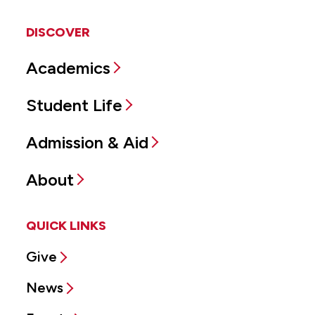
DISCOVER
Academics
Student Life
Admission & Aid
About
QUICK LINKS
Give
News