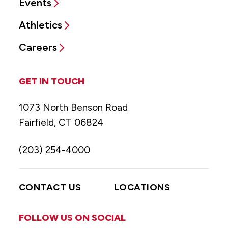
Events
Athletics
Careers
GET IN TOUCH
1073 North Benson Road
Fairfield, CT 06824
(203) 254-4000
CONTACT US
LOCATIONS
FOLLOW US ON SOCIAL