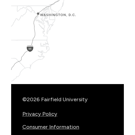
Show
Location
Info
©2026 Fairfield University
Privacy Policy
Consumer Information