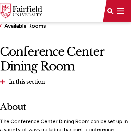
Available Rooms
Conference Center
Dining Room
In this section
Aloysius P. Kelley, S.J. Center
About
Alumni House
The Conference Center Dining Room can be set up in
Bellarmine Hall
a variety of ways including banquet, conference,