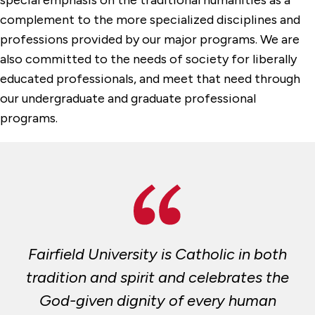
complement to the more specialized disciplines and
professions provided by our major programs. We are
also committed to the needs of society for liberally
educated professionals, and meet that need through
our undergraduate and graduate professional
programs.
Fairfield University is Catholic in both
tradition and spirit and celebrates the
God-given dignity of every human