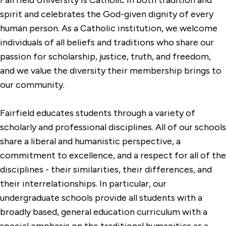
spirit and celebrates the God-given dignity of every
human person. As a Catholic institution, we welcome
individuals of all beliefs and traditions who share our
passion for scholarship, justice, truth, and freedom,
and we value the diversity their membership brings to
our community.
Fairfield educates students through a variety of
scholarly and professional disciplines. All of our schools
share a liberal and humanistic perspective, a
commitment to excellence, and a respect for all of the
disciplines - their similarities, their differences, and
their interrelationships. In particular, our
undergraduate schools provide all students with a
broadly based, general education curriculum with a
special emphasis on the traditional humanities as a