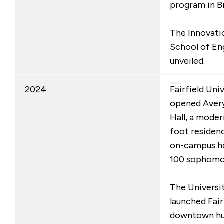
program in B
The Innovati
School of En
unveiled.
2024
Fairfield Uni
opened Avery 
Hall
,
a moder
foot residenc
on-campus ho
100 sophomo
The Universit
launched Fair
downtown hu