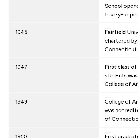
School opened
four-year pr
1945
Fairfield Uni
chartered by
Connecticut 
1947
First class o
students was
College of Ar
1949
College of A
was accredit
of Connectic
1950
First graduat