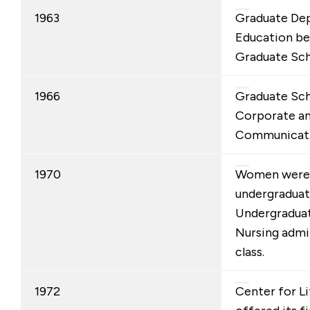
1963
Graduate De
Education b
Graduate Sch
1966
Graduate Sch
Corporate and
Communicati
1970
Women were a
undergraduat
Undergraduat
Nursing admit
class.
1972
Center for L