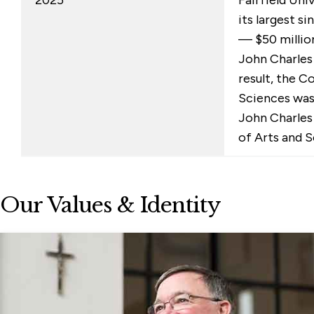
its largest s
— $50 millio
John Charles 
result, the C
Sciences wa
John Charles
of Arts and S
Our Values & Identity