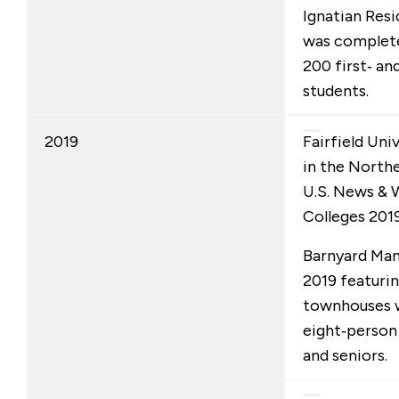
Ignatian Resi
was completed
200 first‑ an
students.
2019
Fairfield Univ
in the Northe
U.S. News & 
Colleges 2019
Barnyard Man
2019 featuri
townhouses w
eight‑person 
and seniors.