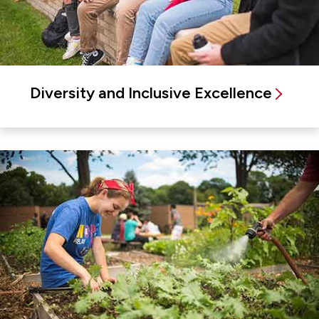
Diversity and Inclusive Excellence