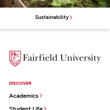
Sustainability
Fairfield
University
DISCOVER
Academics
Student Life