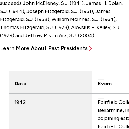
succeeds John McEleney, S.J. (1941), James H. Dolan,
S.J. (1944), Joseph Fitzgerald, S.J. (1951), James
Fitzgerald, S.J. (1958), William McInnes, S.J. (1964),
Thomas Fitzgerald, S.J. (1973), Aloysius P. Kelley, S.J.
(1979) and Jeffrey P. von Arx, S.J. (2004).
Learn More About Past Presidents
Date
Event
1942
Fairfield Col
Bellarmine, I
adjoining esta
Fairfield Col