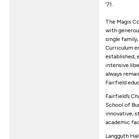
’71.
The Magis Co
with generou
single family
Curriculum 
established, 
intensive libe
always remain
Fairfield edu
Fairfield’s Ch
School of Bu
innovative, s
academic faci
Langguth Hal