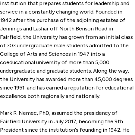
institution that prepares students for leadership and
service in a constantly changing world. Founded in
1942 after the purchase of the adjoining estates of
Jennings and Lashar off North Benson Road in
Fairfield, the University has grown from an initial class
of 303 undergraduate male students admitted to the
College of Arts and Sciences in 1947 into a
coeducational university of more than 5,000
undergraduate and graduate students. Along the way,
the University has awarded more than 45,000 degrees
since 1951, and has earned a reputation for educational
excellence both regionally and nationally.
Mark R. Nemec, PhD, assumed the presidency of
Fairfield University in July 2017, becoming the 9th
President since the institution's founding in 1942. He