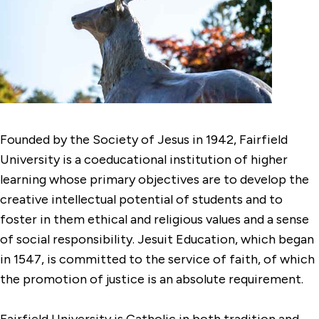
Founded by the Society of Jesus in 1942, Fairfield
University is a coeducational institution of higher
learning whose primary objectives are to develop the
creative intellectual potential of students and to
foster in them ethical and religious values and a sense
of social responsibility. Jesuit Education, which began
in 1547, is committed to the service of faith, of which
the promotion of justice is an absolute requirement.
Fairfield University is Catholic in both tradition and