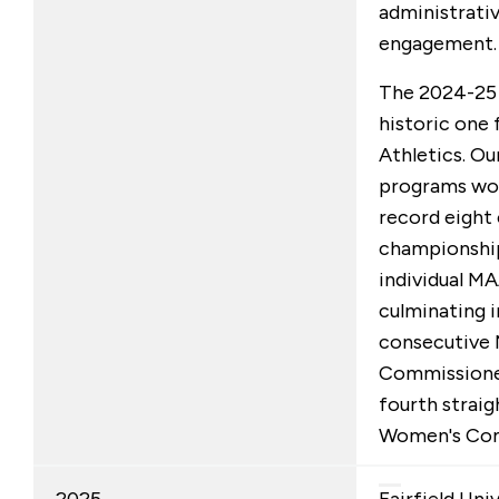
administrati
engagement.
The 2024-25 
historic one 
Athletics. Ou
programs won
record eight
championships
individual MA
culminating 
consecutive
Commissione
fourth strai
Women's Com
2025
Fairfield Uni