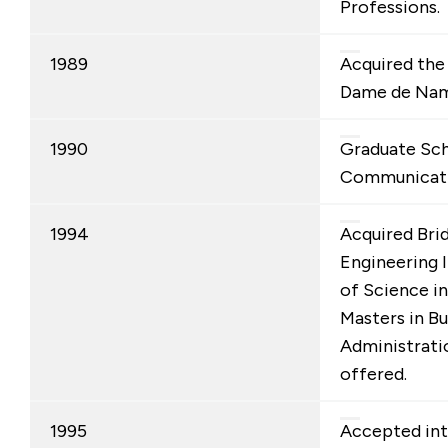
Professions.
1989
Acquired the
Dame de Nam
1990
Graduate Sch
Communicati
1994
Acquired Bri
Engineering I
of Science i
Masters in Bu
Administrat
offered.
1995
Accepted int