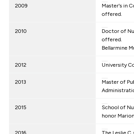
2009
Master's in 
offered.
2010
Doctor of Nu
offered.
Bellarmine 
2012
University Co
2013
Master of Pu
Administrati
2015
School of Nu
honor Mario
2016
The Leslie C. 