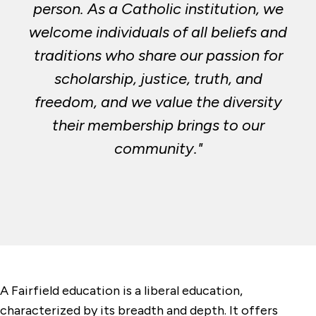
person. As a Catholic institution, we
welcome individuals of all beliefs and
traditions who share our passion for
scholarship, justice, truth, and
freedom, and we value the diversity
their membership brings to our
community."
A Fairfield education is a liberal education,
characterized by its breadth and depth. It offers