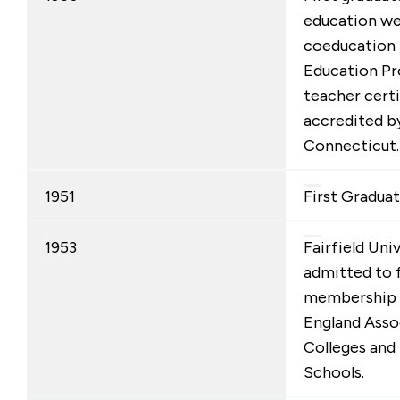
education we
coeducation 
Education Pr
teacher cert
accredited b
Connecticut.
1951
First Graduat
1953
Fairfield Uni
admitted to f
membership 
England Asso
Colleges and
Schools.