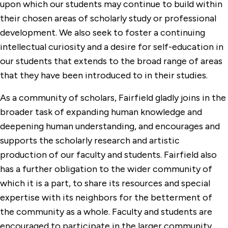
upon which our students may continue to build within
their chosen areas of scholarly study or professional
development. We also seek to foster a continuing
intellectual curiosity and a desire for self-education in
our students that extends to the broad range of areas
that they have been introduced to in their studies.
As a community of scholars, Fairfield gladly joins in the
broader task of expanding human knowledge and
deepening human understanding, and encourages and
supports the scholarly research and artistic
production of our faculty and students. Fairfield also
has a further obligation to the wider community of
which it is a part, to share its resources and special
expertise with its neighbors for the betterment of
the community as a whole. Faculty and students are
encouraged to participate in the larger community