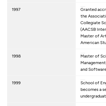
1997
Granted accr
the Associat
Collegiate Sc
(AACSB Inter
Master of Art
American Stu
1998
Master of Sc
Management 
and Software
1999
School of En
becomes a s
undergraduat