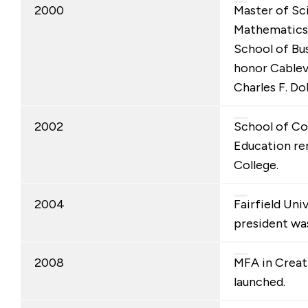
2000
Master of Sc
Mathematics
School of Bu
honor Cablev
Charles F. Dol
2002
School of Co
Education re
College.
2004
Fairfield Uni
president was
2008
MFA in Creat
launched.