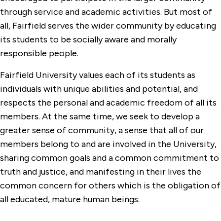
through service and academic activities. But most of
all, Fairfield serves the wider community by educating
its students to be socially aware and morally
responsible people.
Fairfield University values each of its students as
individuals with unique abilities and potential, and
respects the personal and academic freedom of all its
members. At the same time, we seek to develop a
greater sense of community, a sense that all of our
members belong to and are involved in the University,
sharing common goals and a common commitment to
truth and justice, and manifesting in their lives the
common concern for others which is the obligation of
all educated, mature human beings.