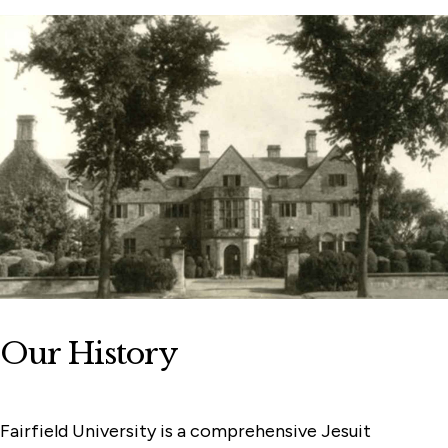
Our History
Fairfield University is a comprehensive Jesuit