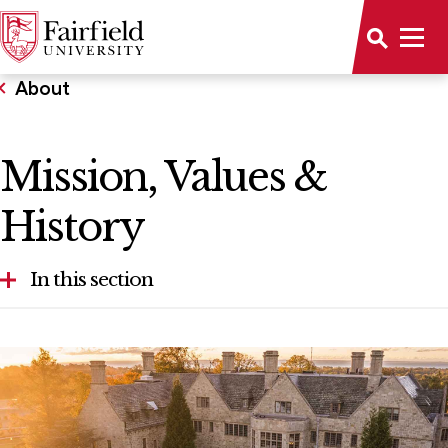
About
Mission, Values &
History
In this section
Contact Us
Diversity & Inclusive Excellence
Fairfield in Photos