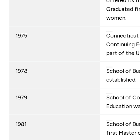
offered its fi
Graduated fir
women.
1975
Connecticut 
Continuing 
part of the U
1978
School of Bu
established.
1979
School of Co
Education wa
1981
School of Bus
first Master 