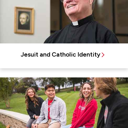
Jesuit and Catholic Identity