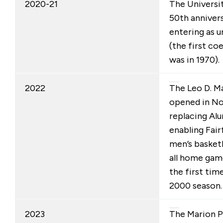
2020-21
The Universi
50th anniver
entering as 
(the first co
was in 1970).
2022
The Leo D. M
opened in N
replacing Alu
enabling Fairf
men’s basket
all home gam
the first tim
2000 season.
2023
The Marion 