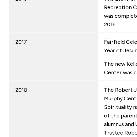
Recreation C
was completed
2016.
2017
Fairfield Cel
Year of Jesui
The new Kel
Center was 
2018
The Robert J.
Murphy Cente
Spirituality
of the parent
alumnus and 
Trustee Rober