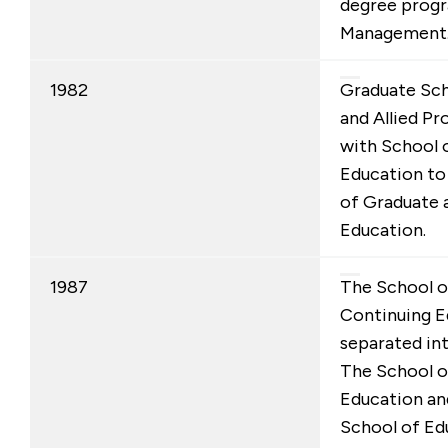
degree progr
Management
1982
Graduate Sch
and Allied P
with School 
Education to
of Graduate 
Education.
1987
The School o
Continuing E
separated in
The School o
Education an
School of Edu