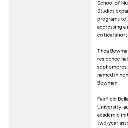
School of Nu
Studies expan
programs to 
addressing a 
critical shor
Thea Bowman 
residence hal
sophomores,
named in hon
Bowman.
Fairfield Bel
University l
academic init
two‑year ass