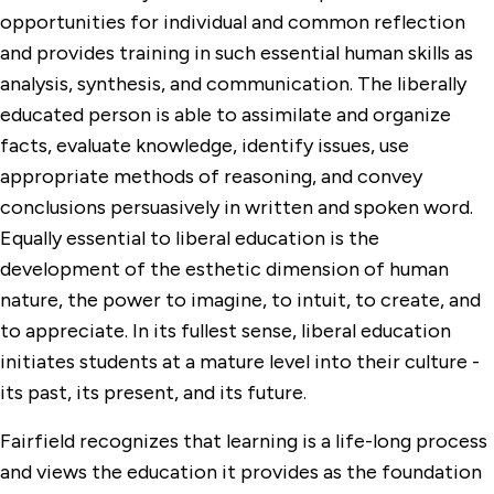
opportunities for individual and common reflection
and provides training in such essential human skills as
analysis, synthesis, and communication. The liberally
educated person is able to assimilate and organize
facts, evaluate knowledge, identify issues, use
appropriate methods of reasoning, and convey
conclusions persuasively in written and spoken word.
Equally essential to liberal education is the
development of the esthetic dimension of human
nature, the power to imagine, to intuit, to create, and
to appreciate. In its fullest sense, liberal education
initiates students at a mature level into their culture -
its past, its present, and its future.
Fairfield recognizes that learning is a life-long process
and views the education it provides as the foundation