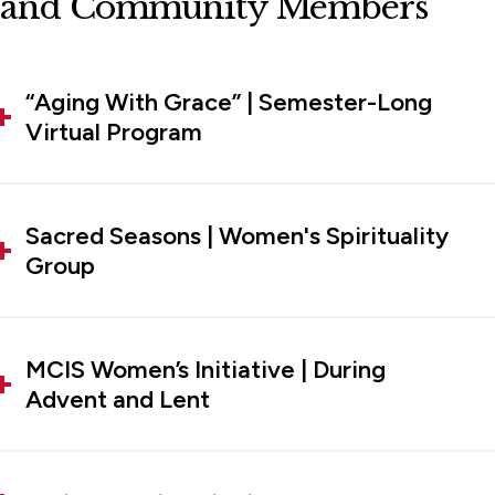
and Community Members
“Aging With Grace” | Semester-Long
Virtual Program
Sacred Seasons | Women's Spirituality
Group
MCIS Women’s Initiative | During
Advent and Lent