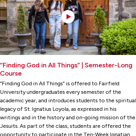
“Finding God in All Things” | Semester-Long
Course
“Finding God in All Things” is offered to Fairfield
University undergraduates every semester of the
academic year, and introduces students to the spiritual
legacy of St. Ignatius Loyola, as expressed in his
writings and in the history and on-going mission of the
Jesuits. As part of the class, students are offered the
opportunity to participate in the Ten-Week Ignatian