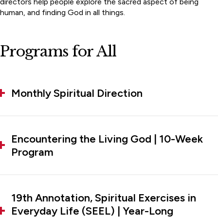
directors help people explore the sacred aspect of being
human, and finding God in all things.
Programs for All
Monthly Spiritual Direction
Encountering the Living God | 10-Week
Program
19th Annotation, Spiritual Exercises in
Everyday Life (SEEL) | Year-Long