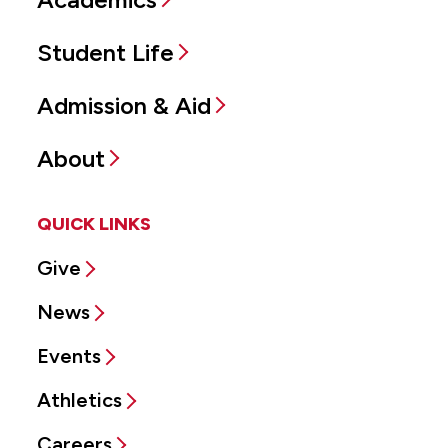
Student Life
Admission & Aid
About
QUICK LINKS
Give
News
Events
Athletics
Careers