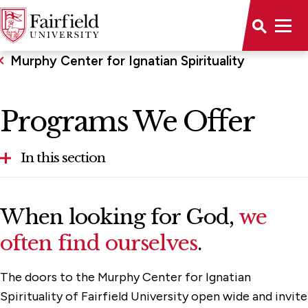
Murphy Center for Ignatian Spirituality
Programs We Offer
In this section
A Closer Look at Spiritual Direction
When looking for God,
we
Programs We Offer
often find ourselves
.
Staff & Advisory Board
The doors to the Murphy Center for Ignatian
Support the Center
Spirituality of Fairfield University open wide and invite