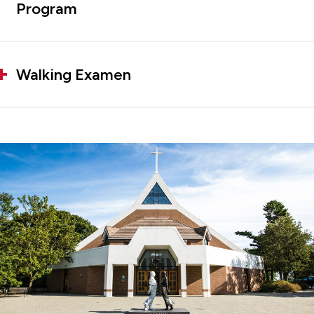
Program
Walking Examen