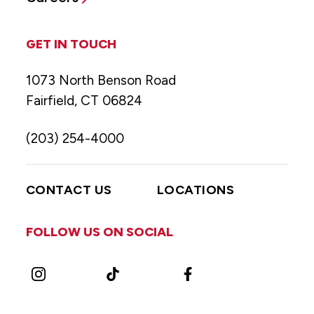
GET IN TOUCH
1073 North Benson Road
Fairfield, CT 06824
(203) 254-4000
CONTACT US
LOCATIONS
FOLLOW US ON SOCIAL
Instagram
TikTok
Facebook