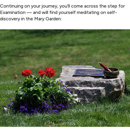
Continuing on your journey, you'll come across the step for
Examination — and will find yourself meditating on self-
discovery in the Mary Garden.