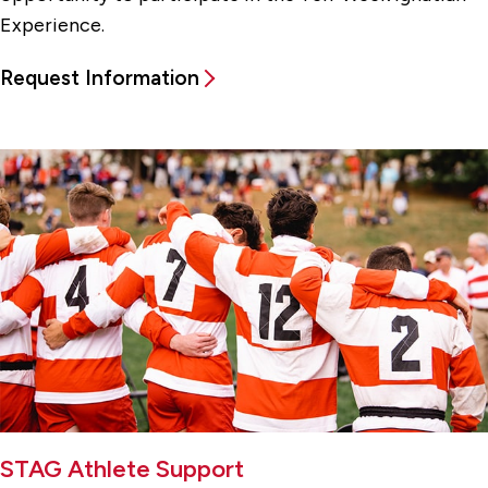
Experience.
Request Information
STAG Athlete Support