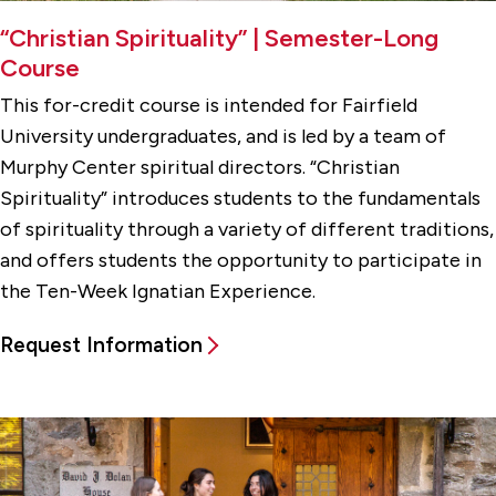
“Christian Spirituality” | Semester-Long
Course
This for-credit course is intended for Fairfield
University undergraduates, and is led by a team of
Murphy Center spiritual directors. “Christian
Spirituality” introduces students to the fundamentals
of spirituality through a variety of different traditions,
and offers students the opportunity to participate in
the Ten-Week Ignatian Experience.
Request Information