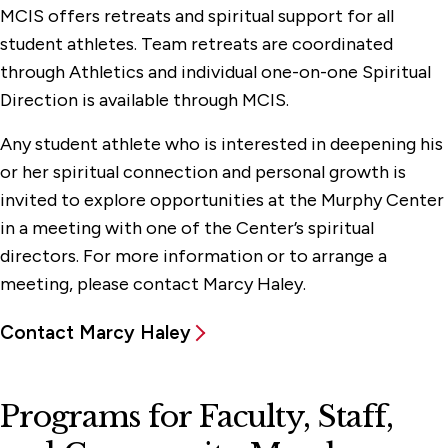
MCIS offers retreats and spiritual support for all
student athletes. Team retreats are coordinated
through Athletics and individual one-on-one Spiritual
Direction is available through MCIS.
Any student athlete who is interested in deepening his
or her spiritual connection and personal growth is
invited to explore opportunities at the Murphy Center
in a meeting with one of the Center’s spiritual
directors. For more information or to arrange a
meeting, please contact Marcy Haley.
Contact Marcy Haley
Programs for Faculty, Staff,