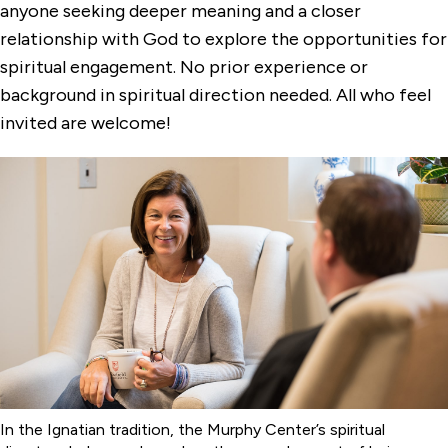
Two-Year Spiritual Direction Certificate
anyone seeking deeper meaning and a closer
Program
relationship with God to explore the opportunities for
spiritual engagement. No prior experience or
background in spiritual direction needed. All who feel
invited are welcome!
In the Ignatian tradition, the Murphy Center’s spiritual