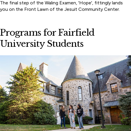
The final step of the Waling Examen, 'Hope', fittingly lands
you on the Front Lawn of the Jesuit Community Center.
Programs for Fairfield
University Students