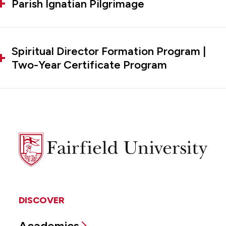
Parish Ignatian Pilgrimage
Spiritual Director Formation Program |
Two-Year Certificate Program
Fairfield
University
DISCOVER
Academics