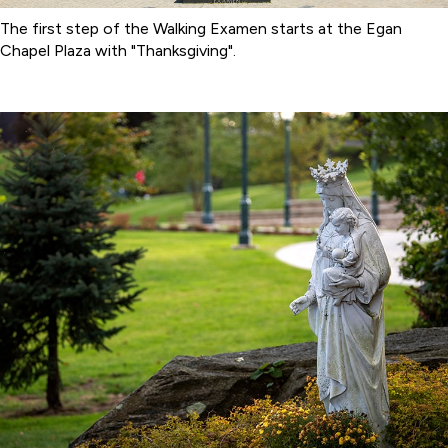
The first step of the Walking Examen starts at the Egan
Chapel Plaza with "Thanksgiving".