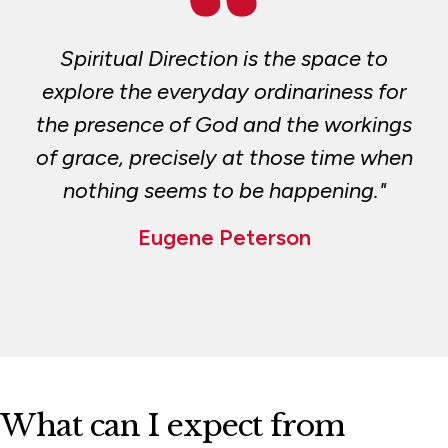
Support the Center
Spiritual Direction is the space to
Two-Year Spiritual Direction Certificate
Program
explore the everyday ordinariness for
the presence of God and the workings
of grace, precisely at those time when
nothing seems to be happening."
Eugene Peterson
What can I expect from