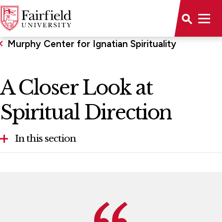
Murphy Center for Ignatian Spirituality
A Closer Look at
Spiritual Direction
In this section
A Closer Look at Spiritual Direction
Programs We Offer
Staff & Advisory Board