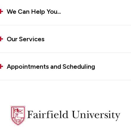
We Can Help You...
Our Services
Appointments and Scheduling
Fairfield
University