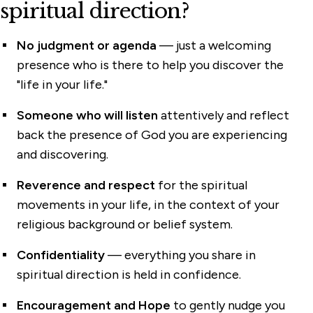
spiritual direction?
No judgment or agenda
— just a welcoming
presence who is there to help you discover the
"life in your life."
Someone who will listen
attentively and reflect
back the presence of God you are experiencing
and discovering.
Reverence and respect
for the spiritual
movements in your life, in the context of your
religious background or belief system.
Confidentiality
— everything you share in
spiritual direction is held in confidence.
Encouragement and Hope
to gently nudge you