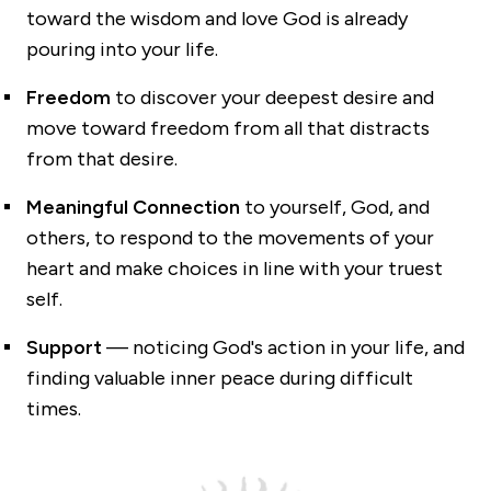
toward the wisdom and love God is already
pouring into your life.
Freedom
to discover your deepest desire and
move toward freedom from all that distracts
from that desire.
Meaningful Connection
to yourself, God, and
others, to respond to the movements of your
heart and make choices in line with your truest
self.
Support
— noticing God's action in your life, and
finding valuable inner peace during difficult
times.