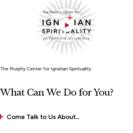
The Murphy Center for Ignatian Spirituality
What Can We Do for You?
Come Talk to Us About...