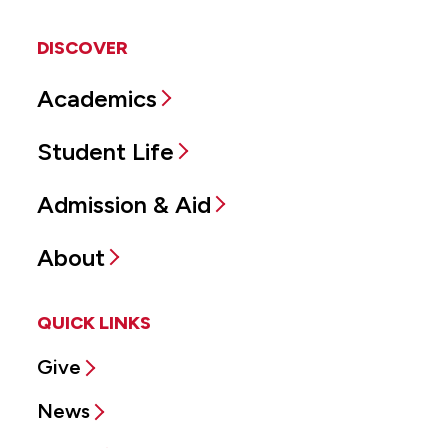
DISCOVER
Academics
Student Life
Admission & Aid
About
QUICK LINKS
Give
News