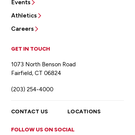
Events
Athletics
Careers
GET IN TOUCH
1073 North Benson Road
Fairfield, CT 06824
(203) 254-4000
CONTACT US
LOCATIONS
FOLLOW US ON SOCIAL