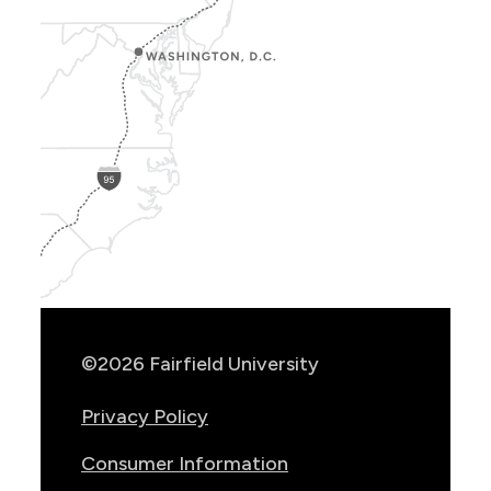
Show
Location
Info
©2026 Fairfield University
Privacy Policy
Consumer Information