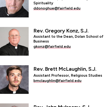
Spirituality
ddonoghue@fairfield.edu
Rev. Gregory Konz, S.J.
Assistant to the Dean, Dolan School of
Business
gkonz@fairfield.edu
Rev. Brett McLaughlin, S.J.
Assistant Professor, Religious Studies
bmclaughlin@fairfield.edu