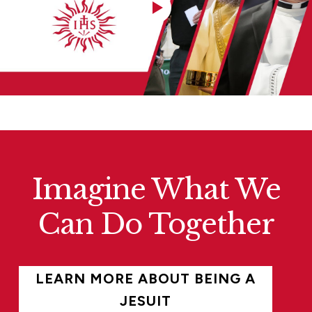
Imagine What We
Can Do Together
LEARN MORE ABOUT BEING A
JESUIT