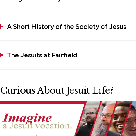
A Short History of the Society of Jesus
The Jesuits at Fairfield
Curious About Jesuit Life?