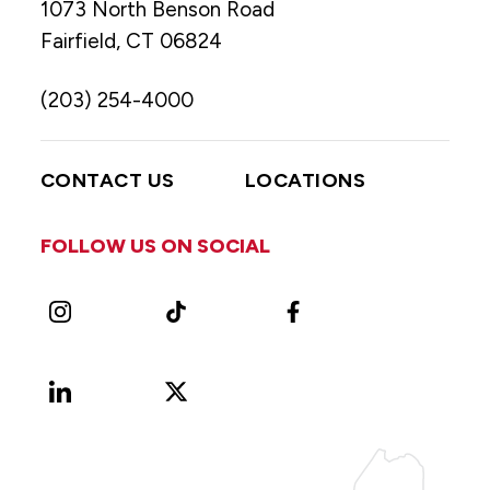
1073 North Benson Road
Fairfield, CT 06824
(203) 254-4000
CONTACT US
LOCATIONS
FOLLOW US ON SOCIAL
Instagram
TikTok
Facebook
LinkedIn
X
Vimeo
(Formerly
known
as