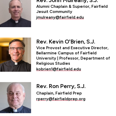
Rev. John Mulreany, S.J.
Alumni Chaplain & Superior, Fairfield
Jesuit Community
jmulreany@fairfield.edu
Rev. Kevin O'Brien, S.J.
Vice Provost and Executive Director,
Bellarmine Campus of Fairfield
University | Professor, Department of
Religious Studies
kobrien1@fairfield.edu
Rev. Ron Perry, S.J.
Chaplain, Fairfield Prep
rperry@fairfieldprep.org