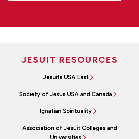
JESUIT RESOURCES
Jesuits USA East
Society of Jesus USA and Canada
Ignatian Spirituality
Association of Jesuit Colleges and
Universities