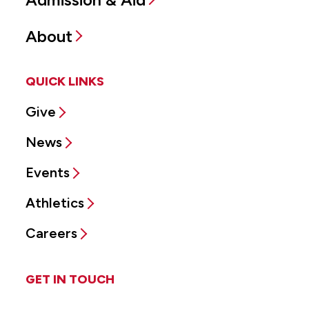
About
QUICK LINKS
Give
News
Events
Athletics
Careers
GET IN TOUCH