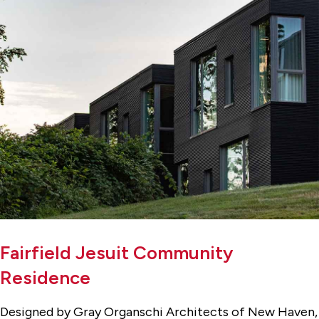
Fairfield Jesuit Community
Residence
Designed by Gray Organschi Architects of New Haven,