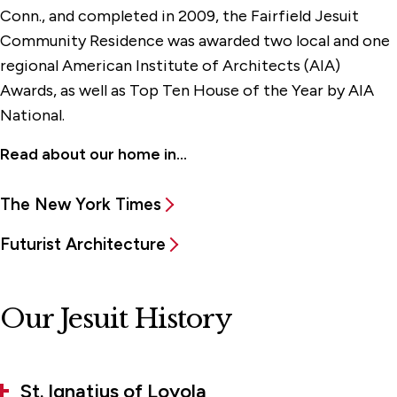
Conn., and completed in 2009, the Fairfield Jesuit
Community Residence was awarded two local and one
regional American Institute of Architects (AIA)
Awards, as well as Top Ten House of the Year by AIA
National.
Read about our home in...
The New York Times
Futurist Architecture
Our Jesuit History
St. Ignatius of Loyola