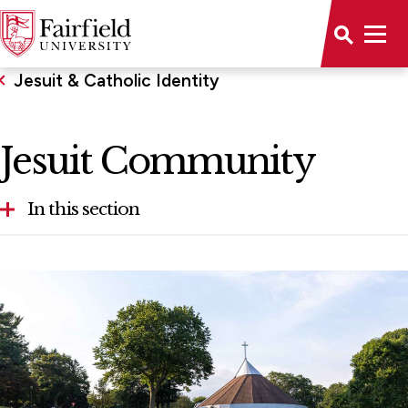
Jesuit & Catholic Identity
Jesuit Community
In this section
Jesuit Community
Murphy Center for Ignatian Spirituality