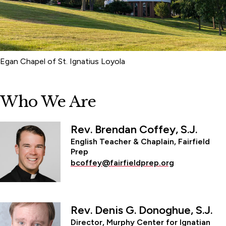
Egan Chapel of St. Ignatius Loyola
Who We Are
Rev. Brendan Coffey, S.J.
English Teacher & Chaplain, Fairfield
Prep
bcoffey@fairfieldprep.org
Rev. Denis G. Donoghue, S.J.
Director, Murphy Center for Ignatian