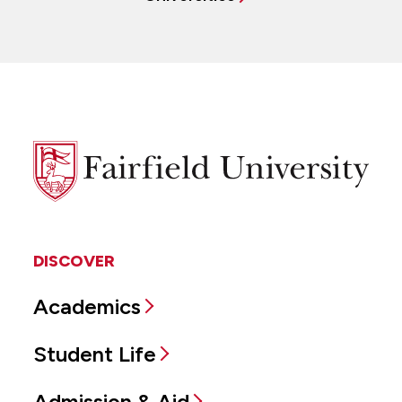
Fairfield
University
DISCOVER
Academics
Student Life
Admission & Aid