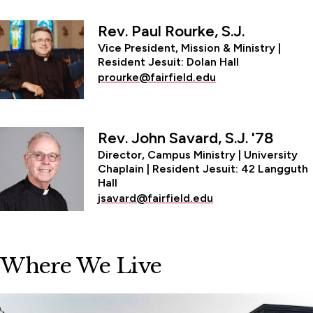
Rev. Paul Rourke, S.J.
Vice President, Mission & Ministry |
Resident Jesuit: Dolan Hall
prourke@fairfield.edu
Rev. John Savard, S.J. '78
Director, Campus Ministry | University
Chaplain | Resident Jesuit: 42 Langguth
Hall
jsavard@fairfield.edu
Where We Live