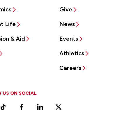
mics
Give
t Life
News
ion & Aid
Events
Athletics
Careers
 US ON SOCIAL
ram
TikTok
Facebook
LinkedIn
X
Vimeo
(Formerly
known