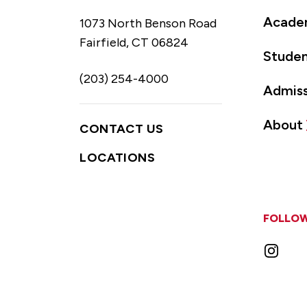
Acade
1073 North Benson Road
Fairfield, CT 06824
Studen
(203) 254-4000
Admiss
About
CONTACT US
LOCATIONS
FOLLOW
Instag