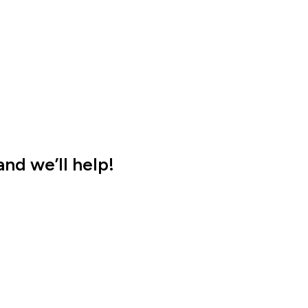
nd we’ll help!