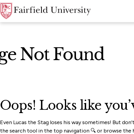
age Not Found
Oops! Looks like you’
Even Lucas the Stag loses his way sometimes! But don’
the search tool in the top navigation 🔍 or browse the h