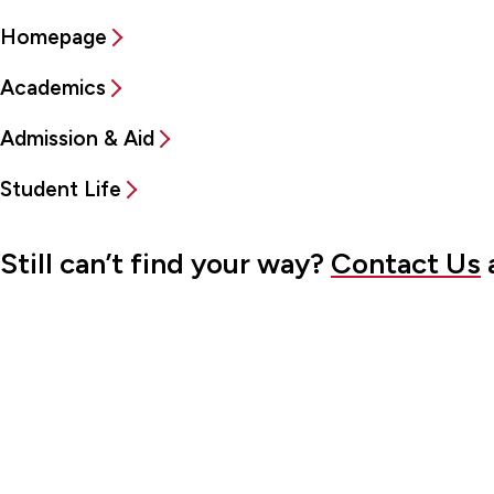
Homepage
Academics
Admission & Aid
Student Life
Still can’t find your way?
Contact Us
a