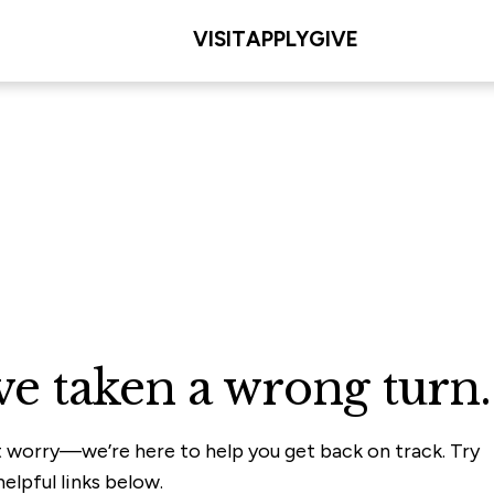
VISIT
APPLY
GIVE
ve taken a wrong turn.
t worry—we’re here to help you get back on track. Try
elpful links below.