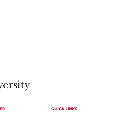
ER
QUICK LINKS