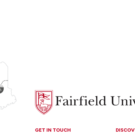
Fairfield
University
GET IN TOUCH
DISCOV