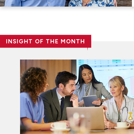
INSIGHT OF THE MONTH