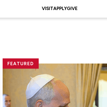
VISIT
APPLY
GIVE
FEATURED