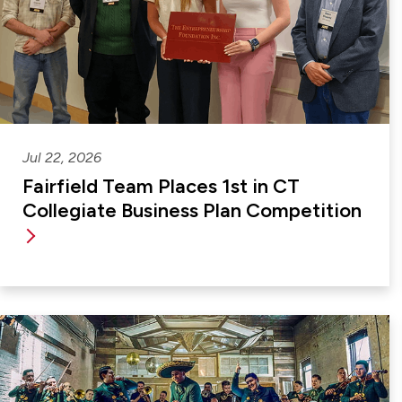
Jul 22, 2026
Fairfield Team Places 1st in CT
Collegiate Business Plan Competition