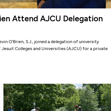
rien Attend AJCU Delegation
in O’Brien, S.J., joined a delegation of university
 Jesuit Colleges and Universities (AJCU) for a private