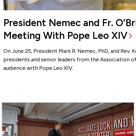
President Nemec and Fr. O’B
Meeting With Pope Leo XIV
On June 25, President Mark R. Nemec, PhD, and Rev. Kev
presidents and senior leaders from the Association of
audience with Pope Leo XIV.