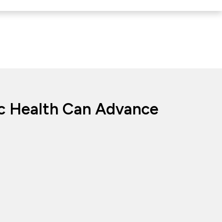
ic Health Can Advance