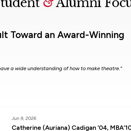
tudent
&
Alumni Foc
ult Toward an Award-Winning
have a wide understanding of how to make theatre.”
Jun 9, 2026
Catherine (Auriana) Cadigan ’04, MBA’1