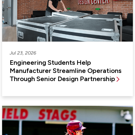
Jul 23, 2026
Engineering Students Help
Manufacturer Streamline Operations
Through Senior Design Partnership