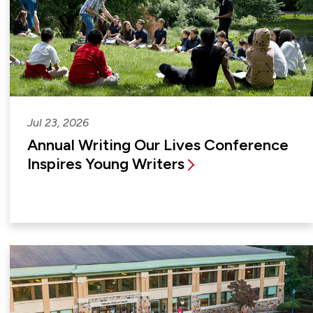
Jul 23, 2026
Annual Writing Our Lives Conference
Inspires Young Writers