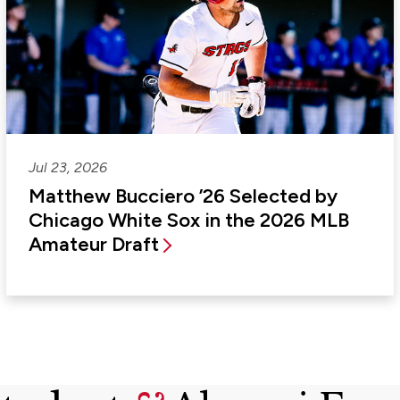
Jul 23, 2026
Matthew Bucciero ’26 Selected by
Chicago White Sox in the 2026 MLB
Amateur Draft