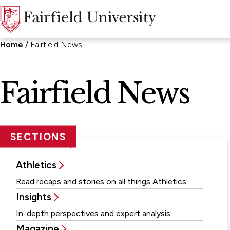
Home
Fairfield News
Fairfield News
SECTIONS
Athletics
Read recaps and stories on all things Athletics.
Insights
In-depth perspectives and expert analysis.
Magazine