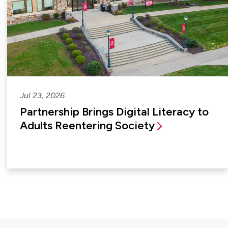
Jul 23, 2026
Partnership Brings Digital Literacy to
Adults Reentering Society