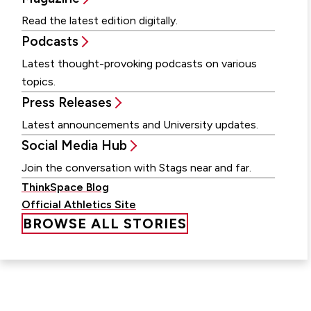
Read the latest edition digitally.
Podcasts
Latest thought-provoking podcasts on various
topics.
Press Releases
Latest announcements and University updates.
Social Media Hub
Join the conversation with Stags near and far.
ThinkSpace Blog
Official Athletics Site
BROWSE ALL STORIES