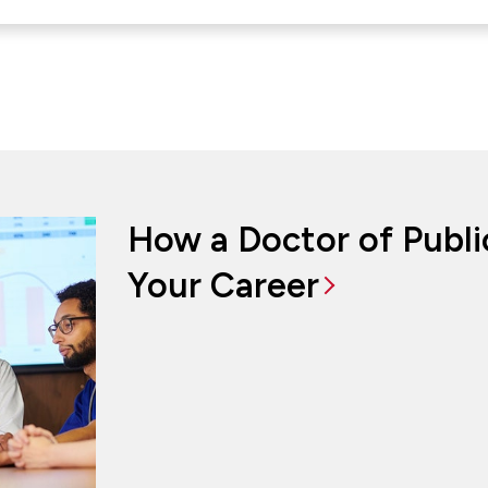
How a Doctor of Publ
Your Career