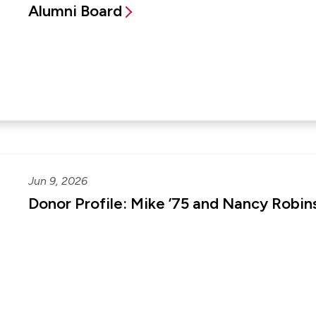
Alumni Board
Jun 9, 2026
Donor Profile: Mike ’75 and Nancy Robin