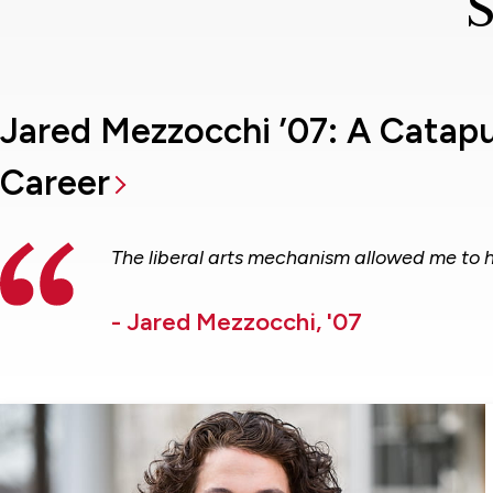
S
Jared Mezzocchi ’07: A Catap
Career
The liberal arts mechanism allowed me to 
- Jared Mezzocchi, '07