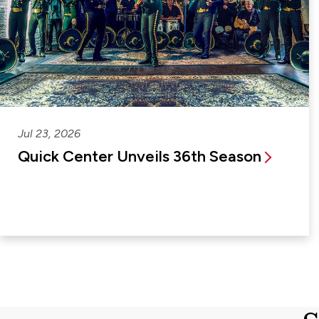
Jul 23, 2026
Quick Center Unveils 36th Season