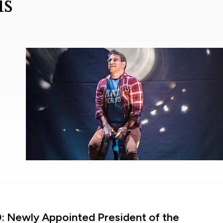
us
0: Newly Appointed President of the