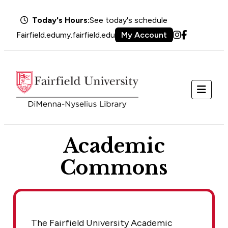
Today's Hours:
See today's schedule
Fairfield.edu
my.fairfield.edu
My Account
Instagram
Facebook
Menu
Academic
Commons
The Fairfield University Academic