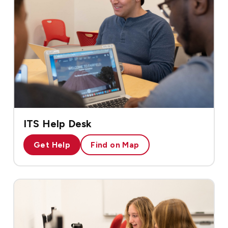
ITS Help Desk
Get Help
Find on Map