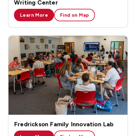
Writing Center
Learn More
Find on Map
Fredrickson Family Innovation Lab