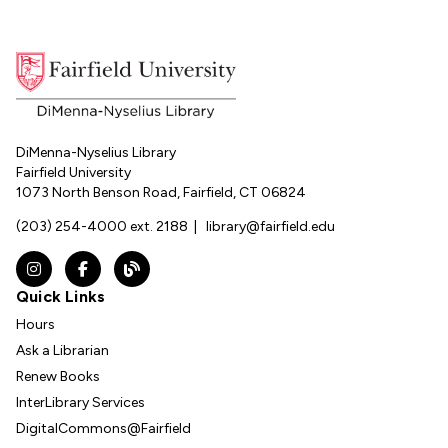
DiMenna-Nyselius Library
Fairfield University
1073 North Benson Road, Fairfield, CT 06824
(203) 254-4000 ext. 2188
|
library@fairfield.edu
Instagram
Facebook
The DNL Report Blog
Quick Links
Hours
Ask a Librarian
Renew Books
InterLibrary Services
DigitalCommons@Fairfield