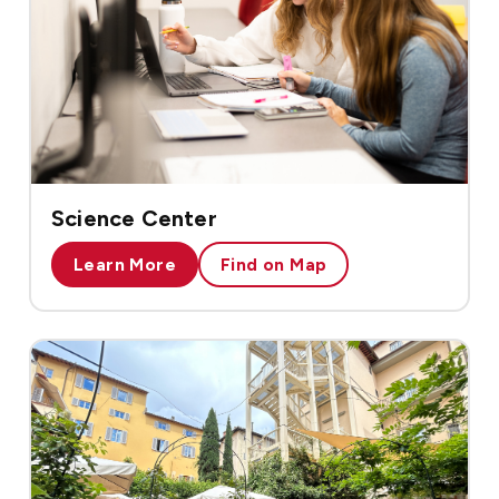
Science Center
Learn More
Find on Map