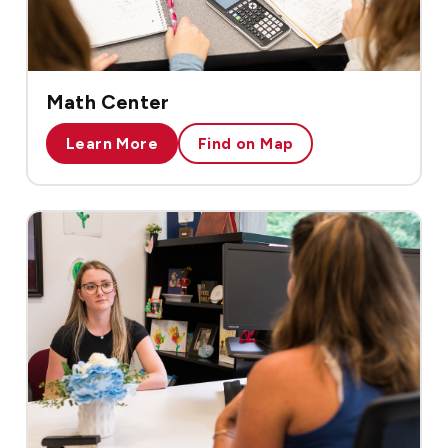
Math Center
Learn More
Find on Map