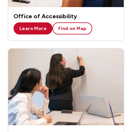
Office of Accessibility
Learn More
Find on Map