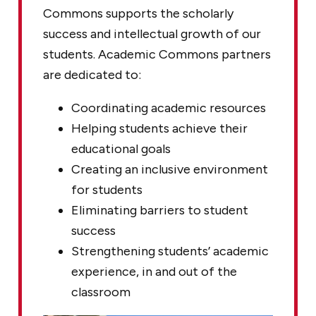
Commons supports the scholarly
success and intellectual growth of our
students. Academic Commons partners
are dedicated to:
Coordinating academic resources
Helping students achieve their
educational goals
Creating an inclusive environment
for students
Eliminating barriers to student
success
Strengthening students’ academic
experience, in and out of the
classroom