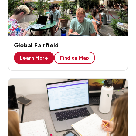
Global Fairfield
Learn More
Find on Map