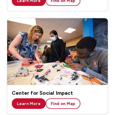
Learn More
Find on Map
Center for Social Impact
Learn More
Find on Map