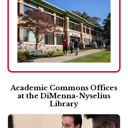
Academic Commons Offices
at the DiMenna-Nyselius
Library