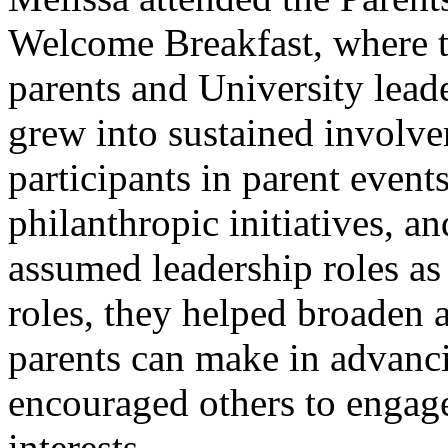
Welcome Breakfast, where t
parents and University lead
grew into sustained involv
participants in parent event
philanthropic initiatives, an
assumed leadership roles as 
roles, they helped broaden 
parents can make in advanci
encouraged others to engag
interests.