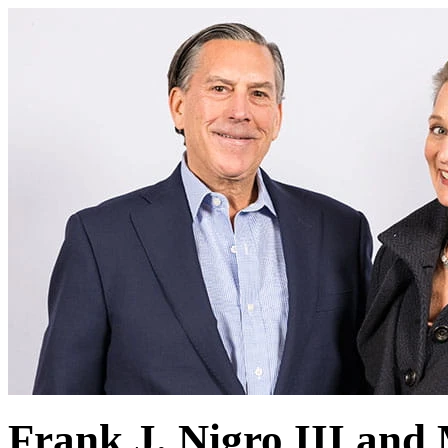
Frank J. Nigro III and 