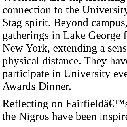
connection to the Universit
Stag spirit. Beyond campus,
gatherings in Lake George fo
New York, extending a sens
physical distance. They hav
participate in University ev
Awards Dinner.
Reflecting on Fairfieldâ€™s 
the Nigros have been inspi