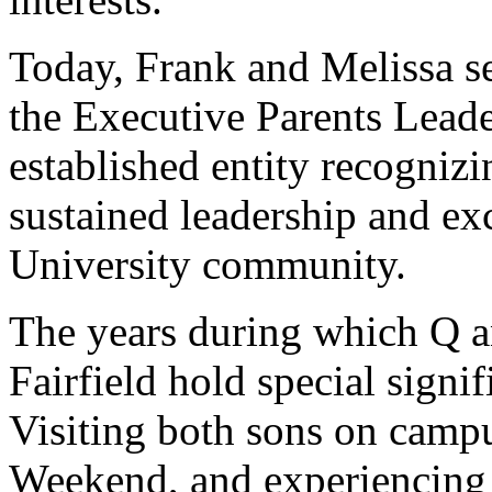
Today, Frank and Melissa se
the Executive Parents Lead
established entity recogniz
sustained leadership and e
University community.
The years during which Q an
Fairfield hold special signi
Visiting both sons on camp
Weekend, and experiencing F