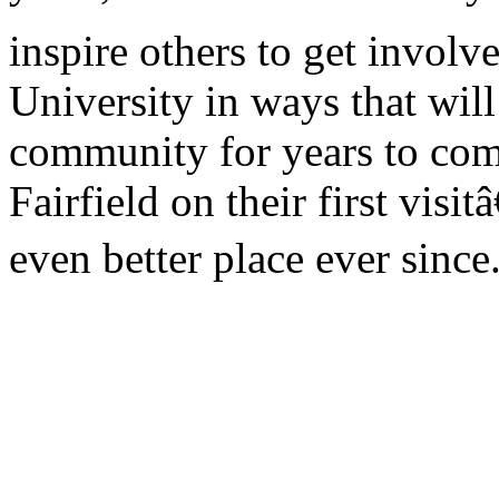
inspire others to get involv
University in ways that will
community for years to come
Fairfield on their first vis
even better place ever since.