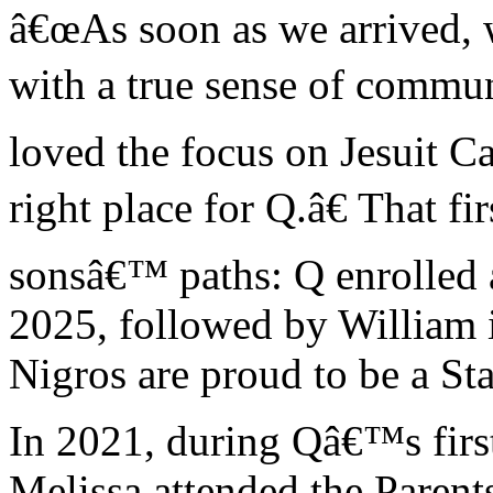
â€œAs soon as we arrived, w
with a true sense of commu
loved the focus on Jesuit Cat
right place for Q.â€ That fi
sonsâ€™ paths: Q enrolled 
2025, followed by William i
Nigros are proud to be a Sta
In 2021, during Qâ€™s first
Melissa attended the Paren