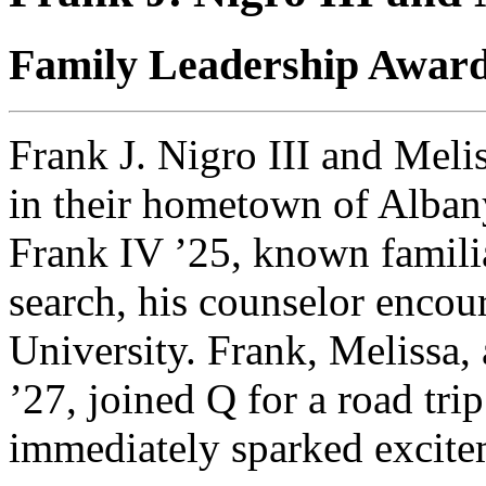
Family Leadership Awar
Frank J. Nigro III and Meli
in their hometown of Albany
Frank IV ’25, known familia
search, his counselor encou
University. Frank, Melissa,
’27, joined Q for a road tri
immediately sparked excite