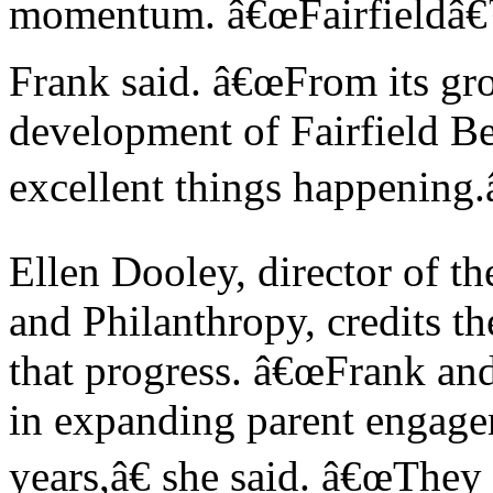
momentum. â€œFairfieldâ€™s
Frank said. â€œFrom its gro
development of Fairfield Be
excellent things happening.â
Ellen Dooley, director of t
and Philanthropy, credits th
that progress. â€œFrank an
in expanding parent engage
years,â€ she said. â€œThey